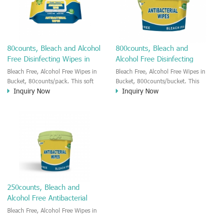
wipes.
80counts, Bleach and Alcohol
800counts, Bleach and
Free Disinfecting Wipes in
Alcohol Free Disinfecting
Soft Pack
Wipes in Bucket
Bleach Free, Alcohol Free Wipes in
Bleach Free, Alcohol Free Wipes in
Bucket, 80counts/pack. This soft
Bucket, 800counts/bucket. This
Inquiry Now
Inquiry Now
pack alcohol free BZK wipes are
bucket alcohol free BZK wipes are
effective to kill bacteria and virus,
effective to kill bacteria and virus,
It is very convient to use at home
It is very convient to use at home
or office, in your car. Fast and quick
or office, in your car. Fast and quick
to kill baceria and COVID-19 virus
to kill baceria and COVID-19 virus
in seconds. The package with flip
in seconds. The hard bucket
hard lid which keep the inner wipes
package which keep the inner
longer moisture.
wipes longer moisture.
250counts, Bleach and
Alcohol Free Antibacterial
Wipes in Bucket
Bleach Free, Alcohol Free Wipes in