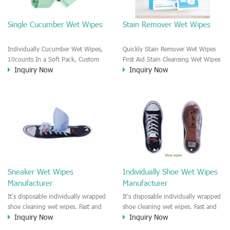
Single Cucumber Wet Wipes
Stain Remover Wet Wipes
Individually Cucumber Wet Wipes,
Quickly Stain Remover Wet Wipes
10counts In a Soft Pack, Custom
First Aid Stain Cleansing Wet Wipes
Inquiry Now
Inquiry Now
Formula and Package Private Label
Outdoor Or Travel. Rinse Free And
Service Scented or Unscented for
Fask To Cleanyour Clothes. Portable
Options
Individually Wrapped Wipes Packet.
3D Plastic Dot Coated Durable Wipe
Material Which Is Great For Clothes
Cleansing.
Sneaker Wet Wipes
Individually Shoe Wet Wipes
Manufacturer
Manufacturer
It's disposable individually wrapped
It's disposable individually wrapped
shoe cleaning wet wipes. Fast and
shoe cleaning wet wipes. Fast and
Inquiry Now
Inquiry Now
quick to remove dust and stain on
quick to remove dust and stain on
the shoe surface, good use for
the shoe surface, good use for