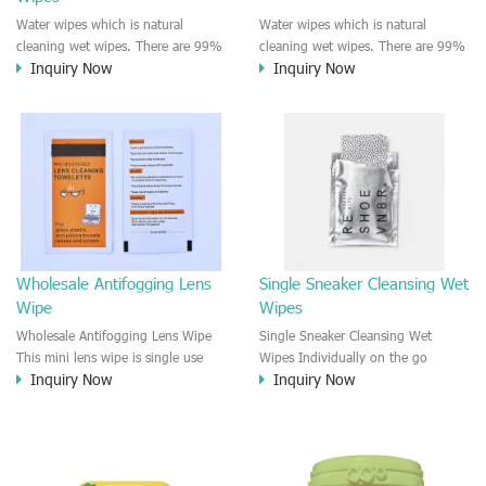
Water wipes which is natural
Water wipes which is natural
cleaning wet wipes. There are 99%
cleaning wet wipes. There are 99%
Inquiry Now
Inquiry Now
pure water and 1% plant based
pure water and 1% plant based
extract in the formula. Chemical
extract in the formula. Chemical
free and paraben, alcohol free.
free and paraben free, plastic free,
The water wipes could be used for
alcohol free, dye free, alcohol free.
most of skin type and senstive skin.
The water wipes could be used for
most of skin type and senstive skin.
Wholesale Antifogging Lens
Single Sneaker Cleansing Wet
Wipe
Wipes
Wholesale Antifogging Lens Wipe
Single Sneaker Cleansing Wet
This mini lens wipe is single use
Wipes Individually on the go
Inquiry Now
Inquiry Now
and individually wrapped lens
sneaker cleansing wet wipes. Fast
wipe. Fast clean and leave no
cleansing and no harm on the
particles after cleansing, lint free
sneaker surface and material.
and leave no stripe on the lens
Customized formula and private
surface. Quickly dry after cleaning.
label for any shoe cleaning wet