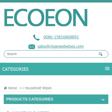
0086-15816868892
sales@cleanwetwipes.com
Home
>>
Household Wipes
PRODUCTS CATEGORIES