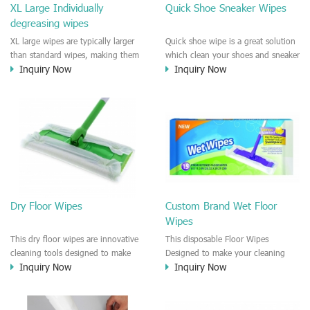
XL Large Individually
Quick Shoe Sneaker Wipes
degreasing wipes
XL large wipes are typically larger
Quick shoe wipe is a great solution
than standard wipes, making them
which clean your shoes and sneaker
Inquiry Now
Inquiry Now
ideal for cleaning larger surfaces or
in seconds. Fast cleansing and
tackling tougher cleaning jobs.
remove the scuff and dirts very
Individually packaged wipes
quickly on the surface of fabric or
provide convenience and
plastic, sneaker surface. Individually
portability, allowing users to take
wraped wipes is very convenient to
them on-the-go or use them in
use and easy to use outdoor.
areas where a container of wipes
may not be practical.
Dry Floor Wipes
Custom Brand Wet Floor
Wipes
This dry floor wipes are innovative
This disposable Floor Wipes
cleaning tools designed to make
Designed to make your cleaning
Inquiry Now
Inquiry Now
your floor cleaning routine fast and
routine more efficient and effective,
easy. These wipes are made with
our floor wipes are specifically
high-quality materials that
formulated to tackle dirt, grime,
effectively attract and lock in dirt,
and spills on a variety of surfaces,