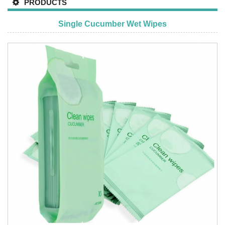
PRODUCTS
Single Cucumber Wet Wipes