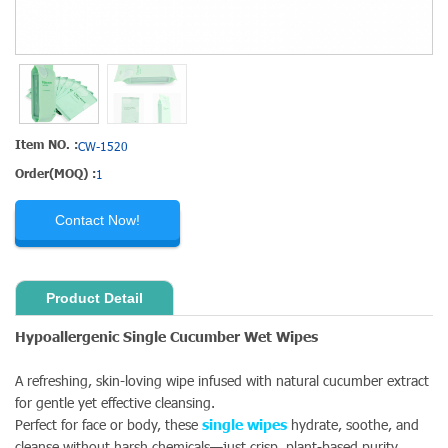
Item NO. :
CW-1520
Order(MOQ) :
1
Contact Now!
Product Detail
Hypoallergenic Single Cucumber Wet Wipes
A refreshing, skin-loving wipe infused with natural cucumber extract
for gentle yet effective cleansing.
Perfect for face or body, these
single wipes
hydrate, soothe, and
cleanse without harsh chemicals—just crisp, plant-based purity.