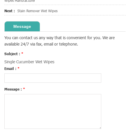
Wipes Manufacturer
Next :
Stain Remover Wet Wipes
Message
You can contact us any way that is convenient for you. We are
available 24/7 via fax, email or telephone.
Subject :
*
Single Cucumber Wet Wipes
Email :
*
Message :
*