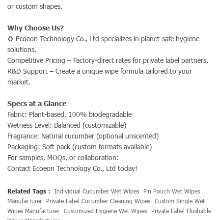
or custom shapes.
Why Choose Us?
♻ Ecoeon Technology Co., Ltd specializes in planet-safe hygiene
solutions.
Competitive Pricing – Factory-direct rates for private label partners.
R&D Support – Create a unique wipe formula tailored to your
market.
Specs at a Glance
Fabric: Plant-based, 100% biodegradable
Wetness Level: Balanced (customizable)
Fragrance: Natural cucumber (optional unscented)
Packaging: Soft pack (custom formats available)
For samples, MOQs, or collaboration:
Contact Ecoeon Technology Co., Ltd today!
Related Tags :
Individual Cucumber Wet Wipes
Fin Pouch Wet Wipes
Manufacturer
Private Label Cucumber Cleaning Wipes
Custom Single Wet
Wipes Manufacturer
Customized Hygiene Wet Wipes
Private Label Flushable