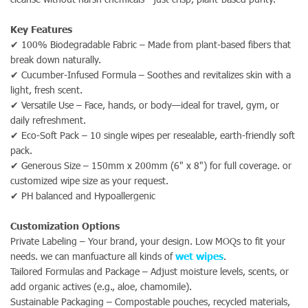
Key Features
✔ 100% Biodegradable Fabric – Made from plant-based fibers that
break down naturally.
✔ Cucumber-Infused Formula – Soothes and revitalizes skin with a
light, fresh scent.
✔ Versatile Use – Face, hands, or body—ideal for travel, gym, or
daily refreshment.
✔ Eco-Soft Pack – 10 single wipes per resealable, earth-friendly soft
pack.
✔ Generous Size – 150mm x 200mm (6" x 8") for full coverage. or
customized wipe size as your request.
✔
PH balanced and Hypoallergenic
Customization Options
Private Labeling – Your brand, your design. Low MOQs to fit your
needs. we can manfuacture all kinds of
wet wipes
.
Tailored Formulas and Package – Adjust moisture levels, scents, or
add organic actives (e.g., aloe, chamomile).
Sustainable Packaging – Compostable pouches, recycled materials,