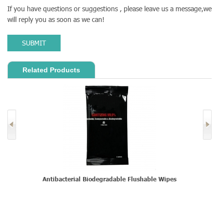
If you have questions or suggestions , please leave us a message,we
will reply you as soon as we can!
SUBMIT
Related Products
s
Antibacterial Biodegradable Flushable Wipes