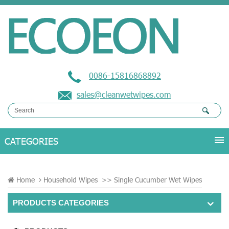
0086-15816868892
sales@cleanwetwipes.com
Home
Household Wipes
>>
Single Cucumber Wet Wipes
PRODUCTS CATEGORIES