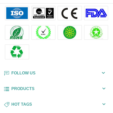
FOLLOW US
PRODUCTS
HOT TAGS