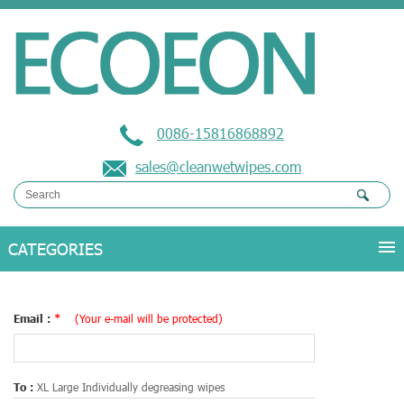
0086-15816868892
sales@cleanwetwipes.com
Email :
*
(Your e-mail will be protected)
To :
XL Large Individually degreasing wipes