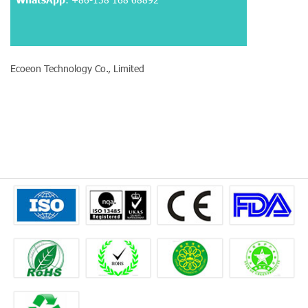
Ecoeon Technology Co., Limited