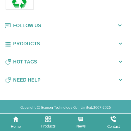
FOLLOW US
PRODUCTS
HOT TAGS
NEED HELP
Copyright © Ecoeon Technology Co., Limited.2007-2026
Products
News
Home
Contact