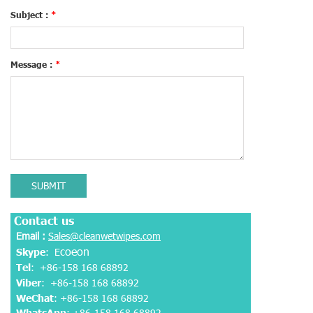
Subject :
*
Message :
*
SUBMIT
Contact us
Email :
Sales@cleanwetwipes.com
coeon
Skype
: E
Tel
: +86-158 168 68892
Viber
:
+86-158 168 68892
WeChat
: +86-158 168 68892
WhatsApp
:
+86-158 168 68892