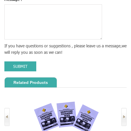
If you have questions or suggestions , please leave us a message,we
will reply you as soon as we can!
SUBMIT
Related Products