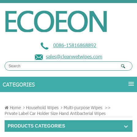
0086-15816868892
sales@cleanwetwipes.com
Home
Household Wipes
Multi-purpose Wipes
>>
Private Label Car Holder Size Hand Antibacterial Wipes
PRODUCTS CATEGORIES