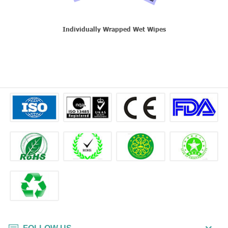
Individually Wrapped Wet Wipes
T