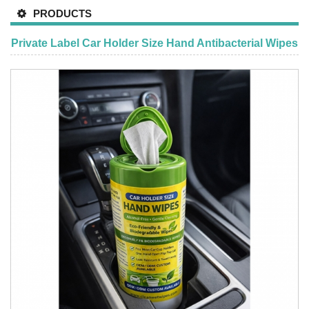
PRODUCTS
Private Label Car Holder Size Hand Antibacterial Wipes