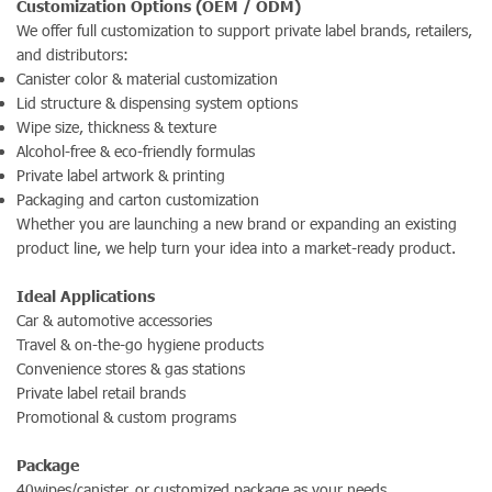
Customization Options (OEM / ODM)
We offer full customization to support private label brands, retailers,
and distributors:
Canister color & material customization
Lid structure & dispensing system options
Wipe size, thickness & texture
Alcohol-free & eco-friendly formulas
Private label artwork & printing
Packaging and carton customization
Whether you are launching a new brand or expanding an existing
product line, we help turn your idea into a market-ready product.
Ideal Applications
Car & automotive accessories
Travel & on-the-go hygiene products
Convenience stores & gas stations
Private label retail brands
Promotional & custom programs
Package
40wipes/canister. or customized package as your needs.