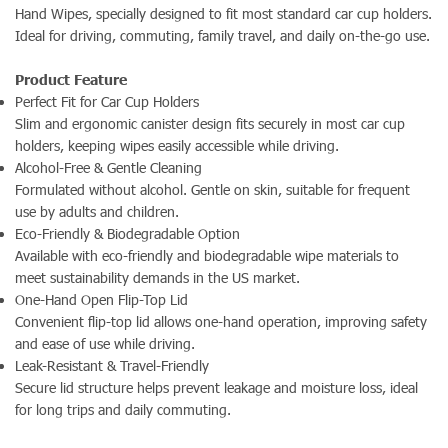
Hand Wipes, specially designed to fit most standard car cup holders.
Ideal for driving, commuting, family travel, and daily on-the-go use.
Product Feature
Perfect Fit for Car Cup Holders
Slim and ergonomic canister design fits securely in most car cup
holders, keeping wipes easily accessible while driving.
Alcohol-Free & Gentle Cleaning
Formulated without alcohol. Gentle on skin, suitable for frequent
use by adults and children.
Eco-Friendly & Biodegradable Option
Available with eco-friendly and biodegradable wipe materials to
meet sustainability demands in the US market.
One-Hand Open Flip-Top Lid
Convenient flip-top lid allows one-hand operation, improving safety
and ease of use while driving.
Leak-Resistant & Travel-Friendly
Secure lid structure helps prevent leakage and moisture loss, ideal
for long trips and daily commuting.