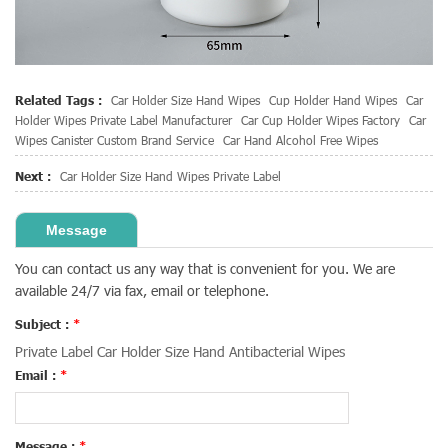
Related Tags :
Car Holder Size Hand Wipes
Cup Holder Hand Wipes
Car
Holder Wipes Private Label Manufacturer
Car Cup Holder Wipes Factory
Car
Wipes Canister Custom Brand Service
Car Hand Alcohol Free Wipes
Next :
Car Holder Size Hand Wipes Private Label
Message
You can contact us any way that is convenient for you. We are
available 24/7 via fax, email or telephone.
Subject :
*
Private Label Car Holder Size Hand Antibacterial Wipes
Email :
*
Message :
*