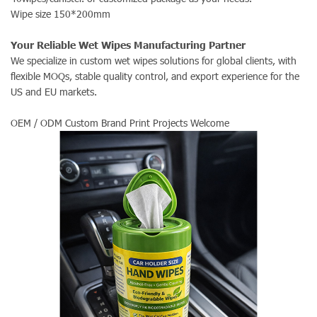
Wipe size 150*200mm
Your Reliable Wet Wipes Manufacturing Partner
We specialize in custom wet wipes solutions for global clients, with
flexible MOQs, stable quality control, and export experience for the
US and EU markets.
OEM / ODM Custom Brand Print Projects Welcome