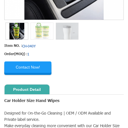
Item NO. :
CH-040Y
Order(MOQ) :
1
Contact Now!
Product Detail
Car Holder Size Hand Wipes
Designed for On-the-Go Cleaning | OEM / ODM Available and
Private label service.
Make everyday cleaning more convenient with our Car Holder Size