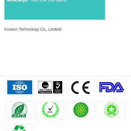
Ecoeon Technology Co., Limited