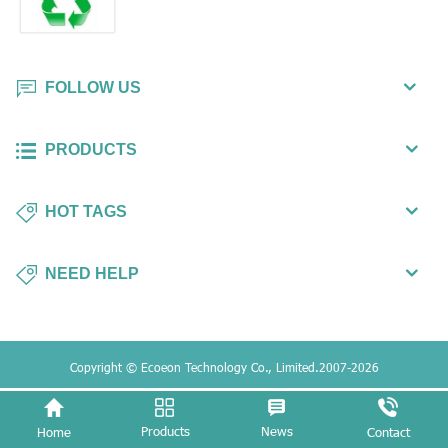
FOLLOW US
PRODUCTS
HOT TAGS
NEED HELP
Copyright © Ecoeon Technology Co., Limited.2007-2026
Products
News
Home
Contact