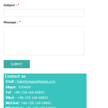
Subject :
*
Message :
*
SUBMIT
Contact us
Email :
Sales@cleanwetwipes.com
coeon
Skype
: E
Tel
: +86-158 168 68892
Viber
:
+86-158 168 68892
WeChat
: +86-158 168 68892
WhatsApp
:
+86-158 168 68892