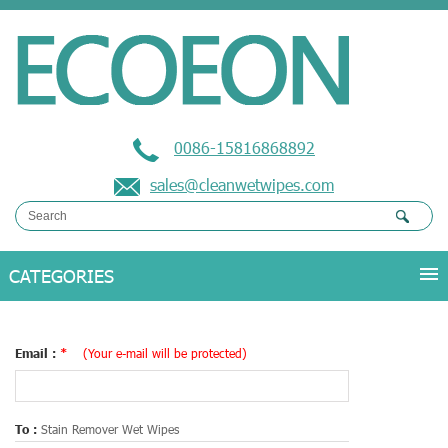
0086-15816868892
sales@cleanwetwipes.com
Email :
*
(Your e-mail will be protected)
To :
Stain Remover Wet Wipes