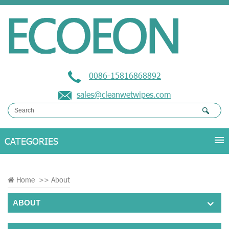
0086-15816868892
sales@cleanwetwipes.com
Home
>>
About
ABOUT