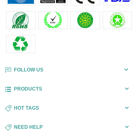
FOLLOW US
PRODUCTS
HOT TAGS
NEED HELP