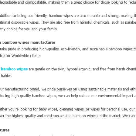
degradable and compostable, making them a great choice for those looking to redu
addition to being eco-friendly, bamboo wipes are also durable and strong, making 
ditional disposable wipes. They are also free from harmful chemicals, such as para
lthy choice for you and your family.
a bamboo wipes manufacturer
take pride in producing high-quality, eco-friendly, and sustainable bamboo wipes tha
vice for Worldwide clients.
e
bamboo wipes
are gentle on the skin, hypoallergenic, and free from harsh chemi
 babies.
our manufacturing brand, we pride ourselves on using sustainable materials and eth
ducing high-quality bamboo wipes, we can help reduce our environmental impact a
ther you're looking for baby wipes, cleaning wipes, or wipes for personal use, our
iver the highest quality and most sustainable bamboo wipes on the market. We ca
atures