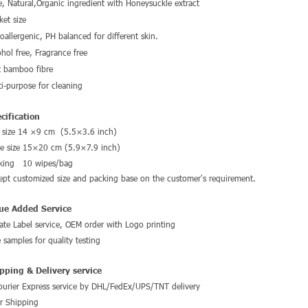
e, Natural,Organic ingredient with Honeysuckle extract
ket size
oallergenic, PH balanced for different skin.
ohol free, Fragrance free
t bamboo fibre
ti-purpose for cleaning
cification
 size 14 ×9 cm (5.5×3.6 inch)
e size 15×20 cm (
5.9×7.9 inch
)
king 10 wipes/bag
ept customized size and packing base on the customer's requirement.
ue Added Service
vate Label service, OEM order with
Logo printing
e samples for quality testing
pping & Delivery service
ourier Express service by DHL/FedEx/UPS/TNT delivery
ir Shipping