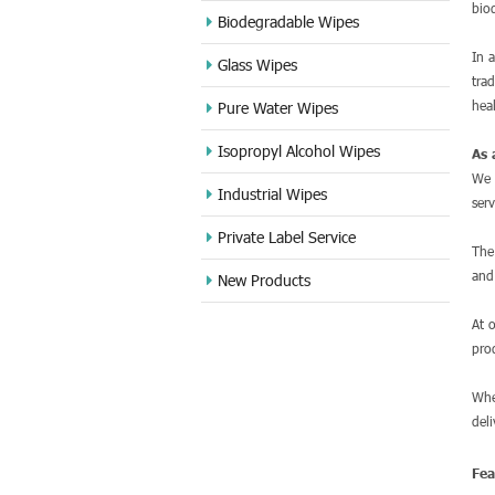
bio
Biodegradable Wipes
In 
Glass Wipes
tra
hea
Pure Water Wipes
Isopropyl Alcohol Wipes
As 
We 
Industrial Wipes
ser
Private Label Service
Th
and
New Products
At 
pro
Whe
del
Fe