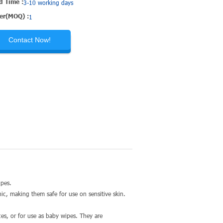
d Time :
3-10 working days
er(MOQ) :
1
Contact Now!
wipes.
c, making them safe for use on sensitive skin.
aces, or for use as baby wipes. They are