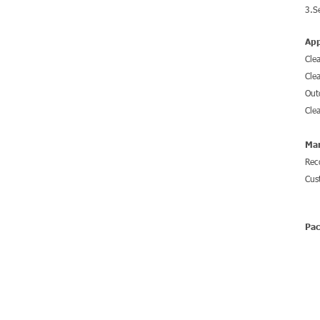
3.S
App
Cle
Cle
Out
Cle
Mar
Rec
Cus
Pa