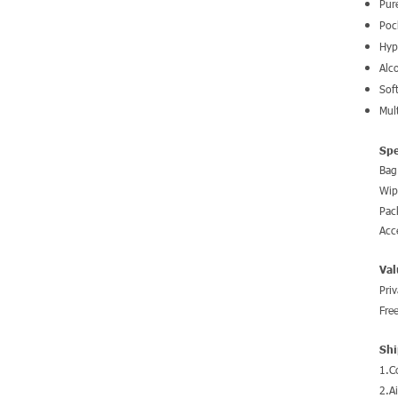
Pur
Poc
Hyp
Alc
Sof
Mul
Spe
Bag
Wip
Pac
Acc
Val
Pri
Fre
Shi
1.C
2.A