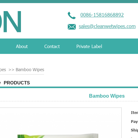
0086-15816868892
sales@cleanwetwipes.com
About
Contact
Private Label
pes
>>
Bamboo Wipes
PRODUCTS
Bamboo Wipes
Ite
Pay
Shi