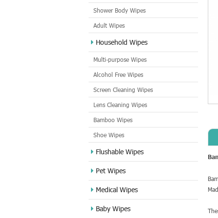
Shower Body Wipes
Adult Wipes
Household Wipes
Multi-purpose Wipes
Alcohol Free Wipes
Screen Cleaning Wipes
Lens Cleaning Wipes
Bamboo Wipes
Shoe Wipes
Flushable Wipes
Ba
Pet Wipes
Bam
Medical Wipes
Mad
Baby Wipes
The