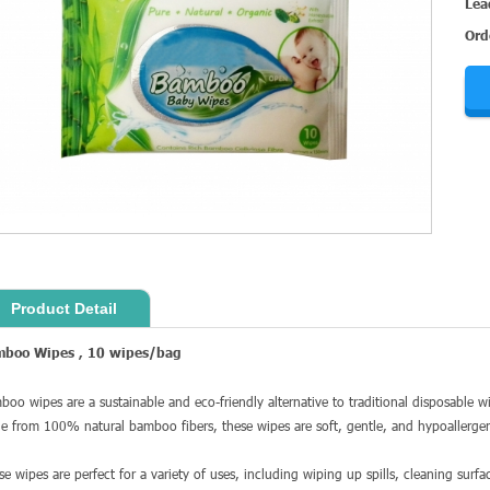
Lea
Ord
Product Detail
mboo Wipes
,
10 wipes
/bag
boo wipes are a sustainable and eco-friendly alternative to traditional disposable 
e from 100% natural bamboo fibers, these wipes are soft, gentle, and hypoallergeni
se wipes are perfect for a variety of uses, including wiping up spills, cleaning surf