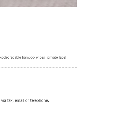
biodegradable bamboo wipes
private label
via fax, email or telephone.