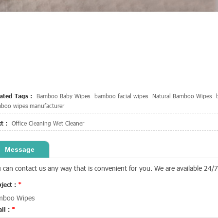
ated Tags :
Bamboo Baby Wipes
bamboo facial wipes
Natural Bamboo Wipes
boo wipes manufacturer
t :
Office Cleaning Wet Cleaner
Message
 can contact us any way that is convenient for you. We are available 24/7 
ject :
*
mboo Wipes
il :
*