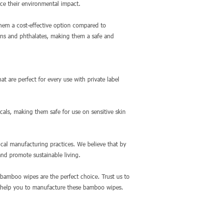
ce their environmental impact.
them a cost-effective option compared to
bens and phthalates, making them a safe and
t are perfect for every use with private label
cals, making them safe for use on sensitive skin
ical manufacturing practices. We believe that by
nd promote sustainable living.
 bamboo wipes are the perfect choice. Trust us to
n help you to manufacture these bamboo wipes.