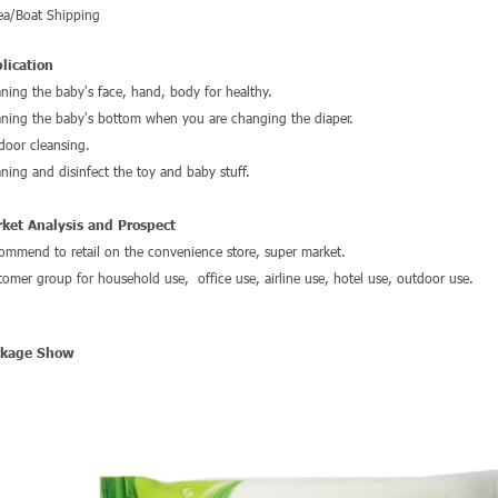
ea/Boat Shipping
lication
aning the baby's face, hand, body for healthy.
aning the baby's bottom when you are changing the diaper.
door cleansing.
aning and disinfect the toy and baby stuff.
ket Analysis and Prospect
ommend to retail on the convenience store, super market.
tomer group for household use, office use, airline use, hotel use, outdoor use.
ckage Show