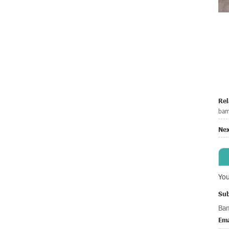
Rel
bam
Nex
You
Sub
Ba
Ema