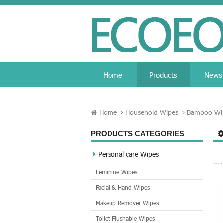
Home
Products
News
Home
Household Wipes
Bamboo Wi
PRODUCTS CATEGORIES
Personal care Wipes
Feminine Wipes
Facial & Hand Wipes
Makeup Remover Wipes
Toilet Flushable Wipes