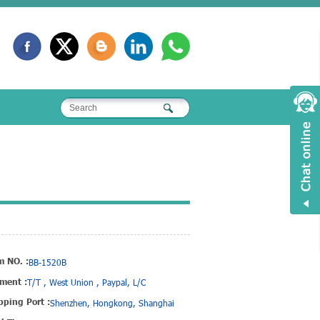
m NO. :
BB-1520B
ment :
T/T , West Union , Paypal, L/C
pping Port :
Shenzhen, Hongkong, Shanghai