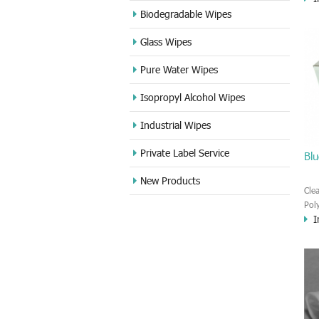
sur
Biodegradable Wipes
low
Glass Wipes
whi
hav
Pure Water Wipes
clea
Isopropyl Alcohol Wipes
Industrial Wipes
Private Label Service
Blu
New Products
Cle
Pol
I
wip
fib
wea
wei
amo
pro
app
env