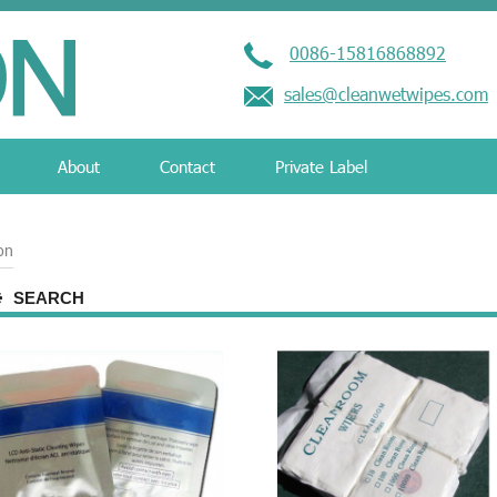
0086-15816868892
sales@cleanwetwipes.com
About
Contact
Private Label
ion
SEARCH