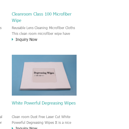
Cleanroom Class 100 Microfiber
Wipe
s
Reusable Lens Cleaning Microfiber Cloths
This clean room microfiber wipe have
Inquiry Now
.
strong liquid and oil absorbency and
strong cleansing effect. It is very good
for cleaning the sensitive surface of Lens,
glass, mirror, e.t.c
.
White Powerful Degreasing Wipes
al
Clean room Dust Free Laser Cut White
er
Powerful Degreasing Wipes It is a nice
Inquiry Now
degreasing wiper. Very good liquid