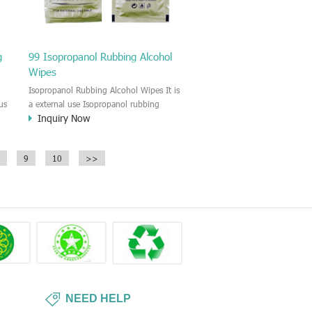
g
99 Isopropanol Rubbing Alcohol
Wipes
Isopropanol Rubbing Alcohol Wipes It is
us
a external use Isopropanol rubbing
Inquiry Now
he
alcohol wet wipes. For the Skincare and
s
disinfectant. The Isopropanol alcohol
wipes provide broad spectrum
9
10
>>
antimicrobial properties killing 99.9% of
common bacteria in 15 seconds to
sanitize hands without requiring water.
NEED HELP