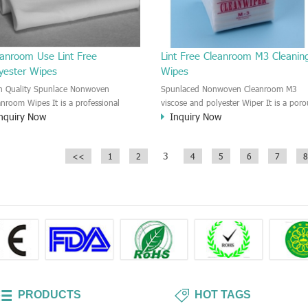
eanroom Use Lint Free
Lint Free Cleanroom M3 Cleanin
lyester Wipes
Wipes
h Quality Spunlace Nonwoven
Spunlaced Nonwoven Cleanroom M3
anroom Wipes It is a professional
viscose and polyester Wiper It is a poro
nquiry Now
Inquiry Now
an room non-woven wipes. It is very
structure viscose and polyester wipe. T
n, and the Cleanliness level is class
M3 wipe which does not contain binder
0.
and chemical additives, lint, fibers not
3
<<
1
2
4
5
6
7
8
falling, the amount of dust is low.
Softness and scratching-free M3 wipes.
PRODUCTS
HOT TAGS