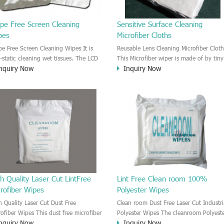
ipe Free Screen Cleaning
Sensitive Surface Cleaning
pes
Microfiber Cloths
ipe Free Screen Cleaning Wipes It is
Reusable Lens Cleaning Microfiber Cloth
i-static cleaning wet tissues. The LCD
This Microfiber wiper is made of by tiny
nquiry Now
Inquiry Now
 LED screen will be Anti-static after
micro fiber. It is a nice clean room wipe
ying. It is lint free wipes. No residue
Very good absorbency and Strong
particles after cleaning.
detergency. The microfiber material is
very soft. It is good for cleaning all
kinds of lens, glass, mirror surface,
sensitive surface without any scratching
h Quality Laser Cut LintFree
Lint Free Clean room 100%
rofiber Wipes
Polyester Wipes
h Quality Laser Cut Dust Free
Clean room Dust Free Laser Cut Industri
rofiber Wipes This dust free microfiber
Polyester Wipes The cleanroom Polyest
nquiry Now
Inquiry Now
es can be used to clean sensitive
wiper is made by the 100% polyester