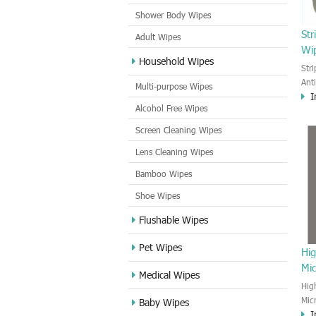
Shower Body Wipes
Str
Adult Wipes
Wi
Household Wipes
Str
Ant
Multi-purpose Wipes
I
and
Alcohol Free Wipes
appl
and 
Screen Cleaning Wipes
Lens Cleaning Wipes
Bamboo Wipes
Shoe Wipes
Flushable Wipes
Pet Wipes
Hig
Mic
Medical Wipes
Hig
Mic
Baby Wipes
I
wip