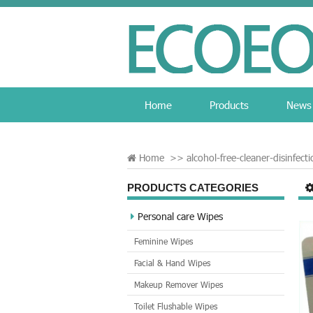
Home
Products
News
Home
>>
alcohol-free-cleaner-disinfect
PRODUCTS CATEGORIES
Personal care Wipes
Feminine Wipes
Facial & Hand Wipes
Makeup Remover Wipes
Toilet Flushable Wipes