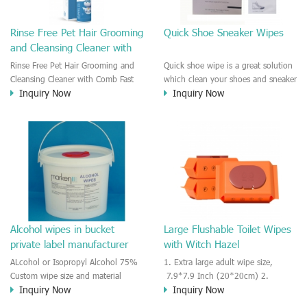
Rinse Free Pet Hair Grooming
Quick Shoe Sneaker Wipes
and Cleansing Cleaner with
Comb
Rinse Free Pet Hair Grooming and
Quick shoe wipe is a great solution
Cleansing Cleaner with Comb Fast
which clean your shoes and sneaker
Inquiry Now
Inquiry Now
cleansing and rinse free for dog
in seconds. Fast cleansing and
and cat hair cleansing. Safe for
remove the scuff and dirts very
licking after cleaning and no need
quickly on the surface of fabric or
to water to rinse for the dog and
plastic, sneaker surface. Individually
cats. Quick shower foam cleaner
wraped wipes is very convenient to
with a grooming comb.
use and easy to use outdoor.
Alcohol wipes in bucket
Large Flushable Toilet Wipes
private label manufacturer
with Witch Hazel
ALcohol or Isopropyl Alcohol 75%
1. Extra large adult wipe size,
Custom wipe size and material
7.9*7.9 Inch (20*20cm) 2.
Inquiry Now
Inquiry Now
Custom package size and shape
Unscented or customized formula
Private label service
by clients's request. 3. 100% plant-