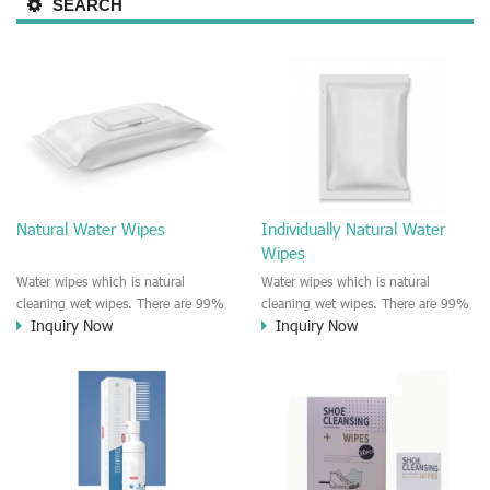
SEARCH
Natural Water Wipes
Individually Natural Water
Wipes
Water wipes which is natural
Water wipes which is natural
cleaning wet wipes. There are 99%
cleaning wet wipes. There are 99%
Inquiry Now
Inquiry Now
pure water and 1% plant based
pure water and 1% plant based
extract in the formula. Chemical
extract in the formula. Chemical
free and paraben free, plastic free,
free and paraben, alcohol free.
alcohol free, dye free, alcohol free.
The water wipes could be used for
The water wipes could be used for
most of skin type and senstive skin.
most of skin type and senstive skin.