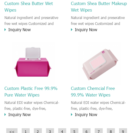
Custom Shea Butter Wet
Custom Shea Butter Makeup
Wipes
Wet Wipes
Natural ingredient and preserative
Natural ingredient and preserative
free wet wipes Customized and
free wet wipes Customized and
Inquiry Now
Inquiry Now
private label for the wet wipes
private label for the wet wipes
100% biodegradable wipe material
100% biodegradable wipe material
and plastic free Help you build your
and plastic free Help you build your
own brand of wet wipes product
own brand of wet wipes product
Custom Plastic Free 99.9%
Custom Chemcial Free
Pure Water Wipes
99.9% Water Wipes
Natural EDI water wipes Chemical-
Natural EDI water wipes Chemical-
free, plastic-free, dye-free,
free, plastic-free, dye-free,
Inquiry Now
Inquiry Now
preservative-free, paraben-free,
preservative-free, paraben-free,
fluorescent-free, alcohol-free,
fluorescent-free, alcohol-free,
bleach-free, formaldehyde-free,
bleach-free, formaldehyde-free,
<<
1
2
3
4
5
6
7
8
9
fragrance-free, and toxin-free
fragrance-free, and toxin-free