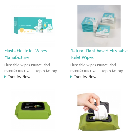
based fabric and flushable and safe
for septic and sewer. 4. 99% pure
water and safe natural ingredient,
Paraben free, plastic free 5. Private
label servie and custom brand print
for small business of wet wipes
manufactured.
Flushable Toilet Wipes
Natural Plant based Flushable
Manufacturer
Toilet Wipes
Flushable Wipes Private label
Flushable Wipes Private label
manufacturer Adult wipes factory
manufacturer Adult wipes factory
Inquiry Now
Inquiry Now
Customized wipe size and package
Customized wipe size and package
with private label Customized
with private label Customized
formula and Ingredient Scented
formula and Ingredient Scented
Unscented
Unscented