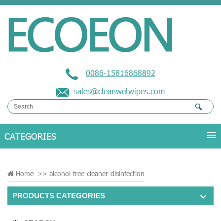
0086-15816868892
sales@cleanwetwipes.com
Home
>>
alcohol-free-cleaner-disinfection
PRODUCTS CATEGORIES