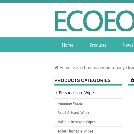
Home
Products
News
Home
>>
rich-in-magnesium-body-clea
PRODUCTS CATEGORIES
Personal care Wipes
Feminine Wipes
Facial & Hand Wipes
Makeup Remover Wipes
Toilet Flushable Wipes