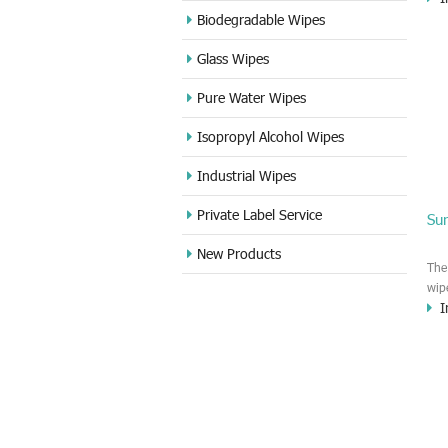
Rem
Biodegradable Wipes
the
Glass Wipes
mac
the
Pure Water Wipes
kin
cou
Isopropyl Alcohol Wipes
Industrial Wipes
Private Label Service
Sur
New Products
The
wip
I
the
ban
wit
ban
cash
fin