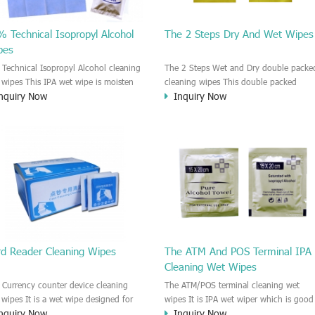
 Technical Isopropyl Alcohol
The 2 Steps Dry And Wet Wipes
pes
 Technical Isopropyl Alcohol cleaning
The 2 Steps Wet and Dry double packe
 wipes This IPA wet wipe is moisten
cleaning wipes This double packed
nquiry Now
Inquiry Now
99.9% Isopropyl Alcohol liquid. It is
cleaning wipe is consist of one dry wip
ividually packing for each wipe. This
and wet wipes. Each wipe is individuall
 wet wipe is good for cleaning the
packed. First, you need use the wet wi
nter head, printer surface, Window
for cleaning, then open the dry wipe 
ss, Screen glass, the metal surface of
collect the extra liquid and polish the
 kinds of machine or device. Strong
surface.
nliness ability. It is very efficient to
ve the dirt, used oil, ink jet, dust
rd Reader Cleaning Wipes
The ATM And POS Terminal IPA
Cleaning Wet Wipes
 Currency counter device cleaning
The ATM/POS terminal cleaning wet
 wipes It is a wet wipe designed for
wipes It is IPA wet wiper which is good
nquiry Now
Inquiry Now
aning the Currency counter machine.
to cleaning for the ATM (Automatic Tell