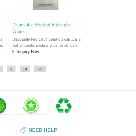
Disposable Medical Antiseptic
Wipes
 a
Disposable Medical Antiseptic Swab It is a
e.
wet antiseptic medical wipe for skincare.
Inquiry Now
in
This antiseptic swab is good for the
wound care and regular disinfectant for
the skin. External use and single use
9
10
>>
t
only.
NEED HELP