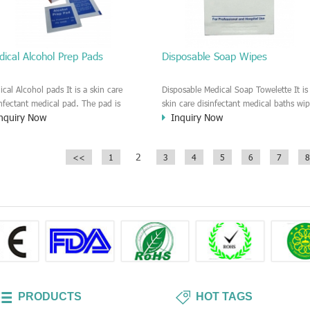
ical Alcohol Prep Pads
Disposable Soap Wipes
ical Alcohol pads It is a skin care
Disposable Medical Soap Towelette It is
infectant medical pad. The pad is
skin care disinfectant medical baths wip
nquiry Now
Inquiry Now
sten by alcohol solution. Recommend
It is a fast clean and dry type patient sk
se in the Hospital, Clinic, First Aids
care wet wipe. The wipe is moisten by
es, Surgical, Injection disinfectant
Soap solution. It is a anti-bacterial and
2
<<
1
3
4
5
6
7
8
es. Individually wrapped for each
disinfectant medical pads. It is a perfec
es.
wipe for the patient who can't take a
shower.
PRODUCTS
HOT TAGS