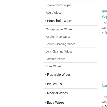
Shower Body Wipes
99%
Adult Wipes
Wi
Household Wipes
The
wet
Multi-purpose Wipes
I
by 
Alcohol Free Wipes
ind
IPA
Screen Cleaning Wipes
pri
Lens Cleaning Wipes
gla
all
Bamboo Wipes
clea
remo
Shoe Wipes
Flushable Wipes
Pet Wipes
Ca
Medical Wipes
The
wet
Baby Wipes
I
cle