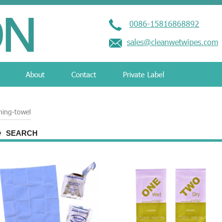
0086-15816868892
sales@cleanwetwipes.com
About
Contact
Private Label
ning-towel
SEARCH