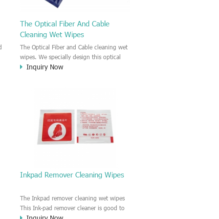
The Optical Fiber And Cable
Cleaning Wet Wipes
d
The Optical Fiber and Cable cleaning wet
wipes. We specially design this optical
Inquiry Now
es
fiber and cable cleaning wet wipes. The
y
wipes were pre-saturated with
pe
IPA(Isopropyl Alcohol) solution. So it is
to
wet IPA cleaning wipe. It is glue-
removing, Insulated cleanness,
decontaminative cleanness wet wipe.
Inkpad Remover Cleaning Wipes
The Inkpad remover cleaning wet wipes
This Ink-pad remover cleaner is good to
Inquiry Now
er
clean your finger. The wipe is moisten by