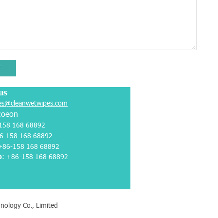
T
us
es@cleanwetwipes.com
coeon
158 168 68892
6-158 168 68892
 +86-158 168 68892
p
:
+86-158 168 68892
nology Co., Limited