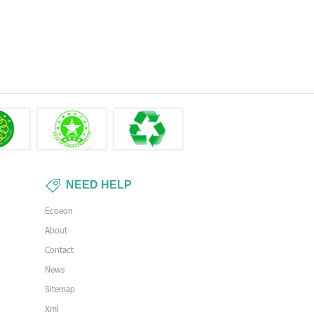
NEED HELP
Ecoeon
s
About
Contact
News
Sitemap
Xml