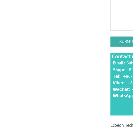
SUBMI
Contact 
Email :
Sal
Skype
: E
Tel
: +86-
Viber
:
+8
WeChat
:
WhatsAp
Ecoeon Tech