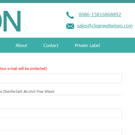
0086-15816868892
sales@cleanwetwipes.com
About
Contact
Private Label
Your e-mail will be protected)
e Disinfectant Alcohol Free Wipes