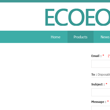
Home
Products
News
Email :
*
(
To :
Disposabl
Subject :
*
Message :
*