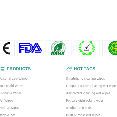
PRODUCTS
HOT TAGS
Personal care Wipes
Smartphone cleaning wipes
Household Wipes
computer screen cleaning wet wipe
Flushable Wipes
disinfectant cleaning wet wipes
Pet Wipes
Pet care disinfectant wipes
Medical Wipes
Alcohol prep pads
Baby Wipes
Multi purpose wet wipes