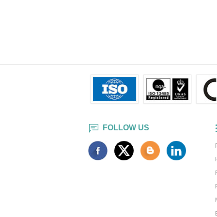
FOLLOW US