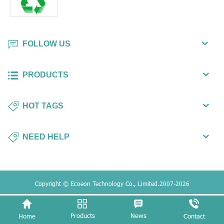
FOLLOW US
PRODUCTS
HOT TAGS
NEED HELP
Copyright © Ecoeon Technology Co., Limited.2007-2026
Products
News
Home
Contact