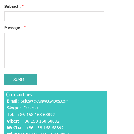
Subject :
*
Message :
*
SUBMIT
Contact us
Email :
Sales@cleanwetwipes.com
coeon
Skype
: E
Tel
: +86-158 168 68892
Viber
:
+86-158 168 68892
WeChat
: +86-158 168 68892
WhatsApp
:
+86-158 168 68892