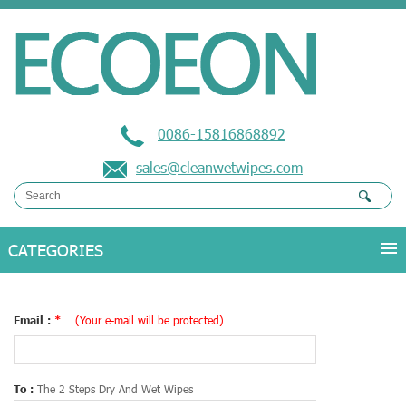
0086-15816868892
sales@cleanwetwipes.com
Email :
*
(Your e-mail will be protected)
To :
The 2 Steps Dry And Wet Wipes