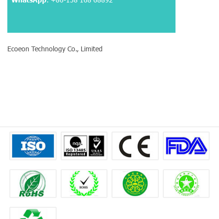
Ecoeon Technology Co., Limited