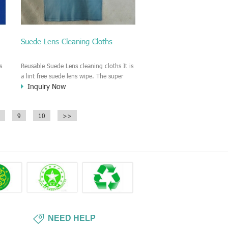
Suede Lens Cleaning Cloths
s
Reusable Suede Lens cleaning cloths It is
a lint free suede lens wipe. The super
Inquiry Now
g
soft material of the suede wiper make
sure no scratching the surface of Lens or
glass.
9
10
>>
NEED HELP