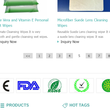
e Vera and Vitamin E Personal
Microfiber Suede Lens Cleaning
t Wipes
Wipes
imate Cleansing Wipes It is very
Reusable Suede Lens cleaning wiper It i
oth and gentle cleansing wet wipes.
a suede lens cleaning wiper. It was
nquiry Now
Inquiry Now
ecially designed for cleaning the
designed for a dry and reusable cleanin
sitive skin area. No harm and sting for
cloths for all kinds of Lens and glasses
 skin surface. Keep the skin healthy
cleansing. It is a lint free wiper.
5
<<
1
2
3
4
6
7
8
 clean.
PRODUCTS
HOT TAGS