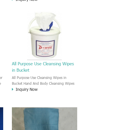
Carbonization reside and oil in the gun
barrel, gun stock.
All Purpose Use Cleansing Wipes
in Bucket
er
All Purpose Use Cleansing Wipes in
e
Bucket Hand And Body Cleansing Wipes
Inquiry Now
are designed for the skin care and
cleansing. This wipe effectively remove
the dirt and sweaty and heavy metal ion
on the skin after working. Keep the skin
clean and antibacterial and comfortable.