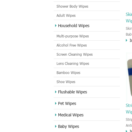
Shower Body Wipes
Ski
Adult Wipes
Wi
Household Wipes
Ski
Bab
Multi-purpose Wipes
I
to 
Alcohol Free Wipes
wet
cle
Screen Cleaning Wipes
bab
Lens Cleaning Wipes
Bamboo Wipes
Shoe Wipes
Flushable Wipes
Pet Wipes
Str
Wi
Medical Wipes
Str
Ant
Baby Wipes
I
and