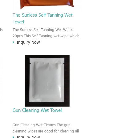
The Sunless Self Tanning Wet
Towel
is
The Sunless Self Tanning Wet Wipes
20pcs This Self Tanning wet wipe which
Inquiry Now
g
is helping you to get a sexy bronze color.
It is bulk packing, It could apply the
neck and back parts. Your skin will
change after 2-4 hours.
nt
Gun Cleaning Wet Towel
Gun Cleaning Wet Tissues The gun
cleaning wipes are good for cleaning all
Inquiry Now
kinds of gun. It is easy to remove the