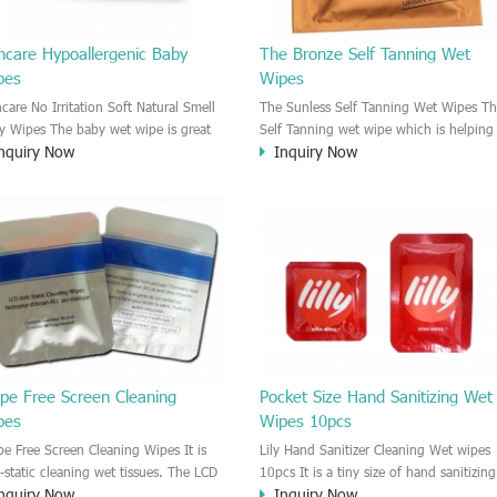
ncare Hypoallergenic Baby
The Bronze Self Tanning Wet
pes
Wipes
ncare No Irritation Soft Natural Smell
The Sunless Self Tanning Wet Wipes Th
y Wipes The baby wet wipe is great
Self Tanning wet wipe which is helping
nquiry Now
Inquiry Now
take care of the baby skin. The baby
you to get a sexy bronze color. Applyin
 wipes are moisten by the neutral
this Sunless tanning wet wipes on the
aning solution. No Irritation on the
skin, your skin will change after 2-4
y Skin.
hours. Self tan wet wipes for body
beauty. Self taning wipes and tanning
lotion for you.This tanning wet wipe is
very convenient, easy to use and efficie
self tanner product.
ipe Free Screen Cleaning
Pocket Size Hand Sanitizing Wet
pes
Wipes 10pcs
ipe Free Screen Cleaning Wipes It is
Lily Hand Sanitizer Cleaning Wet wipes
i-static cleaning wet tissues. The LCD
10pcs It is a tiny size of hand sanitizing
nquiry Now
Inquiry Now
 LED screen will be Anti-static after
cleaning wet wipes. 10pcs each bag