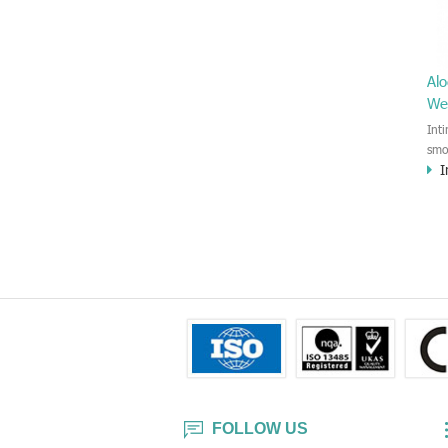
Alo
We
Int
smo
I
Esp
sen
the
and
FOLLOW US