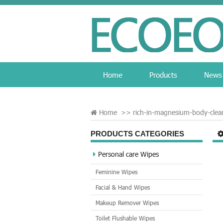
Home
Products
News
Home
>>
rich-in-magnesium-body-clea
PRODUCTS CATEGORIES
Personal care Wipes
Feminine Wipes
Facial & Hand Wipes
Makeup Remover Wipes
Toilet Flushable Wipes