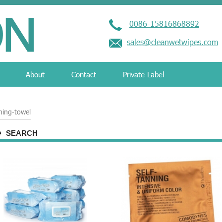
0086-15816868892
sales@cleanwetwipes.com
About
Contact
Private Label
ning-towel
SEARCH