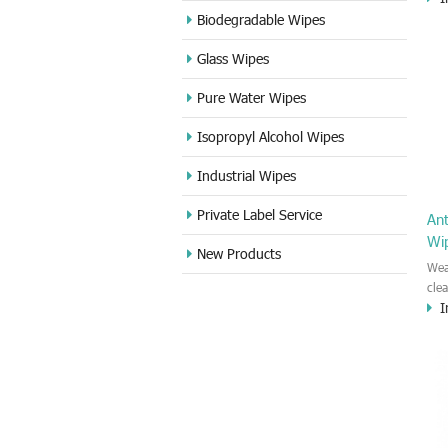
appl
Biodegradable Wipes
and 
Glass Wipes
Pure Water Wipes
Isopropyl Alcohol Wipes
Industrial Wipes
Private Label Service
An
Wi
New Products
Wea
cle
I
kin
Car
bar