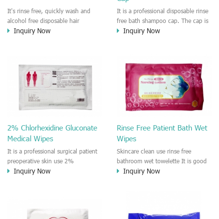
It's rinse free, quickly wash and
It is a professional disposable rinse
alcohol free disposable hair
free bath shampoo cap. The cap is
Inquiry Now
Inquiry Now
washing shampoo cap.
pre-moistened by formula liquid
Designed for pregnant women and
that for cleaning the hair or head.
patients, old people, someone who
Easy to use and rinse free
worked remote area/outdoor. It is a
designed for old people and
convenient and easy to use hair
puerpera and pregnant woman.
washing cleaning product.
2% Chlorhexidine Gluconate
Rinse Free Patient Bath Wet
Medical Wipes
Wipes
It is a professional surgical patient
Skincare clean use rinse free
preoperative skin use 2%
bathroom wet towelette It is good
Inquiry Now
Inquiry Now
Chlorhexidine Gluconate Cloths.
bath wet towelette that designed
Effective against bacteria and virus
for the skin care of patient on bed,
such like MASR, VRE. It is a rinse
old people, badly injury people
free medical CHG and IPA wet
who can't take a bath directly. Easy
wipes.
to clean on the skin, No irritation