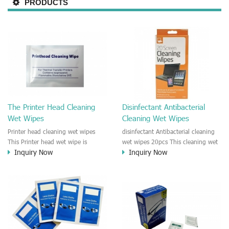
PRODUCTS
The Printer Head Cleaning
Disinfectant Antibacterial
Wet Wipes
Cleaning Wet Wipes
Printer head cleaning wet wipes
disinfectant Antibacterial cleaning
This Printer head wet wipe is
wet wipes 20pcs This cleaning wet
Inquiry Now
Inquiry Now
moisten by the Isopropyl Alcohol
wipe is anti-bacterial and
solution. It is great to remove the
disinfectant wipes. It could be used
printing ink, dust, glue, article, oil
for cleaning Kitchen, Furniture,
on the printer head. This wet wipes
Office device, Printer shell, Car,
wipe also could be cleaned for the
e.t.c It is a bulk packing wipe.
printer surface.