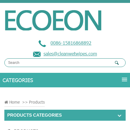
0086-15816868892
sales@cleanwetwipes.com
Home
>>
Products
PRODUCTS CATEGORIES