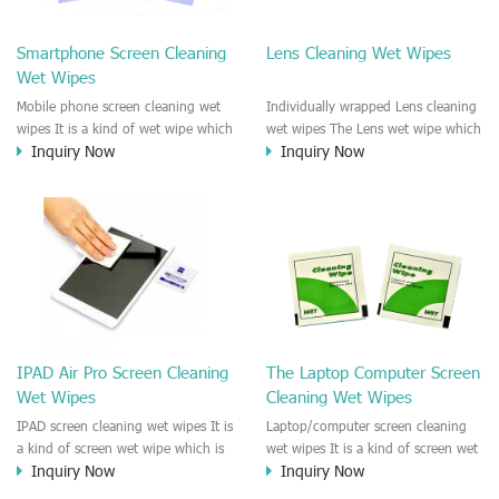
clean any thing that you want
We recommend it to use to clean
clean.
the screen, computer, Mobile
Smartphone Screen Cleaning
Lens Cleaning Wet Wipes
phone, TV, DV, Kitchen, Car
Wet Wipes
interior,glass, e.t.c
Mobile phone screen cleaning wet
Individually wrapped Lens cleaning
wipes It is a kind of wet wipe which
wet wipes The Lens wet wipe which
Inquiry Now
Inquiry Now
is very strongly recommend to
is very great to clean all kinds of
clean the mobile phone screen and
Lens The Lens cleaning wet wipe
the shell surface. This cellphone
could kill 99.9% the
cleaning wet wipe is Antibacterial
Staphylococcus aureus Escherichia
and disinfectant wet wipes. It could
coli and other bad bacteria and
kill 99.9% the Staphylococcus
virus. The wet wipe is very soft
aureus Escherichia coli and other
and no harm to the lens. It is Anti
bad bacteria and virus. This screen
fogging and anti-fingerprint wet
wet wipe could also be used all
wipe. Recommended to use the
screen of TV, computer, DV, laptop,
Camera Lens, the DV Lens, DVD/CD
IPAD Air Pro Screen Cleaning
The Laptop Computer Screen
IPAD, Camera, e.t.c
cleaning,Video camera lens,
Wet Wipes
Cleaning Wet Wipes
projector lens, Industrial Camera or
aerial camera , e.t.c
IPAD screen cleaning wet wipes It is
Laptop/computer screen cleaning
a kind of screen wet wipe which is
wet wipes It is a kind of screen wet
Inquiry Now
Inquiry Now
very good to clean the IPAD and
wipe which is very good to clean
Laptop and computer screen and
the IPAD and Laptop and computer