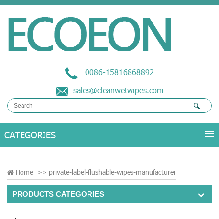
0086-15816868892
sales@cleanwetwipes.com
Home
>>
private-label-flushable-wipes-manufacturer
PRODUCTS CATEGORIES