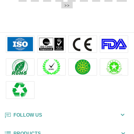
e.t.c It is a bulk packing wipe.
>>
wipe also could be cleaned for the
printer surface.
FOLLOW US
PRODUCTS