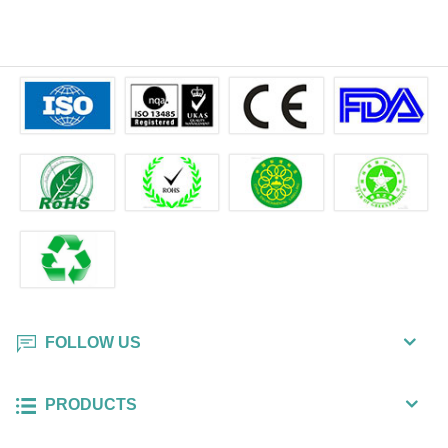
FOLLOW US
PRODUCTS