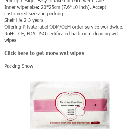
Pull Up design, Easy to take out each wet tissue.
Inner wiper size: 20*25cm (7.6*10 inch), Accept
customized size and packing.
Shelf life 2-3 years
Offering
Private label ODM/OEM
order service worldwide.
RoHs, CE, FDA, ISO certificated bathroom cleaning wet
wipes
Click here to get more wet wipes
Packing Show