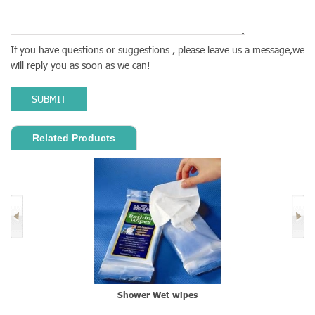
If you have questions or suggestions , please leave us a message,we
will reply you as soon as we can!
SUBMIT
Related Products
Shower Wet wipes