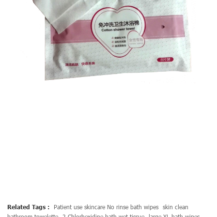
Related Tags :
Patient use skincare No rinse bath wipes
skin clean
bathroom towelette
2 Chlorhexidine bath wet tissue
large XL bath wipes