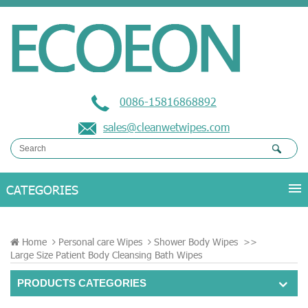
0086-15816868892
sales@cleanwetwipes.com
Home
Personal care Wipes
Shower Body Wipes
>>
Large Size Patient Body Cleansing Bath Wipes
PRODUCTS CATEGORIES