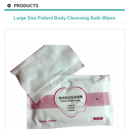
PRODUCTS
Large Size Patient Body Cleansing Bath Wipes