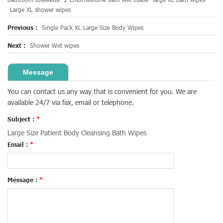
Large XL shower wipes
Previous :
Single Pack XL Large Size Body Wipes
Next :
Shower Wet wipes
Message
You can contact us any way that is convenient for you. We are
available 24/7 via fax, email or telephone.
Subject :
*
Large Size Patient Body Cleansing Bath Wipes
Email :
*
Message :
*