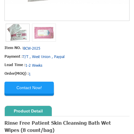
Item NO. :
BCW-2025
Payment :
T/T , West Union , Paypal
Lead Time :
1-2 Weeks
Order(MOQ) :
1
Contact Now!
Product Detail
Rinse Free
Patient Skin Cleansing Bath Wet
Wipes
(8 count/bag)