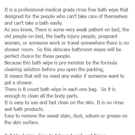
It is a professional medical grade rinse free bath wipe that
designed for the people who can't take care of themselves
and can't take a bath easily.
As you know, There is some very weak patient on bed, the
old people on bed, the badly injury people, pregnant
women, or someone work or travel somewhere there is no
shower room. So this skincare bathroom wipes will be
perfect choice for these people.
Because this bath wipe is pre-moisten by the formula
cleaning solution before you open the packing,
It means that will no need any water if someone want to
get a shower.
There is 8 count bath wipe in each one bag. So it is
enough to clean all the body parts.
It is easy to use and fast clean on the skin. It is no rinse
wet bath products.
Easy to remove the sweat stain, dust, sebum or grease on
the skin surface.