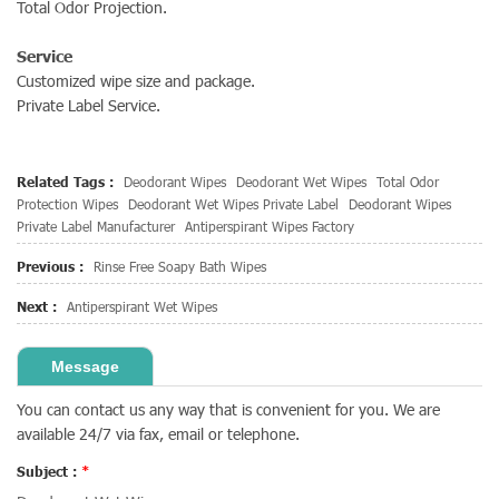
Total Odor Projection.
Service
Customized wipe size and package.
Private Label Service.
Related Tags :
Deodorant Wipes
Deodorant Wet Wipes
Total Odor
Protection Wipes
Deodorant Wet Wipes Private Label
Deodorant Wipes
Private Label Manufacturer
Antiperspirant Wipes Factory
Previous :
Rinse Free Soapy Bath Wipes
Next :
Antiperspirant Wet Wipes
Message
You can contact us any way that is convenient for you. We are
available 24/7 via fax, email or telephone.
Subject :
*