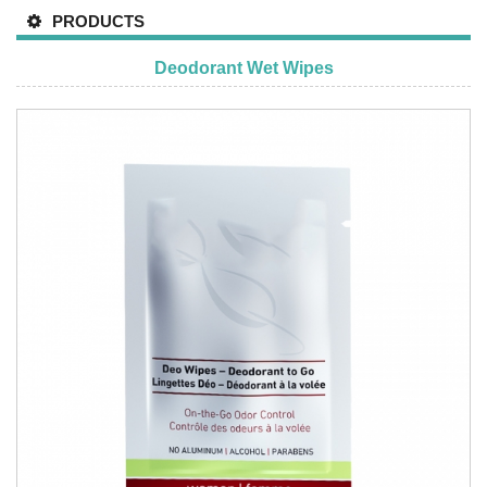
PRODUCTS
Deodorant Wet Wipes