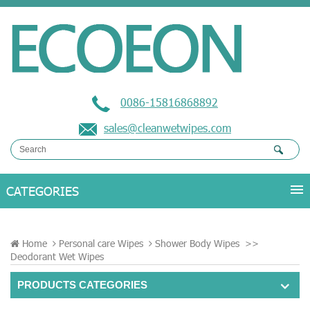
0086-15816868892
sales@cleanwetwipes.com
Home
Personal care Wipes
Shower Body Wipes
>>
Deodorant Wet Wipes
PRODUCTS CATEGORIES