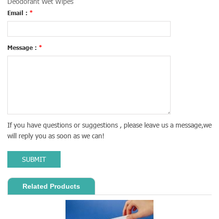
Deodorant Wet Wipes
Email :
*
Message :
*
If you have questions or suggestions , please leave us a message,we
will reply you as soon as we can!
SUBMIT
Related Products