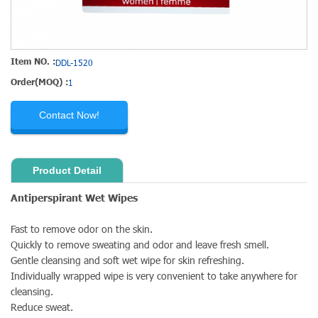
Item NO. :
DDL-1520
Order(MOQ) :
1
Contact Now!
Product Detail
Antiperspirant Wet Wipes
Fast to remove odor on the skin.
Quickly to remove sweating and odor and leave fresh smell.
Gentle cleansing and soft wet wipe for skin refreshing.
Individually wrapped wipe is very convenient to take anywhere for
cleansing.
Reduce sweat.