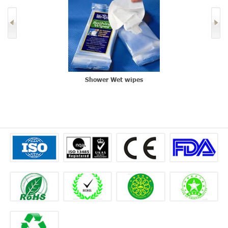
Shower Wet wipes
L