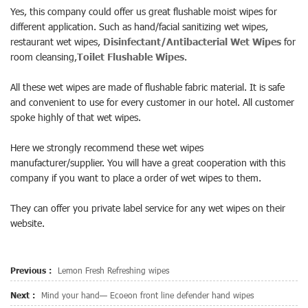
Yes, this company could offer us great
flushable moist wipes
for
different application. Such as hand/facial sanitizing wet wipes,
restaurant wet wipes,
Disinfectant/Antibacterial Wet Wipes
for
room cleansing,
Toilet Flushable Wipes
.
All these wet wipes are made of flushable fabric material. It is safe
and convenient to use for every customer in our hotel. All customer
spoke highly of that wet wipes.
Here we strongly recommend these wet wipes
manufacturer/supplier. You will have a great cooperation with this
company if you want to place a order of wet wipes to them.
They can offer you private label service for any wet wipes on their
website.
Previous :
Lemon Fresh Refreshing wipes
Next :
Mind your hand— Ecoeon front line defender hand wipes