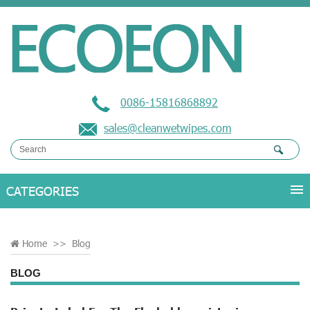
0086-15816868892
sales@cleanwetwipes.com
Home
>>
Blog
BLOG