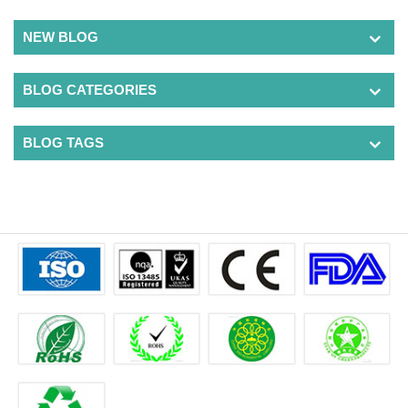
NEW BLOG
BLOG CATEGORIES
BLOG TAGS