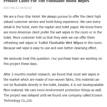
Private Label For The Flushable moist wipes
2017-06-22 10:52:13
We are a Four-Star Hotel. We always pursue to offer the client high
valued customer service and hotel living experience. We care every
detail in the hotel, even the napkin and toilet paper. We know there
are more American client prefer the wet wipes in the room or in the
toilet. More customer told us that they wish we can offer them
refreshing wet wipes or
Toilet Flushable Wet Wipes
in the room.
Because wet wipe is easy to use and own better cleansing effect.
We seriously treat this question. Our purchase team are working on
this project these days.
After 3 months market research, we found that most wet wipes in
the market which are made of non-woven fabric, this material can
not be flushable directly in the toilet, besides, it is not biodegradable
fibre material. We care more environment protection things as well.
The project was delayed until we found one company called Ecoeon
Technology Co.,Ltd.