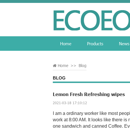
Home
Products
News
Home
>>
Blog
BLOG
Lemon Fresh Refreshing wipes
2021-03-18 17:10:12
I am a ordinary worker like most peopl
work at 8:00 AM. It looks like there is 
one sandwich and canned Coffee.
Ev