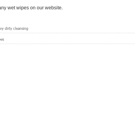
 any wet wipes on our website.
y dirty cleansing
pes