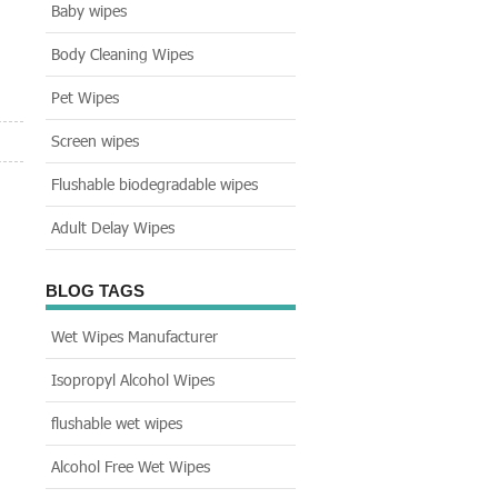
Baby wipes
Body Cleaning Wipes
Pet Wipes
Screen wipes
Flushable biodegradable wipes
Adult Delay Wipes
BLOG TAGS
Wet Wipes Manufacturer
Isopropyl Alcohol Wipes
flushable wet wipes
Alcohol Free Wet Wipes