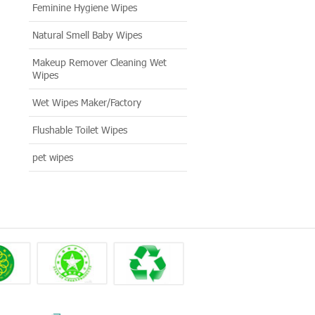
Feminine Hygiene Wipes
Natural Smell Baby Wipes
Makeup Remover Cleaning Wet
Wipes
Wet Wipes Maker/Factory
Flushable Toilet Wipes
pet wipes