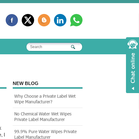
NEW BLOG
Why Choose a Private Label Wet
Wipe Manufacturer?
No Chemical Water Wet Wipes
Private Label Manufacturer
k
99.9% Pure Water Wipes Private
, I
Label Manufacturer