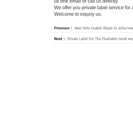
us one email or call us directly.
We offer you private label service for
Welcome to inquiry us.
Previous :
New Dots Coated Wipes to solve heav
Next :
Private Label For The Flushable moist wi