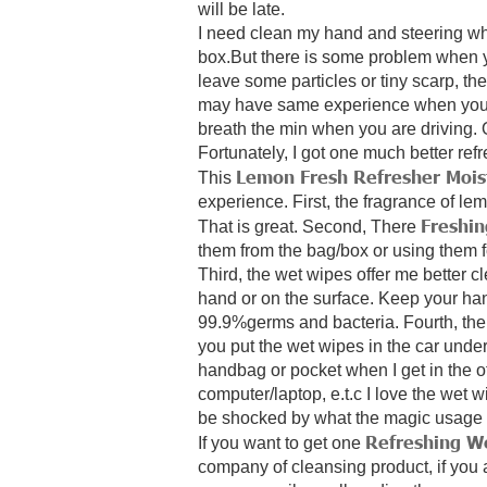
will be late.
I need clean my hand and steering whe
box.But there is some problem when yo
leave some particles or tiny scarp, the
may have same experience when you tr
breath the min when you are driving. O
Fortunately,
I got one much better ref
Lemon Fresh Refresher Mois
This
experience.
First, the fragrance of 
Freshi
That is great. Second, There
them from the bag/box or using them f
Third, the wet wipes offer me better cl
hand or on the surface. Keep your han
99.9%germs and bacteria.
Fourth,
the
you put the wet wipes in the car under
handbag or pocket when I get in the of
computer/laptop, e.t.c
I love the wet 
be shocked by what the magic usage 
Refreshing W
If you want to get one
company of cleansing product,
if you