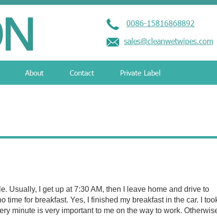
0086-15816868892
sales@cleanwetwipes.com
About
Contact
Private Label
e. Usually, I get up at 7:30 AM, then I leave home and drive to
no time for breakfast. Yes, I finished my breakfast in the car. I too
ery minute is very important to me on the way to work. Otherwise