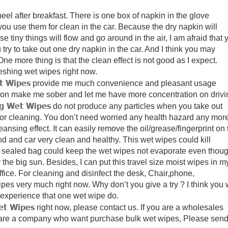
el after breakfast.
There is one box of napkin in the glove
u use them for clean in the car. Because the dry napkin will
se tiny things will flow and go around in the air,
I am afraid that 
y to take out one dry napkin in the car.
And I think you may
ne more thing is that the clean effect is not good as I expect.
reshing wet wipes right now.
t Wipes
provide me much convenience and pleasant usage
lemon make me sober and let me have more concentration on drivi
ng Wet Wipes
do not produce any particles when you take out
or cleaning.
You don’t need worried any health hazard any more
eansing effect.
It can easily remove the oil/grease/fingerprint on 
d and car very clean and healthy.
This wet wipes could kill
 sealed bag could keep the wet wipes not evaporate even thou
 the big sun.
Besides, I can put this travel size moist wipes in m
fice.
For cleaning and disinfect the desk, Chair,phone,
wipes very much right now.
Why don’t you give a try ? I think you w
experience that one wet wipe do.
et Wipes
right now, please contact us.
If you are a wholesales
 are a company who want purchase bulk wet wipes, Please sen