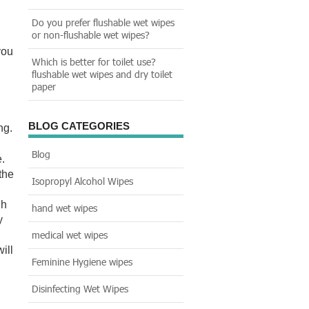
Do you prefer flushable wet wipes
or non-flushable wet wipes?
you
Which is better for toilet use?
flushable wet wipes and dry toilet
paper
BLOG CATEGORIES
ng.
Blog
.
the
Isopropyl Alcohol Wipes
gh
hand wet wipes
y
medical wet wipes
ill
Feminine Hygiene wipes
Disinfecting Wet Wipes
d