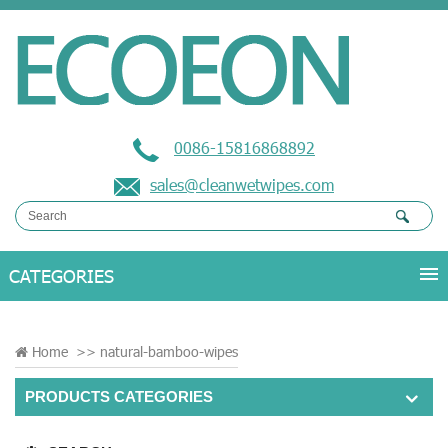
0086-15816868892
sales@cleanwetwipes.com
Home
>>
natural-bamboo-wipes
PRODUCTS CATEGORIES