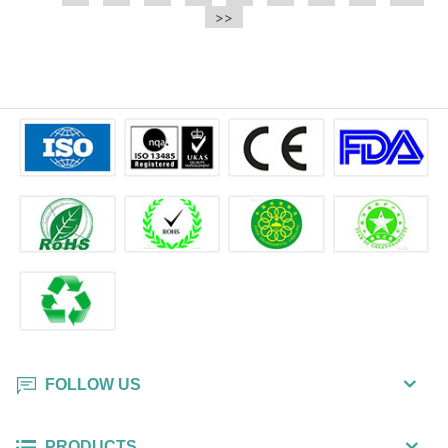
e.t.c It is a bulk packing wipe.
>>
wipe also could be cleaned for the
printer surface.
FOLLOW US
PRODUCTS