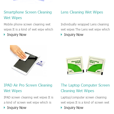
clean any thing that you want
We recommend it to use to clean
clean.
the screen, computer, Mobile
Smartphone Screen Cleaning
Lens Cleaning Wet Wipes
phone, TV, DV, Kitchen, Car
Wet Wipes
interior,glass, e.t.c
Mobile phone screen cleaning wet
Individually wrapped Lens cleaning
wipes It is a kind of wet wipe which
wet wipes The Lens wet wipe which
Inquiry Now
Inquiry Now
is very strongly recommend to
is very great to clean all kinds of
clean the mobile phone screen and
Lens The Lens cleaning wet wipe
the shell surface. This cellphone
could kill 99.9% the
cleaning wet wipe is Antibacterial
Staphylococcus aureus Escherichia
and disinfectant wet wipes. It could
coli and other bad bacteria and
kill 99.9% the Staphylococcus
virus. The wet wipe is very soft
aureus Escherichia coli and other
and no harm to the lens. It is Anti
bad bacteria and virus. This screen
fogging and anti-fingerprint wet
wet wipe could also be used all
wipe. Recommended to use the
screen of TV, computer, DV, laptop,
Camera Lens, the DV Lens, DVD/CD
IPAD Air Pro Screen Cleaning
The Laptop Computer Screen
IPAD, Camera, e.t.c
cleaning,Video camera lens,
Wet Wipes
Cleaning Wet Wipes
projector lens, Industrial Camera or
aerial camera , e.t.c
IPAD screen cleaning wet wipes It is
Laptop/computer screen cleaning
a kind of screen wet wipe which is
wet wipes It is a kind of screen wet
Inquiry Now
Inquiry Now
very good to clean the IPAD and
wipe which is very good to clean
Laptop and computer screen and
the IPAD and Laptop and computer