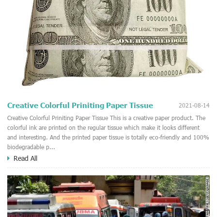
Creative Colorful Priniting Paper Tissue
2021-08-14
Creative Colorful Priniting Paper Tissue This is a creative paper product. The
colorful ink are printed on the regular tissue which make it looks different
and interesting. And the printed paper tissue is totally eco-friendly and 100%
biodegradable p...
Read All