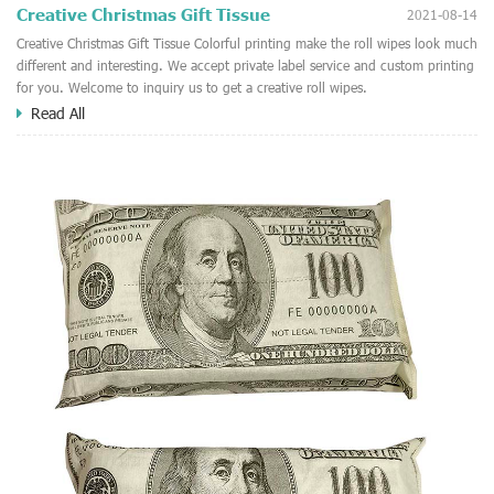
Creative Christmas Gift Tissue
2021-08-14
Creative Christmas Gift Tissue Colorful printing make the roll wipes look much
different and interesting. We accept private label service and custom printing
for you. Welcome to inquiry us to get a creative roll wipes.
Read All