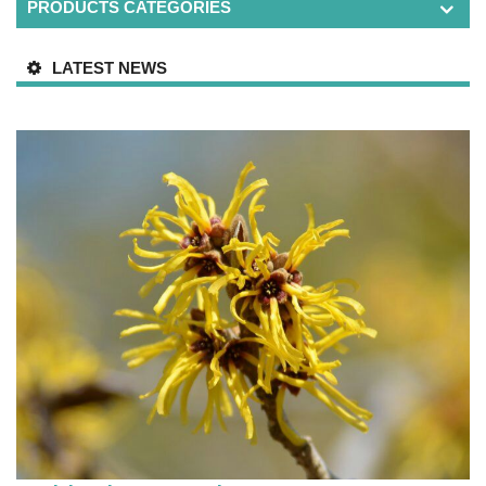
PRODUCTS CATEGORIES
LATEST NEWS