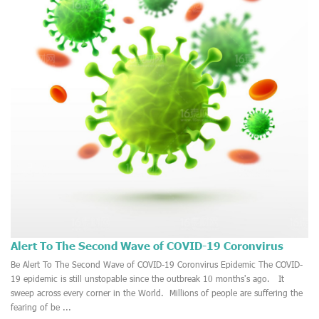
Alert To The Second Wave of COVID-19 Coronvirus
Epidemic
2020-10-14
Be Alert To The Second Wave of COVID-19 Coronvirus Epidemic The COVID-
19 epidemic is still unstopable since the outbreak 10 months's ago. It
sweep across every corner in the World. Millions of people are suffering the
fearing of be ...