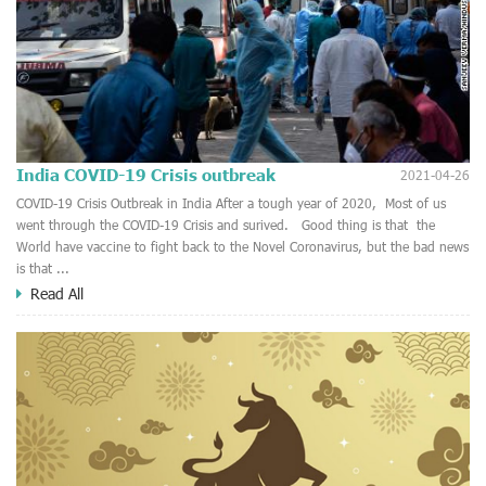
India COVID-19 Crisis outbreak
2021-04-26
COVID-19 Crisis Outbreak in India After a tough year of 2020, Most of us
went through the COVID-19 Crisis and surived. Good thing is that the
World have vaccine to fight back to the Novel Coronavirus, but the bad news
is that ...
Read All