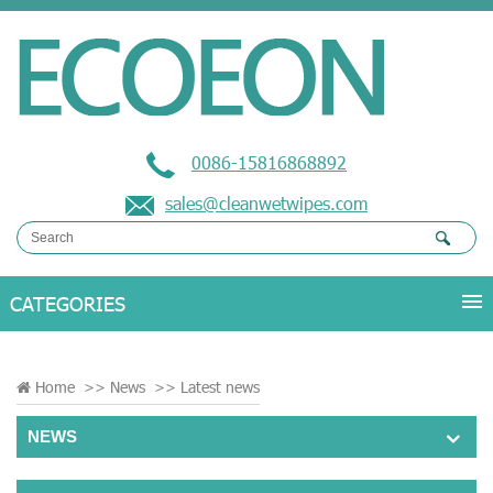
0086-15816868892
sales@cleanwetwipes.com
Home
>>
News
>>
Latest news
NEWS