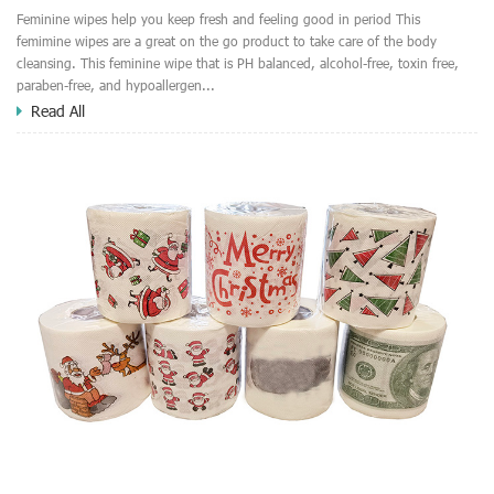
Feminine wipes help you keep fresh and feeling good in period This
femimine wipes are a great on the go product to take care of the body
cleansing. This feminine wipe that is PH balanced, alcohol-free, toxin free,
paraben-free, and hypoallergen...
Read All