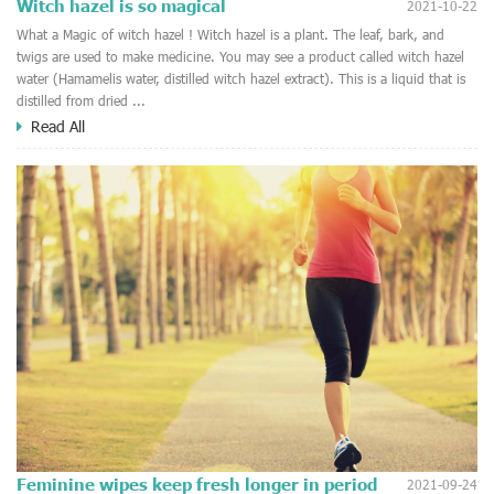
Witch hazel is so magical
2021-10-22
What a Magic of witch hazel ! Witch hazel is a plant. The leaf, bark, and
twigs are used to make medicine. You may see a product called witch hazel
water (Hamamelis water, distilled witch hazel extract). This is a liquid that is
distilled from dried ...
Read All
Feminine wipes keep fresh longer in period
2021-09-24