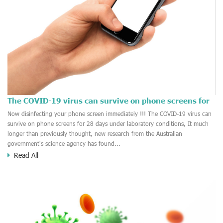
The COVID-19 virus can survive on phone screens for
28 days
2020-10-15
Now disinfecting your phone screen immediately !!! The COVID-19 virus can
survive on phone screens for 28 days under laboratory conditions, It much
longer than previously thought, new research from the Australian
government's science agency has found...
Read All