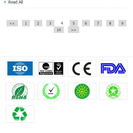
Read All
4
<<
1
2
3
5
6
7
8
9
10
>>