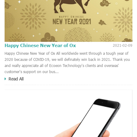
Happy Chinese New Year of Ox
2021-02-09
Happy Chinese New Year of Ox All worldwide went through a tough year of
2020 because of COVID-19, we will definately win back in 2021. Thank you
and really appreciate all of Ecoeon Technology's clients and overseas'
customer's support on our bus...
Read All