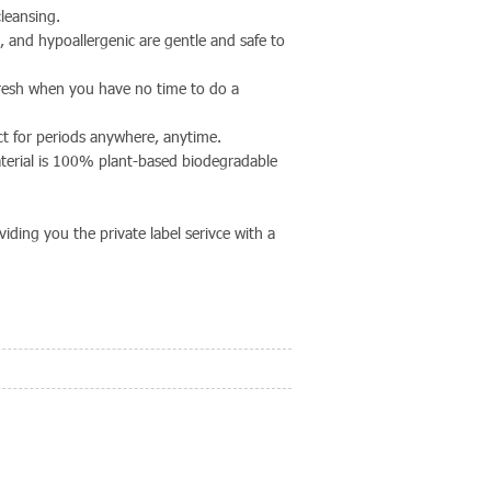
leansing.
e, and hypoallergenic are gentle and safe to
fresh when you have no time to do a
ect for periods anywhere, anytime.
erial is 100% plant-based biodegradable
ding you the private label serivce with a