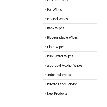
Flushable Wipes
Pet Wipes
Medical Wipes
Baby Wipes
Biodegradable Wipes
Glass Wipes
Pure Water Wipes
Isopropyl Alcohol Wipes
Industrial Wipes
Private Label Service
New Products