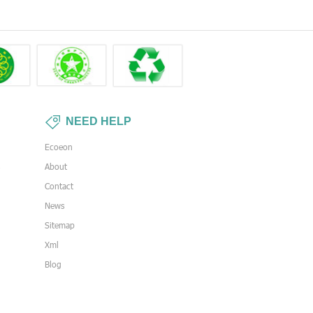
NEED HELP
Ecoeon
s
About
Contact
News
Sitemap
Xml
Blog