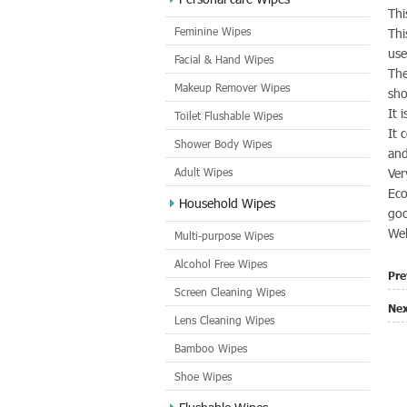
Thi
Feminine Wipes
Thi
use
Facial & Hand Wipes
The
Makeup Remover Wipes
sho
It 
Toilet Flushable Wipes
It 
Shower Body Wipes
and
Adult Wipes
Ver
Eco
Household Wipes
go
Wel
Multi-purpose Wipes
Alcohol Free Wipes
Pre
Screen Cleaning Wipes
Nex
Lens Cleaning Wipes
Bamboo Wipes
Shoe Wipes