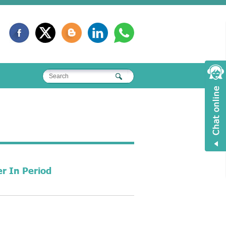
r In Period