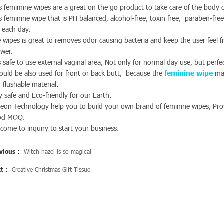
s femimine wipes are a great on the go product to take care of the body c
s feminine wipe that is PH balanced, alcohol-free, toxin free, paraben-fre
 each day.
 wipes is great to removes odor causing bacteria and keep the user feel 
wer.
is safe to use external vaginal area, Not only for normal day use, but perf
could be also used for front or back butt, because the
feminine wipe
mat
 flushable material.
y safe and Eco-friendly for our Earth.
eon Technology help you to build your own brand of feminine wipes, Provi
od MOQ.
come to inquiry to start your business.
vious :
Witch hazel is so magical
t :
Creative Christmas Gift Tissue