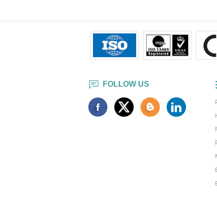
FOLLOW US