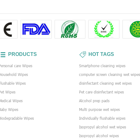
PRODUCTS
HOT TAGS
Personal care Wipes
Smartphone cleaning wipes
Household Wipes
computer screen cleaning wet wipe
Flushable Wipes
disinfectant cleaning wet wipes
Pet Wipes
Pet care disinfectant wipes
Medical Wipes
Alcohol prep pads
Baby Wipes
Multi purpose wet wipes
Biodegradable Wipes
Individually flushable wipes
Isopropyl alcohol wet wipes
Isopropyl alcohol wipes