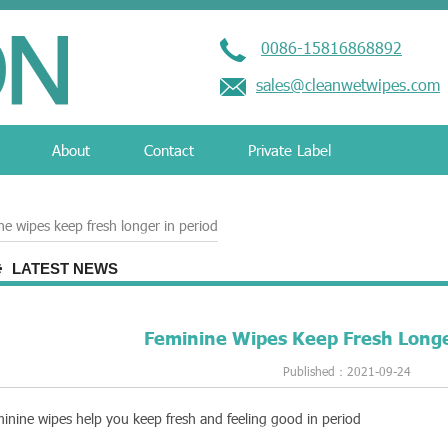
0086-15816868892
sales@cleanwetwipes.com
About
Contact
Private Label
ne wipes keep fresh longer in period
LATEST NEWS
Feminine Wipes Keep Fresh Longe
Published：2021-09-24
inine wipes help you keep fresh and feeling good in period