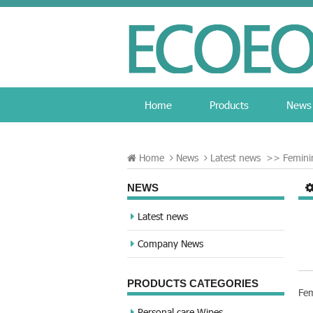
Home
Products
News
Home
News
Latest news
>>
Femini
NEWS
Latest news
Company News
PRODUCTS CATEGORIES
Fem
Personal care Wipes