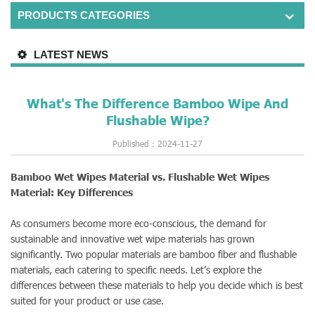
PRODUCTS CATEGORIES
LATEST NEWS
What's The Difference Bamboo Wipe And
Flushable Wipe?
Published：2024-11-27
Bamboo Wet Wipes Material vs. Flushable Wet Wipes
Material: Key Differences
As consumers become more eco-conscious, the demand for
sustainable and innovative wet wipe materials has grown
significantly. Two popular materials are bamboo fiber and flushable
materials, each catering to specific needs. Let’s explore the
differences between these materials to help you decide which is best
suited for your product or use case.