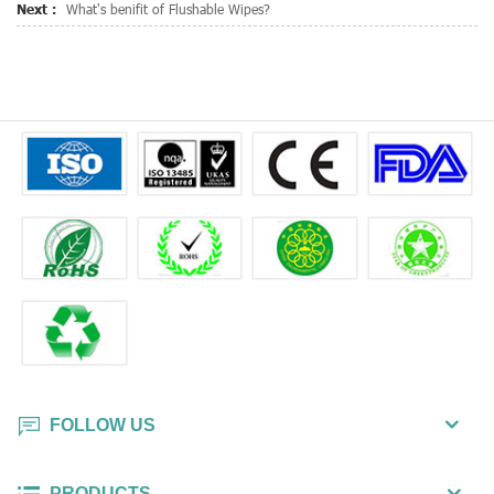
Next :
What's benifit of Flushable Wipes?
FOLLOW US
PRODUCTS