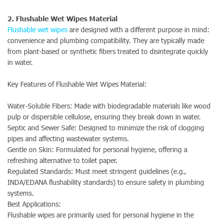
2. Flushable Wet Wipes Material
Flushable wet wipes
are designed with a different purpose in mind:
convenience and plumbing compatibility. They are typically made
from plant-based or synthetic fibers treated to disintegrate quickly
in water.
Key Features of Flushable Wet Wipes Material:
Water-Soluble Fibers: Made with biodegradable materials like wood
pulp or dispersible cellulose, ensuring they break down in water.
Septic and Sewer Safe: Designed to minimize the risk of clogging
pipes and affecting wastewater systems.
Gentle on Skin: Formulated for personal hygiene, offering a
refreshing alternative to toilet paper.
Regulated Standards: Must meet stringent guidelines (e.g.,
INDA/EDANA flushability standards) to ensure safety in plumbing
systems.
Best Applications:
Flushable wipes are primarily used for personal hygiene in the