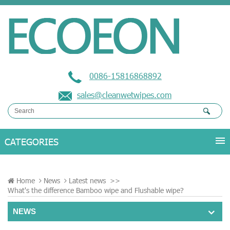
0086-15816868892
sales@cleanwetwipes.com
Home
News
Latest news
>>
What's the difference Bamboo wipe and Flushable wipe?
NEWS