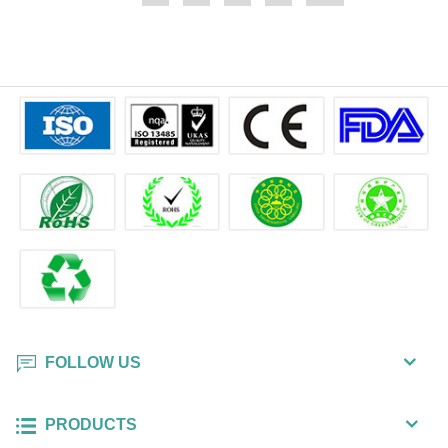
FOLLOW US
PRODUCTS