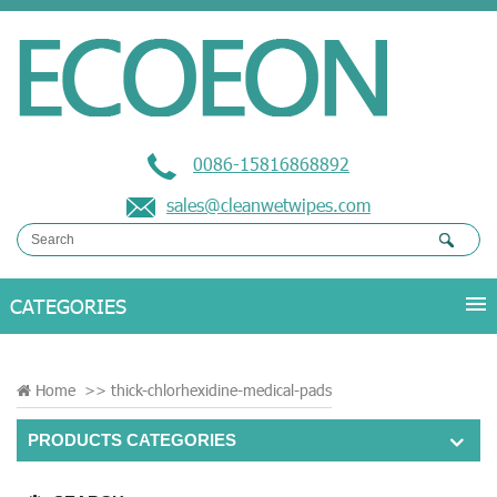
0086-15816868892
sales@cleanwetwipes.com
Home
>>
thick-chlorhexidine-medical-pads
PRODUCTS CATEGORIES