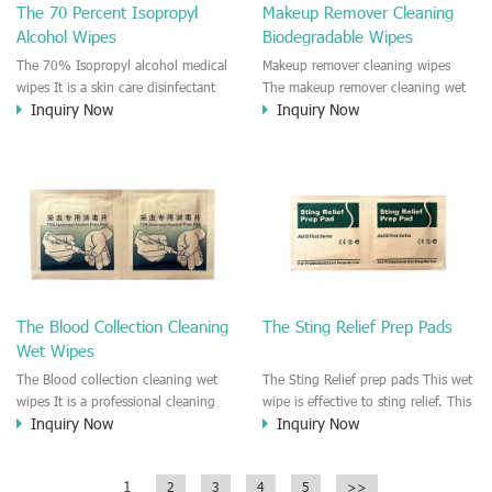
The 70 Percent Isopropyl
Makeup Remover Cleaning
effective reduce the cross-infection
Alcohol Wipes
Biodegradable Wipes
risk before injection or Skincare.
The 70% Isopropyl alcohol medical
Makeup remover cleaning wipes
wipes It is a skin care disinfectant
The makeup remover cleaning wet
Inquiry Now
Inquiry Now
medical pad. The pad is moisten by
wipe is easy to remove the makeup
alcohol solution. Recommend to
cosmetic residue. Moisturizing for
use in the Hospital, Clinic, First
the face skin. No irritation on the
Aids series, Surgical, Injection
skin.
disinfectant wipes. Individually
wrapped for each wipes.
The Blood Collection Cleaning
The Sting Relief Prep Pads
Wet Wipes
The Blood collection cleaning wet
The Sting Relief prep pads This wet
wipes It is a professional cleaning
wipe is effective to sting relief. This
Inquiry Now
Inquiry Now
wet wipe for skin care when you do
wet wipe is good for pain relief.
the blood collection. It is a
disinfectant wipe which make sure
1
2
3
4
5
>>
the skin disinfected and hygiene.