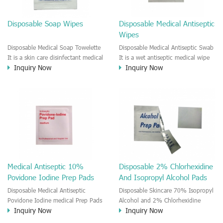
Disposable Soap Wipes
Disposable Medical Antiseptic
Wipes
Disposable Medical Soap Towelette
Disposable Medical Antiseptic Swab
It is a skin care disinfectant medical
It is a wet antiseptic medical wipe
Inquiry Now
Inquiry Now
baths wipe. It is a fast clean and
for skincare. This antiseptic swab is
dry type patient skin care wet wipe.
good for the wound care and
The wipe is moisten by Soap
regular disinfectant for the skin.
solution. It is a anti-bacterial and
External use and single use only.
disinfectant medical pads. It is a
perfect wipe for the patient who
can't take a shower.
Medical Antiseptic 10%
Disposable 2% Chlorhexidine
Povidone Iodine Prep Pads
And Isopropyl Alcohol Pads
Disposable Medical Antiseptic
Disposable Skincare 70% Isopropyl
Povidone Iodine medical Prep Pads
Alcohol and 2% Chlorhexidine
Inquiry Now
Inquiry Now
It is a moisten povidone-iodine
gluconate Medical Prep Pads The
medial wet wipe. It is a good Anti-
CHG and IPA medical wet wipe is a