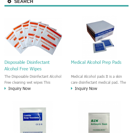
SEARCH
Disposable Disinfectant
Medical Alcohol Prep Pads
Alcohol Free Wipes
The Disposable Disinfectant Alcohol
Medical Alcohol pads It is a skin
Free cleaning wet wipes This
care disinfectant medical pad. The
Inquiry Now
Inquiry Now
disinfectant wet wipe is disposable
pad is moisten by alcohol solution.
wipes. It is good for clean the skin,
Recommend to use in the Hospital,
metal surface, plastic surface, office
Clinic, First Aids series, Surgical,
equipment, Furniture, Electronic
Injection disinfectant wipes.
high technology products. This
Individually wrapped for each
disinfectant wet wipe is alcohol
wipes.
free.