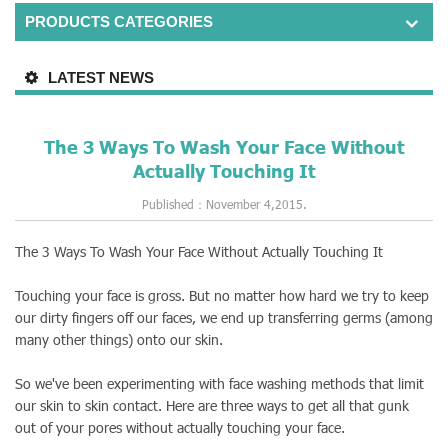
PRODUCTS CATEGORIES
LATEST NEWS
The 3 Ways To Wash Your Face Without
Actually Touching It
Published：November 4,2015.
The 3 Ways To Wash Your Face Without Actually Touching It
Touching your face is gross. But no matter how hard we try to keep
our dirty fingers off our faces, we end up transferring germs (among
many other things) onto our skin.
So we've been experimenting with face washing methods that limit
our skin to skin contact. Here are three ways to get all that gunk
out of your pores without actually touching your face.