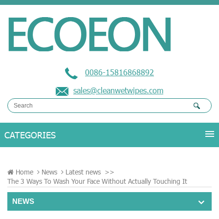
0086-15816868892
sales@cleanwetwipes.com
Home
News
Latest news
>>
The 3 Ways To Wash Your Face Without Actually Touching It
NEWS