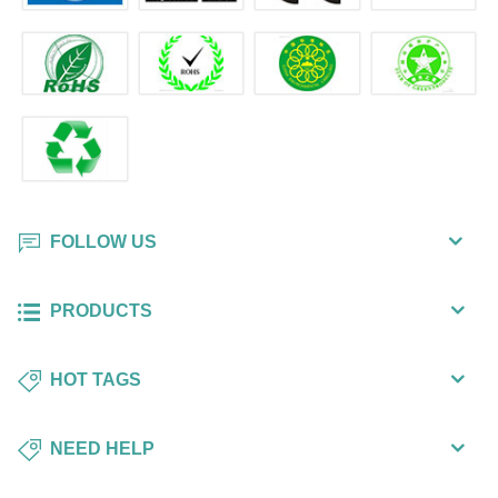
FOLLOW US
PRODUCTS
HOT TAGS
NEED HELP