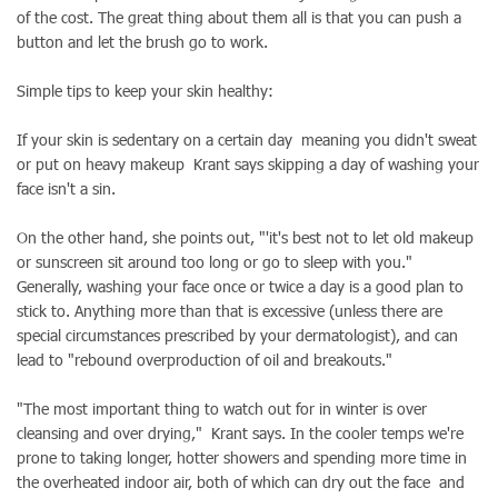
of the cost. The great thing about them all is that you can push a
button and let the brush go to work.
Simple tips to keep your skin healthy:
If your skin is sedentary on a certain day meaning you didn't sweat
or put on heavy makeup Krant says skipping a day of washing your
face isn't a sin.
On the other hand, she points out, "'it's best not to let old makeup
or sunscreen sit around too long or go to sleep with you."
Generally, washing your face once or twice a day is a good plan to
stick to. Anything more than that is excessive (unless there are
special circumstances prescribed by your dermatologist), and can
lead to "rebound overproduction of oil and breakouts."
"The most important thing to watch out for in winter is over
cleansing and over drying," Krant says. In the cooler temps we're
prone to taking longer, hotter showers and spending more time in
the overheated indoor air, both of which can dry out the face and