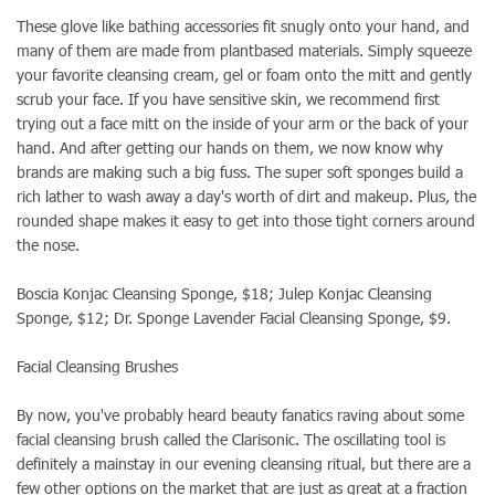
These glove like bathing accessories fit snugly onto your hand, and
many of them are made from plantbased materials. Simply squeeze
your favorite cleansing cream, gel or foam onto the mitt and gently
scrub your face. If you have sensitive skin, we recommend first
trying out a face mitt on the inside of your arm or the back of your
hand. And after getting our hands on them, we now know why
brands are making such a big fuss. The super soft sponges build a
rich lather to wash away a day's worth of dirt and makeup. Plus, the
rounded shape makes it easy to get into those tight corners around
the nose.
Boscia Konjac Cleansing Sponge, $18; Julep Konjac Cleansing
Sponge, $12; Dr. Sponge Lavender Facial Cleansing Sponge, $9.
Facial Cleansing Brushes
By now, you've probably heard beauty fanatics raving about some
facial cleansing brush called the Clarisonic. The oscillating tool is
definitely a mainstay in our evening cleansing ritual, but there are a
few other options on the market that are just as great at a fraction