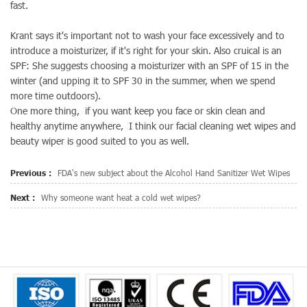
fast.
Krant says it's important not to wash your face excessively and to
introduce a moisturizer, if it's right for your skin. Also cruical is an
SPF: She suggests choosing a moisturizer with an SPF of 15 in the
winter (and upping it to SPF 30 in the summer, when we spend
more time outdoors).
One more thing, if you want keep you face or skin clean and
healthy anytime anywhere, I think our facial cleaning wet wipes and
beauty wiper is good suited to you as well.
Previous :
FDA's new subject about the Alcohol Hand Sanitizer Wet Wipes
Next :
Why someone want heat a cold wet wipes?