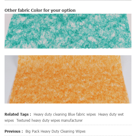
Other fabric Color for your option
Related Tags :
Heavy duty cleaning Blue fabric wipes
Heavy duty wet
wipes
Textured heavy duty wipes manufacturer
Previous :
Big Pack Heavy Duty Cleaning Wipes