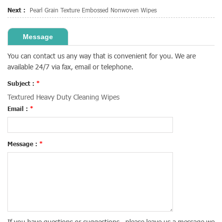
Next :
Pearl Grain Texture Embossed Nonwoven Wipes
Message
You can contact us any way that is convenient for you. We are
available 24/7 via fax, email or telephone.
Subject :
*
Textured Heavy Duty Cleaning Wipes
Email :
*
Message :
*
If you have questions or suggestions , please leave us a message,we