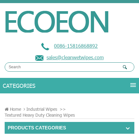
0086-15816868892
sales@cleanwetwipes.com
Home
Industrial Wipes
>>
Textured Heavy Duty Cleaning Wipes
PRODUCTS CATEGORIES