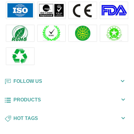
FOLLOW US
PRODUCTS
HOT TAGS