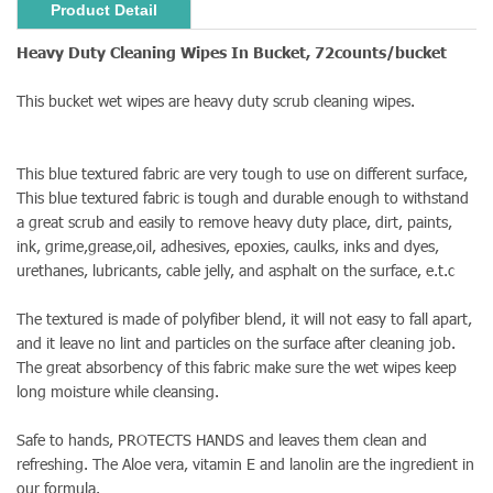
Product Detail
Heavy Duty Cleaning Wipes In Bucket, 72counts/bucket
This bucket wet wipes are heavy duty scrub cleaning wipes.
This blue textured fabric are very tough to use on different surface,
This blue textured fabric is tough and durable enough to withstand
a great scrub and easily to remove heavy duty place, dirt, paints,
ink, grime,grease,oil, adhesives, epoxies, caulks, inks and dyes,
urethanes, lubricants, cable jelly, and asphalt on the surface, e.t.c
The textured is made of polyfiber blend, it will not easy to fall apart,
and it leave no lint and particles on the surface after cleaning job.
The great absorbency of this fabric make sure the wet wipes keep
long moisture while cleansing.
Safe to hands, PROTECTS HANDS and leaves them clean and
refreshing. The Aloe vera, vitamin E and lanolin are the ingredient in
our formula.