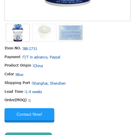
Item NO. :
BB-2731
Payment :
T/T in advance, Paypal
Product Origin :
China
Color :
Blue
Shipping Port :
Shanghai, Shenzhen
Lead Time :
1-4 weeks
Order(MOQ) :
1
Contact Now!