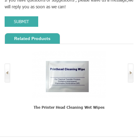
will reply you as soon as we can!
SUBMIT
Related Products
The Printer Head Cleaning Wet Wipes