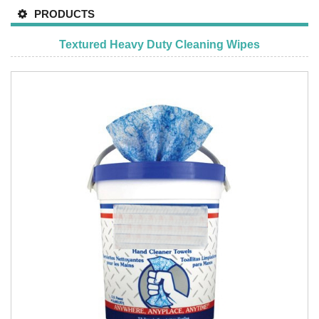
PRODUCTS
Textured Heavy Duty Cleaning Wipes