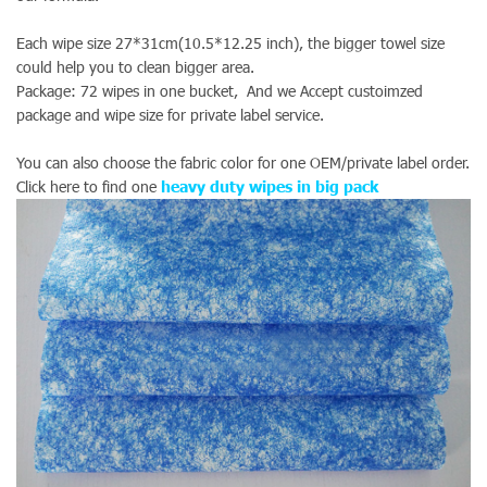
Each wipe size 27*31cm(10.5*12.25 inch), the bigger towel size
could help you to clean bigger area.
Package: 72 wipes in one bucket, And we Accept custoimzed
package and wipe size for private label service.
You can also choose the fabric color for one OEM/private label order.
Click here to find one
heavy duty wipes in big pack