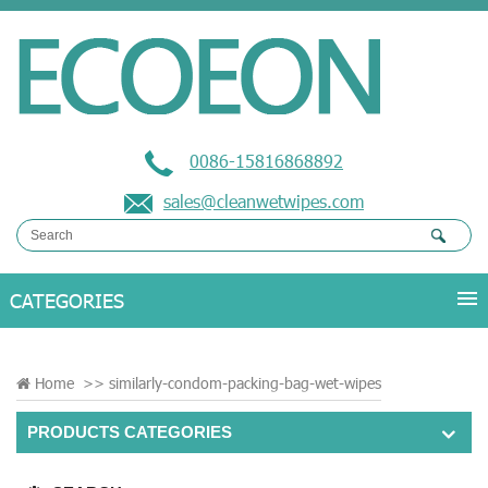
0086-15816868892
sales@cleanwetwipes.com
Home
>>
similarly-condom-packing-bag-wet-wipes
PRODUCTS CATEGORIES