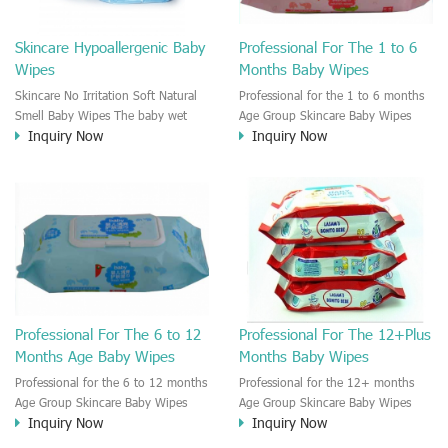
Skincare Hypoallergenic Baby
Professional For The 1 to 6
Wipes
Months Baby Wipes
Skincare No Irritation Soft Natural
Professional for the 1 to 6 months
Smell Baby Wipes The baby wet
Age Group Skincare Baby Wipes
Inquiry Now
Inquiry Now
wipe is great to take care of the
There are different age groups'
baby skin. The baby wet wipes are
baby need different kinds of Baby
moisten by the neutral cleaning
wipes. The 1 month's old baby skin
solution. No Irritation on the baby
is much different from the 1 year's
Skin.
old baby skin. So the baby wipe
need to be divided to different
stage of baby wipes.
Professional For The 6 to 12
Professional For The 12+Plus
Months Age Baby Wipes
Months Baby Wipes
Professional for the 6 to 12 months
Professional for the 12+ months
Age Group Skincare Baby Wipes
Age Group Skincare Baby Wipes
Inquiry Now
Inquiry Now
There are different age groups'
There are different age groups'
baby need different kinds of Baby
baby need different kinds of Baby