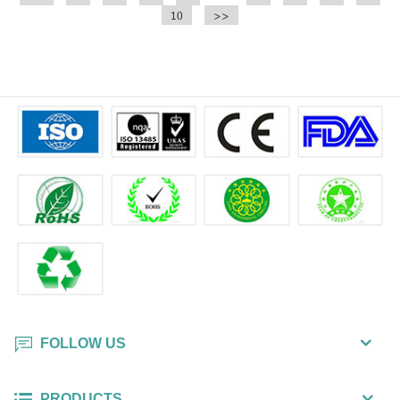
10
>>
FOLLOW US
PRODUCTS