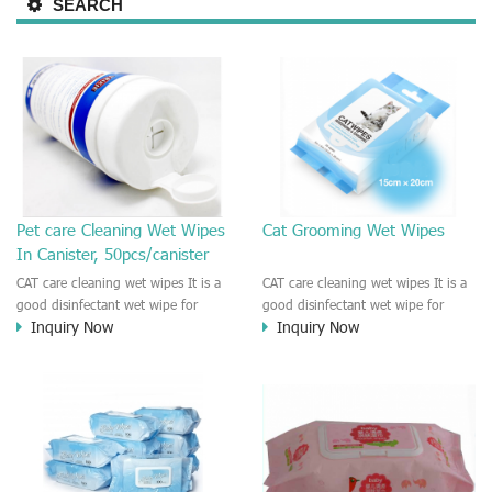
SEARCH
Pet care Cleaning Wet Wipes
Cat Grooming Wet Wipes
In Canister, 50pcs/canister
CAT care cleaning wet wipes It is a
CAT care cleaning wet wipes It is a
good disinfectant wet wipe for
good disinfectant wet wipe for
Inquiry Now
Inquiry Now
Dog, cat, other pet. This wet wipes
Dog, cat, other pet. This wet wipes
make sure the Pet to be healthy
make sure the Pet to be healthy
and good smell. Natural no
and good smell. Natural no
stimulation! Cleaner and more
stimulation! Cleaner and more
convenient !
convenient !