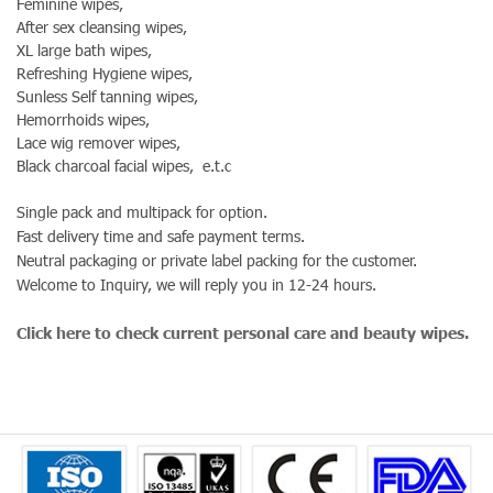
Feminine wipes,
After sex cleansing wipes,
XL large bath wipes,
Refreshing Hygiene wipes,
Sunless Self tanning wipes,
Hemorrhoids wipes,
Lace wig remover wipes,
Black charcoal facial wipes, e.t.c
Single pack and multipack for option.
Fast delivery time and safe payment terms.
Neutral packaging or private label packing for the customer.
Welcome to Inquiry, we will reply you in 12-24 hours.
Click here to check current personal care and beauty wipes.