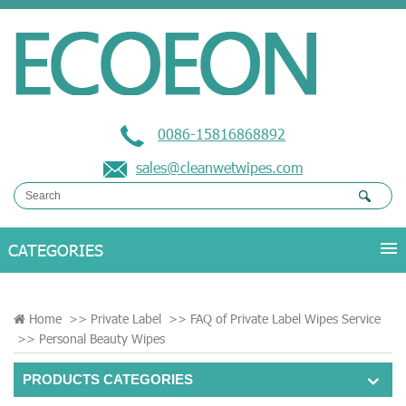
0086-15816868892
sales@cleanwetwipes.com
Home
>>
Private Label
>>
FAQ of Private Label Wipes Service
>>
Personal Beauty Wipes
PRODUCTS CATEGORIES