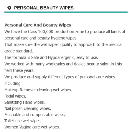
PERSONAL BEAUTY WIPES
Personal Care And Beauty Wipes
We have the Class 100,000 production zone to produce all kinds of
personal care and beauty hygiene wipes.
That make sure the wet wipes' quality to approach to the medical
grade standard.
The formula is Safe and Hypoallergenic, easy to use.
We worked with many wholesales and dealer, beauty salon in this
field these years.
We produce and supply different types of personal care wipes
including
Makeup Remover cleaning wet wipes,
Facial wipes,
Sanitizing
Hand wipes,
Nail polish cleaning wipes,
Flushable and compostable wipes,
Toilet use wet wipes,
Women Vagina care wet wipes,