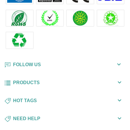
FOLLOW US
PRODUCTS
HOT TAGS
NEED HELP