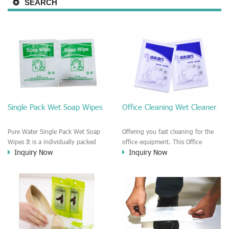
SEARCH
Single Pack Wet Soap Wipes
Office Cleaning Wet Cleaner
Pure Water Single Pack Wet Soap
Offering you fast cleaning for the
Wipes It is a individually packed
office equipment. This Office
Inquiry Now
Inquiry Now
Alcohol free medical wet soap wipe.
Cleaning Wet Cleaner is a
This soap wipe is a good wiper for
disinfecting and alcohol wet wiper
the personal skin care and healthy
towel. Fast dry, Leave no trace or
care. The soap wipe is PH
strip.
balanced, No harm and irritation to
the skin. It is good to clean at Cars,
Household life, outdoors, Hotels,
motels, office, e.t.c It is a nice