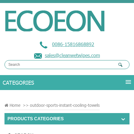
0086-15816868892
sales@cleanwetwipes.com
Home
>>
outdoor-sports-instant-cooling-towels
PRODUCTS CATEGORIES