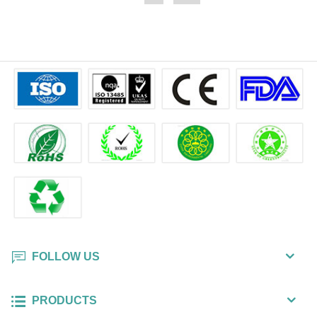
Technology Co., Ltd provides
hand, body cleansing. Ecoeon
private label printing service and
Technology Co., Ltd provides
custom print service with minimum
private label printing service and
order quantity 5,000pcs.
custom print service with minimum
order quantity 5,000pcs.
FOLLOW US
PRODUCTS