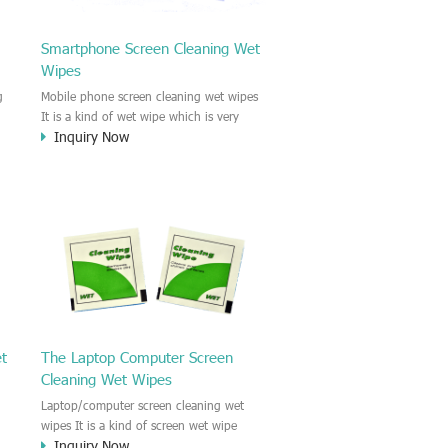
Smartphone Screen Cleaning Wet
Wipes
g
Mobile phone screen cleaning wet wipes
It is a kind of wet wipe which is very
Inquiry Now
strongly recommend to clean the mobile
phone screen and the shell surface. This
of
cellphone cleaning wet wipe is
s
Antibacterial and disinfectant wet wipes.
.c
It could kill 99.9% the Staphylococcus
e
aureus Escherichia coli and other bad
o
bacteria and virus. This screen wet wipe
le
could also be used all screen of TV,
computer, DV, laptop, IPAD, Camera,
e.t.c
et
The Laptop Computer Screen
Cleaning Wet Wipes
Laptop/computer screen cleaning wet
wipes It is a kind of screen wet wipe
Inquiry Now
d
which is very good to clean the IPAD and