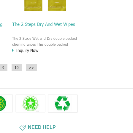
ng
The 2 Steps Dry And Wet Wipes
The 2 Steps Wet and Dry double packed
cleaning wipes This double packed
Inquiry Now
cleaning wipe is consist of one dry wipes
and wet wipes. Each wipe is individually
r,
packed. First, you need use the wet wipe
9
10
>>
for cleaning, then open the dry wipe to
collect the extra liquid and polish the
surface.
NEED HELP