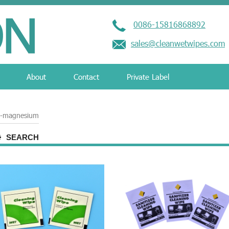
0086-15816868892
sales@cleanwetwipes.com
About
Contact
Private Label
th-magnesium
SEARCH