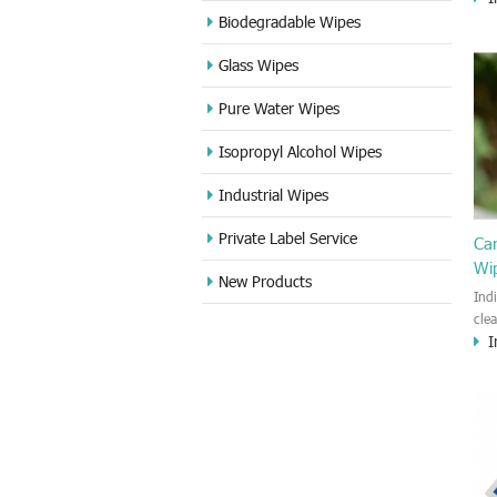
cle
Biodegradable Wipes
Sta
Glass Wipes
and
wet
Pure Water Wipes
len
fin
Isopropyl Alcohol Wipes
use
DVD
Industrial Wipes
proj
cam
Private Label Service
Ca
Wi
New Products
Ind
cle
I
wet
kin
cou
aur
bac
sof
Fun
wip