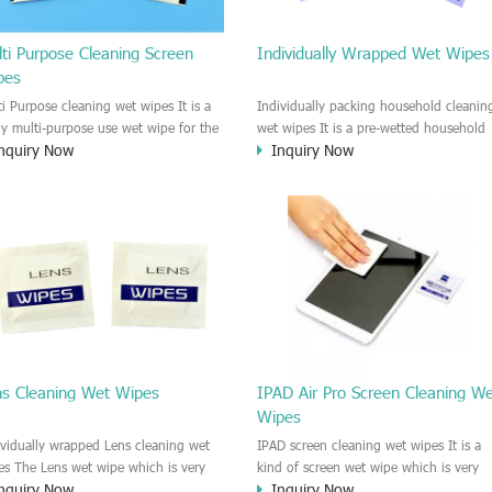
ti Purpose Cleaning Screen
Individually Wrapped Wet Wipes
pes
ti Purpose cleaning wet wipes It is a
Individually packing household cleanin
lly multi-purpose use wet wipe for the
wet wipes It is a pre-wetted household
nquiry Now
Inquiry Now
sehold or industrial field. No harm to
cleaning wet wipe. This wet wipes
r skin, and it is easy to remove any
have strong Anti-bacterial and
, fingerprint, oil spot, ink, e.t.c. This
disinfectant features. It could kill most 
aning wet wipe could be used for the
bad Bacteria, Fungus and Virus and it i
al surface, plastic surface, wooden
very easy to remove dust, oil, spot. e.t
face, glass surface, e.t.c. It could be
It is a individually packed multi purpos
d to clean any thing that you want
cleaning wet wipe. We recommend it t
an.
use to clean the screen, computer, Mobi
phone, TV, DV, Kitchen, Car
interior,glass, e.t.c
ns Cleaning Wet Wipes
IPAD Air Pro Screen Cleaning W
Wipes
ividually wrapped Lens cleaning wet
IPAD screen cleaning wet wipes It is a
es The Lens wet wipe which is very
kind of screen wet wipe which is very
nquiry Now
Inquiry Now
at to clean all kinds of Lens The Lens
good to clean the IPAD and Laptop an