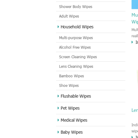
Shower Body Wipes
Mul
Adult Wipes
Wi
Household Wipes
Mul
rea
Multi-purpose Wipes
I
hou
Alcohol Free Wipes
you
dirt
Screen Cleaning Wipes
cle
Lens Cleaning Wipes
met
sur
Bamboo Wipes
use
cle
Shoe Wipes
Flushable Wipes
Pet Wipes
Le
Medical Wipes
Ind
wip
Baby Wipes
I
gre