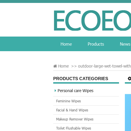
Home
Products
News
Home
>>
outdoor-large-wet-towel-wi
PRODUCTS CATEGORIES
Personal care Wipes
Feminine Wipes
Facial & Hand Wipes
Makeup Remover Wipes
Toilet Flushable Wipes