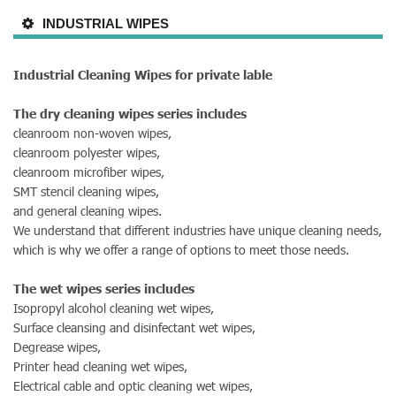
INDUSTRIAL WIPES
Industrial Cleaning Wipes for private lable
The dry cleaning wipes series includes
cleanroom non-woven wipes,
cleanroom polyester wipes,
cleanroom microfiber wipes,
SMT stencil cleaning wipes,
and general cleaning wipes.
We understand that different industries have unique cleaning needs,
which is why we offer a range of options to meet those needs.
The wet wipes series includes
Isopropyl alcohol cleaning wet wipes,
Surface cleansing and disinfectant wet wipes,
Degrease wipes,
Printer head cleaning wet wipes,
Electrical cable and optic cleaning wet wipes,