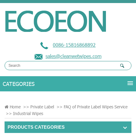
0086-15816868892
sales@cleanwetwipes.com
Home
>>
Private Label
>>
FAQ of Private Label Wipes Service
>>
Industrial Wipes
PRODUCTS CATEGORIES