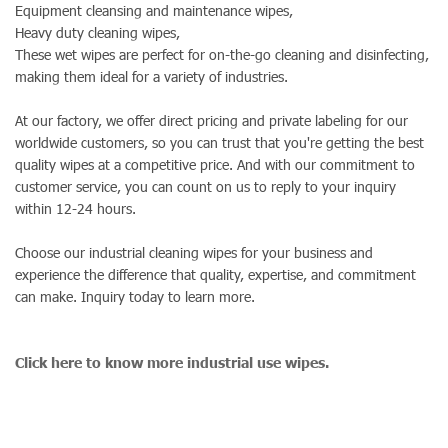
Equipment cleansing and maintenance wipes,
Heavy duty cleaning wipes,
These wet wipes are perfect for on-the-go cleaning and disinfecting,
making them ideal for a variety of industries.
At our factory, we offer direct pricing and private labeling for our
worldwide customers, so you can trust that you're getting the best
quality wipes at a competitive price. And with our commitment to
customer service, you can count on us to reply to your inquiry
within 12-24 hours.
Choose our industrial cleaning wipes for your business and
experience the difference that quality, expertise, and commitment
can make. Inquiry today to learn more.
Click here to know more industrial use wipes.