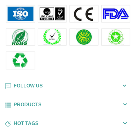
FOLLOW US
PRODUCTS
HOT TAGS