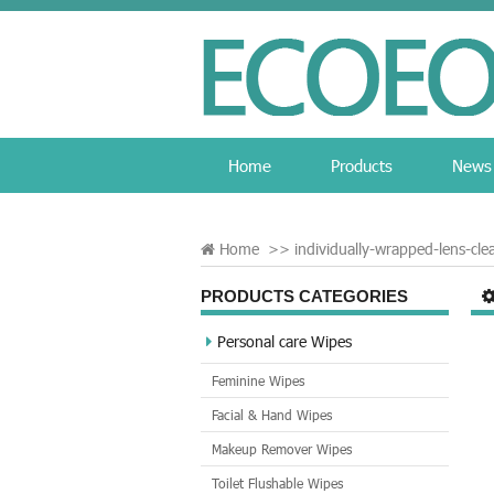
Home
Products
News
Home
>>
individually-wrapped-lens-cle
PRODUCTS CATEGORIES
Personal care Wipes
Feminine Wipes
Facial & Hand Wipes
Makeup Remover Wipes
Toilet Flushable Wipes