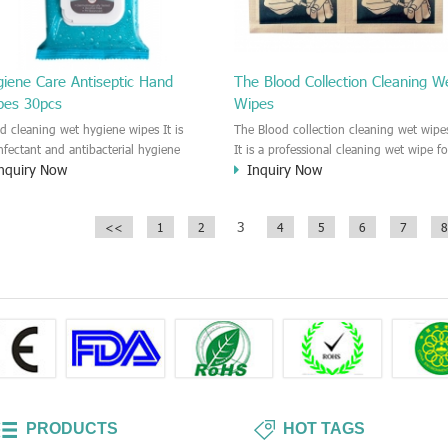
giene Care Antiseptic Hand
The Blood Collection Cleaning W
pes 30pcs
Wipes
d cleaning wet hygiene wipes It is
The Blood collection cleaning wet wipe
infectant and antibacterial hygiene
It is a professional cleaning wet wipe fo
nquiry Now
Inquiry Now
e for hand cleaning. This wipe could
skin care when you do the blood
 99% bacterial, virus and fungi. It is
collection. It is a disinfectant wipe whi
ommended to the people who need
make sure the skin disinfected and
3
<<
1
2
4
5
6
7
8
an the hand and skin anywhere
hygiene.
time.
PRODUCTS
HOT TAGS