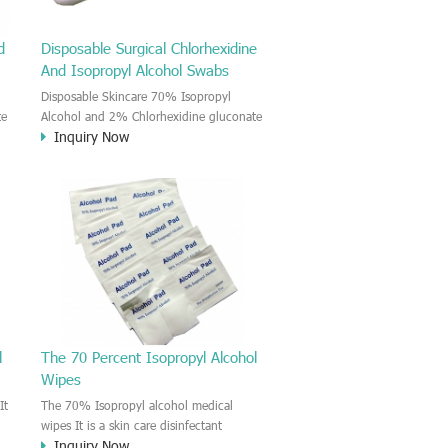
d
Disposable Surgical Chlorhexidine
And Isopropyl Alcohol Swabs
Disposable Skincare 70% Isopropyl
te
Alcohol and 2% Chlorhexidine gluconate
Inquiry Now
Medical Prep Pads The CHG and IPA
medical wet wipe is a new product on
the market. The wipe is moisten by the
2% Chlorhexidine gluconate and 70%
nd
Isopropyl Alcohol solution. This CHG and
IPA impregnated wipes could provide
in
you effective, gentle and convenient skin
s
disinfectant and cleansing. This wipe is
effective reduce the cross-infection risk
before injection or Skincare.
l
The 70 Percent Isopropyl Alcohol
Wipes
It
The 70% Isopropyl alcohol medical
wipes It is a skin care disinfectant
Inquiry Now
.
medical pad. The pad is moisten by