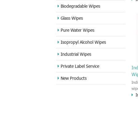
ant
Biodegradable Wipes
and 
Glass Wipes
hou
Pure Water Wipes
Isopropyl Alcohol Wipes
Industrial Wipes
Private Label Service
Ind
Wi
New Products
Ind
wip
I
wet
and 
pac
8-1
pol
you
heal