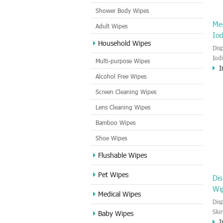
Shower Body Wipes
Me
Adult Wipes
Io
Household Wipes
Dis
Iod
Multi-purpose Wipes
I
pov
Alcohol Free Wipes
goo
Out
Screen Cleaning Wipes
Lens Cleaning Wipes
Bamboo Wipes
Shoe Wipes
Flushable Wipes
Pet Wipes
Dis
Wi
Medical Wipes
Dis
Ski
Baby Wipes
I
pre