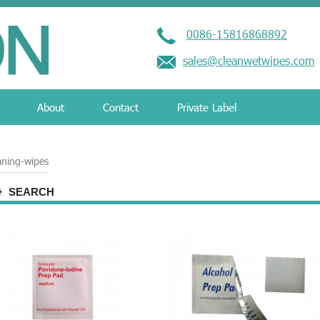
0086-15816868892
sales@cleanwetwipes.com
About
Contact
Private Label
aning-wipes
SEARCH