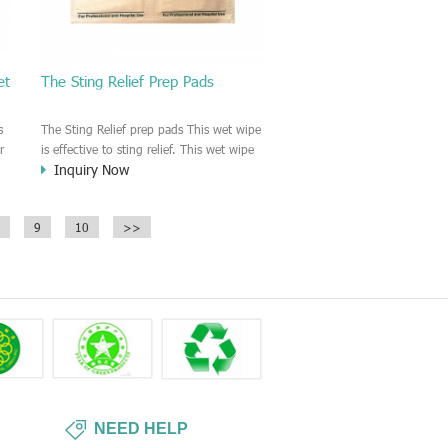
et
The Sting Relief Prep Pads
s
The Sting Relief prep pads This wet wipe
r
is effective to sting relief. This wet wipe
Inquiry Now
is good for pain relief.
ch
9
10
>>
NEED HELP