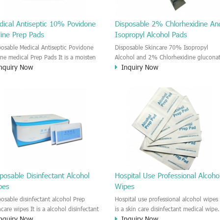
dical Antiseptic 10% Povidone
Disposable 2% Chlorhexidine An
dine Prep Pads
Isopropyl Alcohol Pads
posable Medical Antiseptic Povidone
Disposable Skincare 70% Isopropyl
ine medical Prep Pads It is a moisten
Alcohol and 2% Chlorhexidine glucona
nquiry Now
Inquiry Now
idone-iodine medial wet wipe. It is a
Medical Prep Pads The CHG and IPA
d Anti-bacterial disinfectant cleaner.
medical wet wipe is a new product on
door wound care and first Aids use.
the market. The wipe is moisten by the
2% Chlorhexidine gluconate and 70%
Isopropyl Alcohol solution. This CHG a
IPA impregnated wipes could provide
you effective, gentle and convenient sk
disinfectant and cleansing. This wipe i
effective reduce the cross-infection risk
before injection or Skincare.
posable Disinfectant Alcohol
Hospital Use Professional Alcoho
pes
Wipes
posable disinfectant alcohol Prep
Hospital use professional alcohol wipes 
ncare wipes It is a alcohol disinfectant
is a skin care disinfectant medical wipe.
nquiry Now
Inquiry Now
p skincare wipe. It is a good
The wipe is moisten by alcohol solution