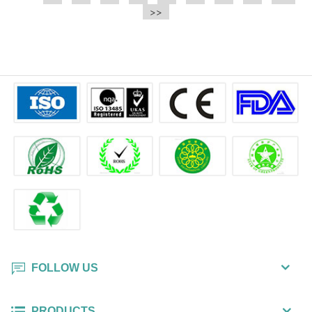
e.t.c It is a bulk packing wipe.
>>
wipe also could be cleaned for the
printer surface.
FOLLOW US
PRODUCTS