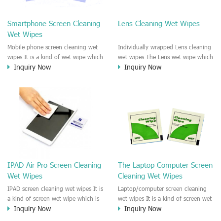
clean any thing that you want
We recommend it to use to clean
clean.
the screen, computer, Mobile
Smartphone Screen Cleaning
Lens Cleaning Wet Wipes
phone, TV, DV, Kitchen, Car
Wet Wipes
interior,glass, e.t.c
Mobile phone screen cleaning wet
Individually wrapped Lens cleaning
wipes It is a kind of wet wipe which
wet wipes The Lens wet wipe which
Inquiry Now
Inquiry Now
is very strongly recommend to
is very great to clean all kinds of
clean the mobile phone screen and
Lens The Lens cleaning wet wipe
the shell surface. This cellphone
could kill 99.9% the
cleaning wet wipe is Antibacterial
Staphylococcus aureus Escherichia
and disinfectant wet wipes. It could
coli and other bad bacteria and
kill 99.9% the Staphylococcus
virus. The wet wipe is very soft
aureus Escherichia coli and other
and no harm to the lens. It is Anti
bad bacteria and virus. This screen
fogging and anti-fingerprint wet
wet wipe could also be used all
wipe. Recommended to use the
screen of TV, computer, DV, laptop,
Camera Lens, the DV Lens, DVD/CD
IPAD Air Pro Screen Cleaning
The Laptop Computer Screen
IPAD, Camera, e.t.c
cleaning,Video camera lens,
Wet Wipes
Cleaning Wet Wipes
projector lens, Industrial Camera or
aerial camera , e.t.c
IPAD screen cleaning wet wipes It is
Laptop/computer screen cleaning
a kind of screen wet wipe which is
wet wipes It is a kind of screen wet
Inquiry Now
Inquiry Now
very good to clean the IPAD and
wipe which is very good to clean
Laptop and computer screen and
the IPAD and Laptop and computer