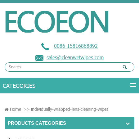
0086-15816868892
sales@cleanwetwipes.com
Home
>>
individually-wrapped-lens-cleaning-wipes
PRODUCTS CATEGORIES