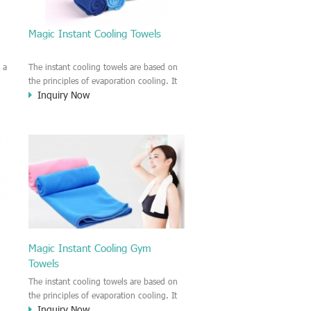
Magic Instant Cooling Towels
 a
The instant cooling towels are based on
the principles of evaporation cooling. It
Inquiry Now
can provide the users the cooling feeling
and take away the heat on the surface of
d
the skin. Make you feel nice and cool by
using this magic cooling towel.
Magic Instant Cooling Gym
Towels
n
The instant cooling towels are based on
t
the principles of evaporation cooling. It
Inquiry Now
ng
can provide the users the cooling feeling