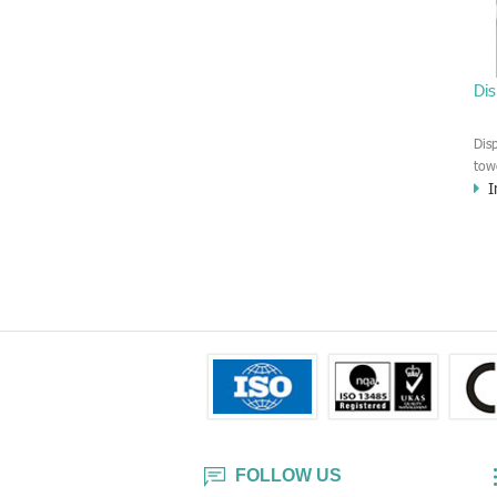
swi
yac
cer
Di
Dis
tow
I
ind
use
or 
be 
Co.,
ser
min
FOLLOW US