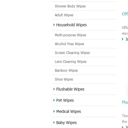
Shower Body Wipes
Off
Adult Wipes
Household Wipes
Off
equ
Multi-purpose Wipes
I
Cle
Alcohol Free Wipes
wip
stri
Screen Cleaning Wipes
Lens Cleaning Wipes
Bamboo Wipes
Shoe Wipes
Flushable Wipes
Pet Wipes
Mag
Medical Wipes
The
the
Baby Wipes
I
can