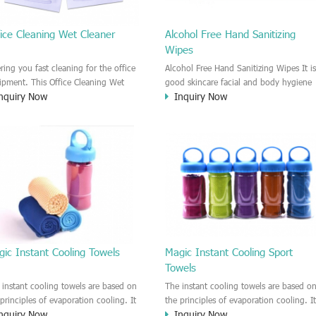
ice Cleaning Wet Cleaner
Alcohol Free Hand Sanitizing
Wipes
ering you fast cleaning for the office
Alcohol Free Hand Sanitizing Wipes It is
ipment. This Office Cleaning Wet
good skincare facial and body hygiene
nquiry Now
Inquiry Now
aner is a disinfecting and alcohol wet
wipes with Vitamin E. Leave your skin
er towel. Fast dry, Leave no trace or
feeling refreshed and clean. Convenient
p.
and easy to use indoor/outdoor. Goo
to remove the makeup and sweat
residue, impurities on the skin.
ic Instant Cooling Towels
Magic Instant Cooling Sport
Towels
 instant cooling towels are based on
The instant cooling towels are based o
 principles of evaporation cooling. It
the principles of evaporation cooling. I
nquiry Now
Inquiry Now
 provide the users the cooling feeling
can provide the users the cooling feeli