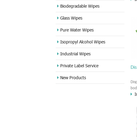
and
Biodegradable Wipes
the
Glass Wipes
usi
Pure Water Wipes
Isopropyl Alcohol Wipes
Industrial Wipes
Private Label Service
Dis
New Products
Dis
bod
I
bio
tow
Swi
wat
it 
Yac
hea
inf