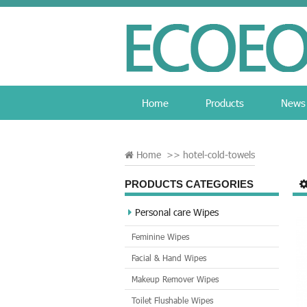
Home
Products
News
Home
>>
hotel-cold-towels
PRODUCTS CATEGORIES
Personal care Wipes
Feminine Wipes
Facial & Hand Wipes
Makeup Remover Wipes
Toilet Flushable Wipes