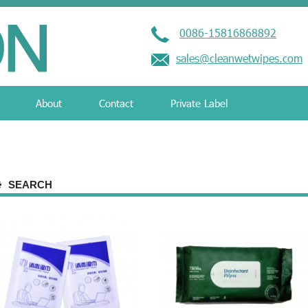
0086-15816868892
sales@cleanwetwipes.com
About
Contact
Private Label
SEARCH