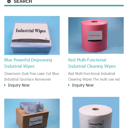
SEARCH
Blue Powerful Degreasing
Red Multi-Functional
Industrial Wipes
Industrial Cleaning Wipes
Cleanroom Dust Free Laser Cut Blue
Red Multi-Functional Industrial
Industrial Spunlace Nonwoven
Cleaning Wipes The multi use red
Inquiry Now
Inquiry Now
Wipes It is a blue color spunlace
cleaning wipe is good to clean any
non-woven industrial cleaning
kinds of surface. It is good for
wipe. The blue wipes have very
household cleaning and the
good Absorbent and can effectively
industrial professionally cleansing.
remove oil and dust. The blue
It is roll wipe.
wiper is very Soft and will not
scratch the surface while cleaning.