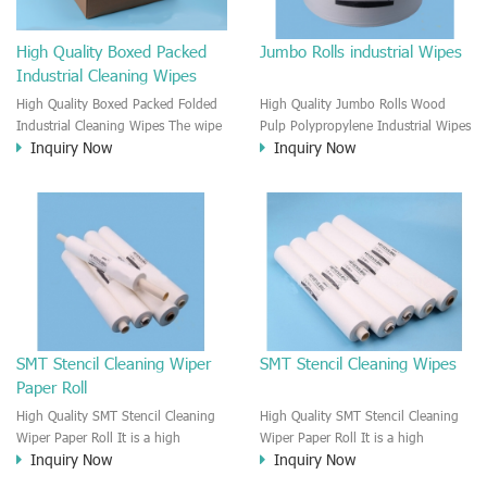
High Quality Boxed Packed
Jumbo Rolls industrial Wipes
Industrial Cleaning Wipes
High Quality Boxed Packed Folded
High Quality Jumbo Rolls Wood
Industrial Cleaning Wipes The wipe
Pulp Polypropylene Industrial Wipes
Inquiry Now
Inquiry Now
is made by the 100% Meltblown
for Automotive Cleaning The wipe
Polypropylene. The wipe is a
is made by the 55% Wood Pulp &
Biodegradable cleaning wipes,
45% Polyester Fabric. It is Jumbo
extremely strong, strength, durable.
roll towels wipes, Each wipe is
It is a electronic cleaning wipes
perforated in advance. and the
with the laminated material technic.
wipe is extra strong, durable,
It is a Multi-purpose cleaning wipes
softness. It is a Multipurpose
cleaning wipe.
SMT Stencil Cleaning Wiper
SMT Stencil Cleaning Wipes
Paper Roll
High Quality SMT Stencil Cleaning
High Quality SMT Stencil Cleaning
Wiper Paper Roll It is a high
Wiper Paper Roll It is a high
Inquiry Now
Inquiry Now
standard SMT stencil cleaning wipe,
standard SMT stencil cleaning paper
It is a professional SMT cleaning
wipe, It is a professional SMT