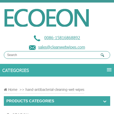
0086-15816868892
sales@cleanwetwipes.com
Home
>>
hand-antibacterial-cleaning-wet-wipes
PRODUCTS CATEGORIES