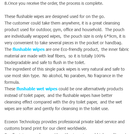
8.Once you receive the order, the process is complete.
These flushable wipes are designed used for on the go.
The customer could take them anywhere, it is a great cleansing
product used for outdoor, gym, office and household. The pouch
are individually wrapped wipes, the pouch size is only 6*9cm, it is
very convenient to take several pieces in the pocket or handbag.
The
flushable wipes
are one Eco-friendly product, the inner fabric
material are made with leaf fibers, so it is totally 100%
biodegradable and safe to flush in the toilet.
The ingredient of this single pack wipes is very natural and safe to
use most skin type. No alcohol, No paraben, No fragrance in the
formula.
These
flushable wet wipes
could be one alternatively products
instead of toilet paper, and the flushable wipes have better
cleansing effect compared with the dry toilet paper, and the wet
wipes are softer and gently for cleansing in the toilet use.
Ecoeon Technology provides professional private label service and
customs brand print for our client worldwide.