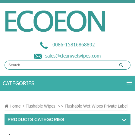
0086-15816868892
sales@cleanwetwipes.com
Home
Flushable Wipes
>>
Flushable Wet Wipes Private Label
PRODUCTS CATEGORIES