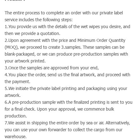
The entire process to complete an order with our private label
service includes the following steps:
1.You provide us with the details of the wet wipes you desire, and
then we provide a quotation.
2.Upon agreement with the price and Minimum Order Quantity
(MOQ), we proceed to create 3.samples. These samples can be
blank-packaged, or we can produce pre-production samples with
your artwork printed.
3.Once the samples are approved from your end,
4.You place the order, send us the final artwork, and proceed with
the payment.
5.We initiate the private label printing and packaging using your
artwork.
6.A pre-production sample with the finalized printing is sent to you
for a final check. Upon your approval, we commence bulk
production.
7.We assist in shipping the entire order by sea or air. Alternatively,
you can use your own forwarder to collect the cargo from our
warehouse.