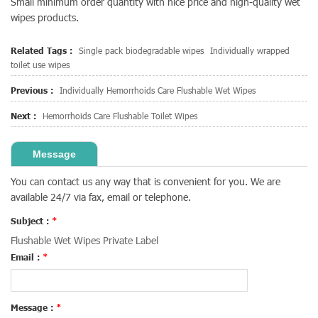
Small minimum order quantity with nice price and high-quality wet
wipes products.
Related Tags :
Single pack biodegradable wipes
Individually wrapped
toilet use wipes
Previous :
Individually Hemorrhoids Care Flushable Wet Wipes
Next :
Hemorrhoids Care Flushable Toilet Wipes
Message
You can contact us any way that is convenient for you. We are
available 24/7 via fax, email or telephone.
Subject :
*
Flushable Wet Wipes Private Label
Email :
*
Message :
*