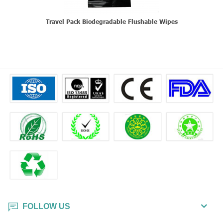
Travel Pack Biodegradable Flushable Wipes
FOLLOW US