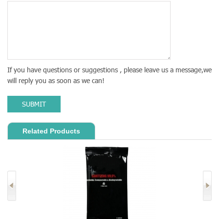
If you have questions or suggestions , please leave us a message,we
will reply you as soon as we can!
SUBMIT
Related Products