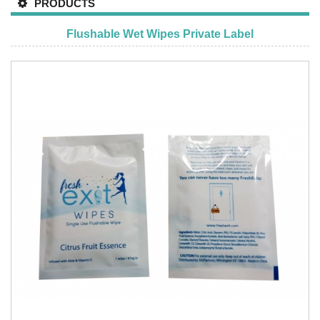
PRODUCTS
Flushable Wet Wipes Private Label