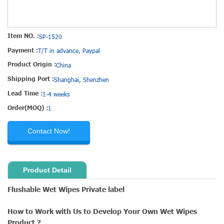
Item NO. :
SP-1520
Payment :
T/T in advance, Paypal
Product Origin :
China
Shipping Port :
Shanghai, Shenzhen
Lead Time :
1-4 weeks
Order(MOQ) :
1
Contact Now!
Product Detail
Flushable Wet Wipes Private label
How to Work with Us to Develop Your Own Wet Wipes
Product ?