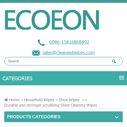
0086-15816868892
sales@cleanwetwipes.com
Home
Household Wipes
Shoe Wipes
>>
Durable and stronger scrubbing Shoe Cleaning Wipes
PRODUCTS CATEGORIES