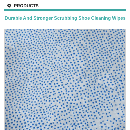
PRODUCTS
Durable And Stronger Scrubbing Shoe Cleaning Wipes