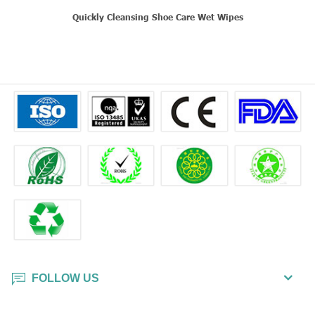
Quickly Cleansing Shoe Care Wet Wipes
FOLLOW US