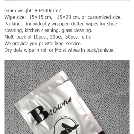
Gram weight: 80-100g/m2
Wipe size: 15×15 cm, 15×20 cm, or customized size.
Packing: Individually wrapped dotted wipes for shoe
cleaning, kitchen cleaning. glass cleaning.
Multi-pack of 10pcs , 30pcs, 50pcs, e.t.c
We provide you private label service.
Dry dots wipe in roll or Moist wipes in pack/canister.