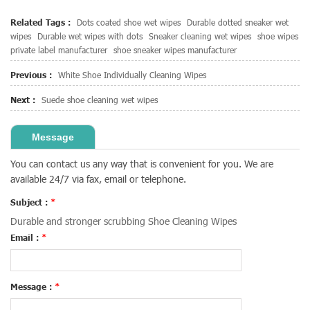
Related Tags :
Dots coated shoe wet wipes
Durable dotted sneaker wet
wipes
Durable wet wipes with dots
Sneaker cleaning wet wipes
shoe wipes
private label manufacturer
shoe sneaker wipes manufacturer
Previous :
White Shoe Individually Cleaning Wipes
Next :
Suede shoe cleaning wet wipes
Message
You can contact us any way that is convenient for you. We are
available 24/7 via fax, email or telephone.
Subject :
*
Durable and stronger scrubbing Shoe Cleaning Wipes
Email :
*
Message :
*