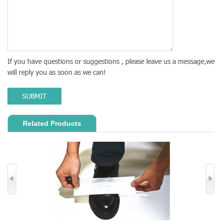
If you have questions or suggestions , please leave us a message,we
will reply you as soon as we can!
SUBMIT
Related Products