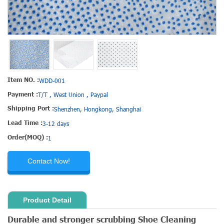
Item NO. :
WDD-001
Payment :
T/T , West Union , Paypal
Shipping Port :
Shenzhen, Hongkong, Shanghai
Lead Time :
3-12 days
Order(MOQ) :
1
Contact Now!
Product Detail
Durable and stronger scrubbing Shoe Cleaning