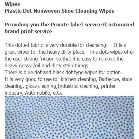
Wipes
Plastic Dot Nonwoven Shoe Cleaning Wipes
Providing you the Private label service/Customized
brand print service
This dotted fabric is very durable for cleansing. It is a
great wiper for the heavy dirty place. This dots wipes offer
the user strong friction so that it is easy to remove the
heavy grease/oil and dirty stain things.
There is blue dot and black dot type wipes for option.
It is very good to use for kitchen cleaning, Barbecue, shoe
cleaning, glass cleaning,Industrial cleaning, printer
industry, Automobile, e.t.c