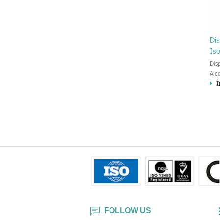
Di
Iso
Dis
Alc
I
Med
med
the
2% 
Iso
IPA
you
dis
effe
bef
FOLLOW US