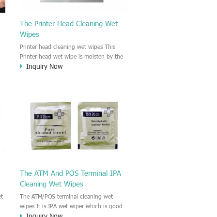
The Printer Head Cleaning Wet
Wipes
Printer head cleaning wet wipes This
Printer head wet wipe is moisten by the
Inquiry Now
l
Isopropyl Alcohol solution. It is great to
pe
remove the printing ink, dust, glue,
article, oil on the printer head. This wet
wipes wipe also could be cleaned for the
ry
printer surface.
 ,
The ATM And POS Terminal IPA
Cleaning Wet Wipes
et
The ATM/POS terminal cleaning wet
wipes It is IPA wet wiper which is good
Inquiry Now
e
to cleaning for the ATM (Automatic Teller