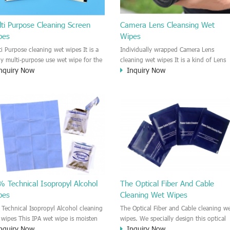
ti Purpose Cleaning Screen
Camera Lens Cleansing Wet
pes
Wipes
ti Purpose cleaning wet wipes It is a
Individually wrapped Camera Lens
lly multi-purpose use wet wipe for the
cleaning wet wipes It is a kind of Lens
nquiry Now
Inquiry Now
sehold or industrial field. No harm to
wet wipe which is very great to clean al
r skin, and it is easy to remove any
kinds of camera Lens. Our Lens wet wi
, fingerprint, oil spot, ink, e.t.c. This
could kill 99.9% the Staphylococcus
aning wet wipe could be used for the
aureus Escherichia coli and other bad
al surface, plastic surface, wooden
bacteria and virus. The wet wipe is ve
face, glass surface, e.t.c. It could be
soft and no harm to the lens. It is
d to clean any thing that you want
Fungusproof and anti-fingerprint wet
an.
wipe. Recommended to use the Camera
Lens, the DV lens, DVD/CD
cleaning,Video camera lens, projector
lens, Industrial Camera or aerial camera
 Technical Isopropyl Alcohol
The Optical Fiber And Cable
e.t.c
pes
Cleaning Wet Wipes
 Technical Isopropyl Alcohol cleaning
The Optical Fiber and Cable cleaning w
 wipes This IPA wet wipe is moisten
wipes. We specially design this optical
nquiry Now
Inquiry Now
99.9% Isopropyl Alcohol liquid. It is
fiber and cable cleaning wet wipes. Th