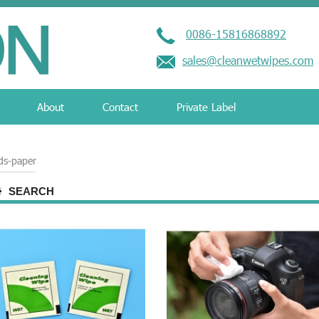
0086-15816868892
sales@cleanwetwipes.com
About
Contact
Private Label
ds-paper
SEARCH