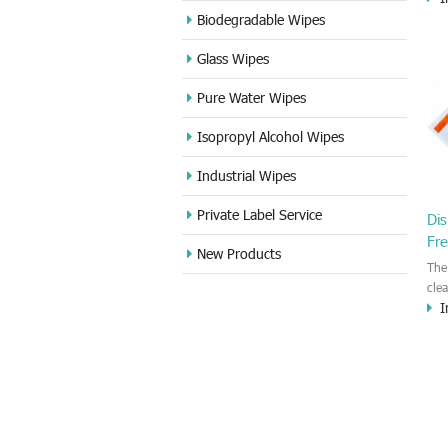
ind
Biodegradable Wipes
IPA
Glass Wipes
pri
gla
Pure Water Wipes
all
clea
Isopropyl Alcohol Wipes
remo
Industrial Wipes
Private Label Service
Dis
Fr
New Products
The
cle
I
wip
clea
sur
Ele
Thi