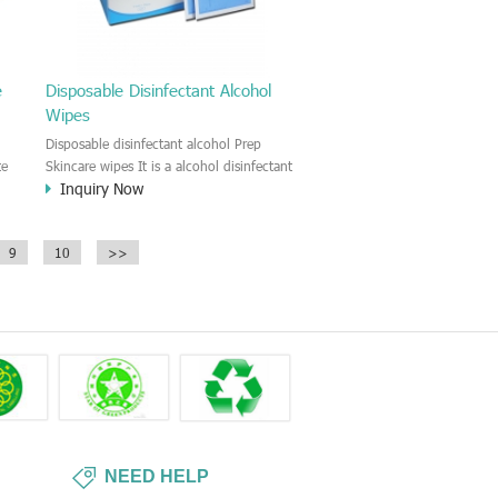
e
Disposable Disinfectant Alcohol
Wipes
Disposable disinfectant alcohol Prep
te
Skincare wipes It is a alcohol disinfectant
Inquiry Now
prep skincare wipe. It is a good
antiseptic wipe before the skin puncture
and injection. For hospital use, clinic,
9
10
>>
household first Aid.
nd
in
s
NEED HELP