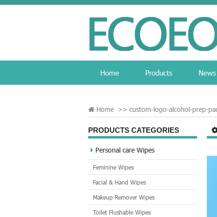
Home
Products
News
Home
>>
custom-logo-alcohol-prep-pa
PRODUCTS CATEGORIES
Personal care Wipes
Feminine Wipes
Facial & Hand Wipes
Makeup Remover Wipes
Toilet Flushable Wipes