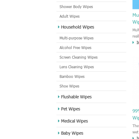
Shower Body Wipes
Mul
Adult Wipes
Wi
Household Wipes
Mul
rea
Multi-purpose Wipes
I
hou
Alcohol Free Wipes
you
dirt
Screen Cleaning Wipes
cle
Lens Cleaning Wipes
met
sur
Bamboo Wipes
use
cle
Shoe Wipes
Flushable Wipes
Pet Wipes
99%
Wi
Medical Wipes
The
wet
Baby Wipes
I
by 