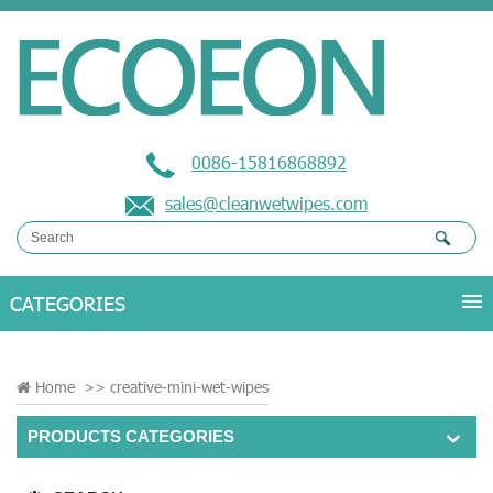
0086-15816868892
sales@cleanwetwipes.com
Home
>>
creative-mini-wet-wipes
PRODUCTS CATEGORIES