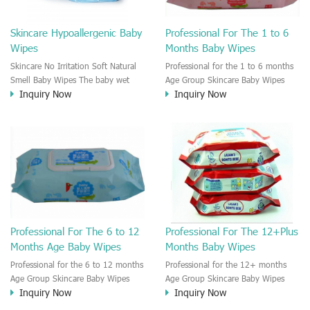
Skincare Hypoallergenic Baby
Professional For The 1 to 6
Wipes
Months Baby Wipes
Skincare No Irritation Soft Natural
Professional for the 1 to 6 months
Smell Baby Wipes The baby wet
Age Group Skincare Baby Wipes
Inquiry Now
Inquiry Now
wipe is great to take care of the
There are different age groups'
baby skin. The baby wet wipes are
baby need different kinds of Baby
moisten by the neutral cleaning
wipes. The 1 month's old baby skin
solution. No Irritation on the baby
is much different from the 1 year's
Skin.
old baby skin. So the baby wipe
need to be divided to different
stage of baby wipes.
Professional For The 6 to 12
Professional For The 12+Plus
Months Age Baby Wipes
Months Baby Wipes
Professional for the 6 to 12 months
Professional for the 12+ months
Age Group Skincare Baby Wipes
Age Group Skincare Baby Wipes
Inquiry Now
Inquiry Now
There are different age groups'
There are different age groups'
baby need different kinds of Baby
baby need different kinds of Baby