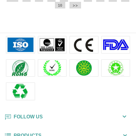
10
>>
FOLLOW US
PRODUCTS