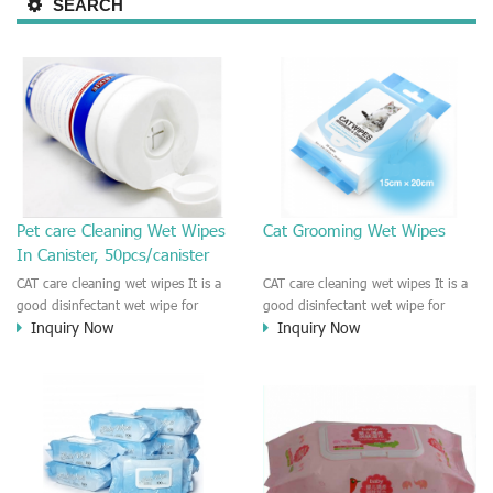
SEARCH
Pet care Cleaning Wet Wipes
Cat Grooming Wet Wipes
In Canister, 50pcs/canister
CAT care cleaning wet wipes It is a
CAT care cleaning wet wipes It is a
good disinfectant wet wipe for
good disinfectant wet wipe for
Inquiry Now
Inquiry Now
Dog, cat, other pet. This wet wipes
Dog, cat, other pet. This wet wipes
make sure the Pet to be healthy
make sure the Pet to be healthy
and good smell. Natural no
and good smell. Natural no
stimulation! Cleaner and more
stimulation! Cleaner and more
convenient !
convenient !