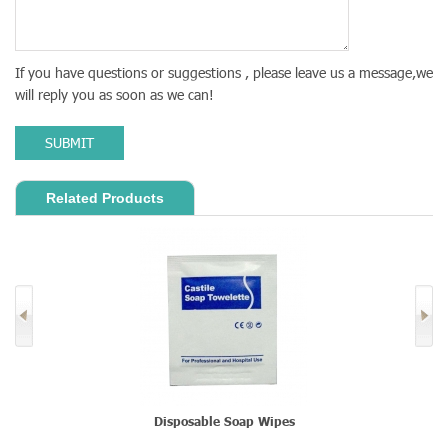
If you have questions or suggestions , please leave us a message,we
will reply you as soon as we can!
SUBMIT
Related Products
Disposable Soap Wipes