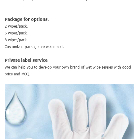
Package for options.
2 wipes/pack.
6 wipes/pack,
8 wipes/pack.
Customized package are welcomed.
Private label service
We can help you to develop your own brand of wet wipe sereies with good
price and MOQ.