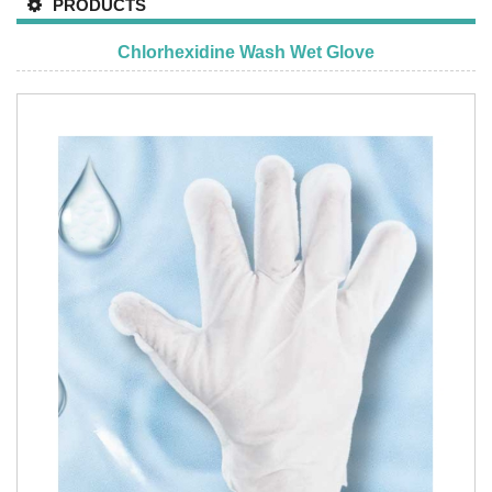
PRODUCTS
Chlorhexidine Wash Wet Glove