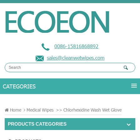
0086-15816868892
sales@cleanwetwipes.com
Home
Medical Wipes
>>
Chlorhexidine Wash Wet Glove
PRODUCTS CATEGORIES