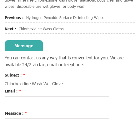
gloves
rinse free chlorhexidine wash glove
antiseptic body cleansing glove
wipes
disposable use wet gloves for body wash
Previous :
Hydrogen Peroxide Surface Disinfecting Wipes
Next :
Chlorhexidine Wash Cloths
Message
You can contact us any way that is convenient for you. We are
available 24/7 via fax, email or telephone.
Subject :
*
Chlorhexidine Wash Wet Glove
Email :
*
Message :
*