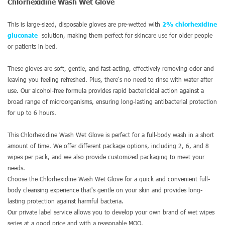
Chlorhexidine Wash Wet Glove
This is large-sized, disposable gloves are pre-wetted with
2% chlorhexidine
gluconate
solution, making them perfect for skincare use for older people
or patients in bed.
These gloves are soft, gentle, and fast-acting, effectively removing odor and
leaving you feeling refreshed. Plus, there's no need to rinse with water after
use. Our alcohol-free formula provides rapid bactericidal action against a
broad range of microorganisms, ensuring long-lasting antibacterial protection
for up to 6 hours.
This Chlorhexidine Wash Wet Glove is perfect for a full-body wash in a short
amount of time. We offer different package options, including 2, 6, and 8
wipes per pack, and we also provide customized packaging to meet your
needs.
Choose the Chlorhexidine Wash Wet Glove for a quick and convenient full-
body cleansing experience that's gentle on your skin and provides long-
lasting protection against harmful bacteria.
Our private label service allows you to develop your own brand of wet wipes
series at a good price and with a reasonable MOQ.