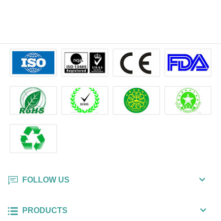
FOLLOW US
PRODUCTS