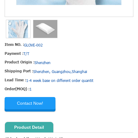
Item NO. :
GLOVE-002
Payment :
T/T
Product Origin :
Shenzhen
Shipping Port :
Shenzhen, Guangzhou,Shanghai
Lead Time :
1-4 week base on different order quantit
Order(MOQ) :
1
Contact Now!
Product Detail