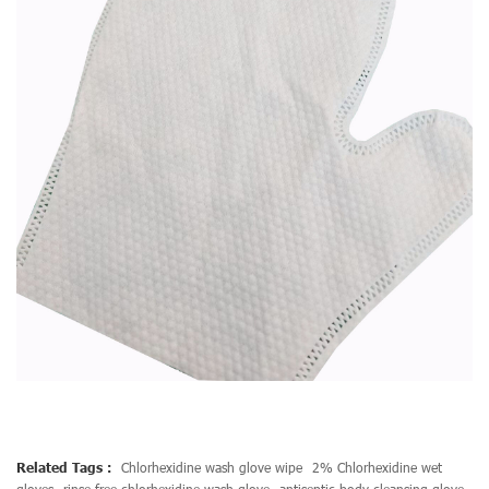
Related Tags :
Chlorhexidine wash glove wipe
2% Chlorhexidine wet