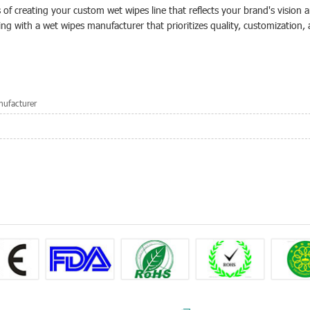
s of creating your custom wet wipes line that reflects your brand's vision 
ing with a wet wipes manufacturer that prioritizes quality, customization,
ufacturer