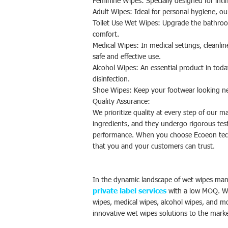
Feminine Wipes: Specially designed for inti
Adult Wipes: Ideal for personal hygiene, ou
Toilet Use Wet Wipes: Upgrade the bathroom
comfort.
Medical Wipes: In medical settings, cleanlin
safe and effective use.
Alcohol Wipes: An essential product in tod
disinfection.
Shoe Wipes: Keep your footwear looking new
Quality Assurance:
We prioritize quality at every step of our 
ingredients, and they undergo rigorous test
performance. When you choose Ecoeon techn
that you and your customers can trust.
In the dynamic landscape of wet wipes man
private label services
with a low MOQ. Wit
wipes, medical wipes, alcohol wipes, and m
innovative wet wipes solutions to the mark