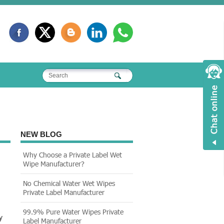
NEW BLOG
Why Choose a Private Label Wet
Wipe Manufacturer?
No Chemical Water Wet Wipes
Private Label Manufacturer
99.9% Pure Water Wipes Private
y
Label Manufacturer