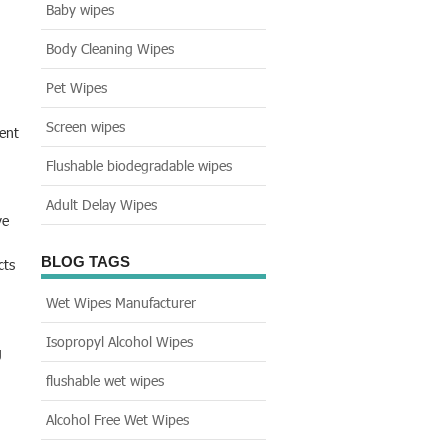
Baby wipes
Body Cleaning Wipes
Pet Wipes
Screen wipes
ient
Flushable biodegradable wipes
Adult Delay Wipes
ve
BLOG TAGS
cts
Wet Wipes Manufacturer
Isopropyl Alcohol Wipes
g
flushable wet wipes
Alcohol Free Wet Wipes