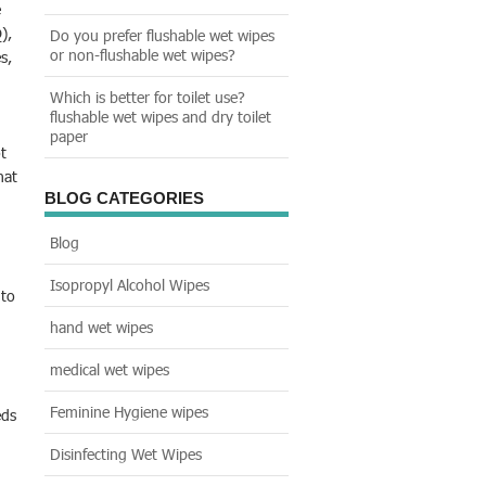
e
),
Do you prefer flushable wet wipes
or non-flushable wet wipes?
s,
Which is better for toilet use?
flushable wet wipes and dry toilet
paper
t
hat
BLOG CATEGORIES
Blog
Isopropyl Alcohol Wipes
 to
hand wet wipes
medical wet wipes
Feminine Hygiene wipes
eds
Disinfecting Wet Wipes