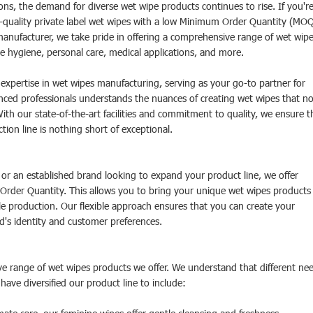
ions, the demand for diverse wet wipe products continues to rise. If you'r
op-quality private label wet wipes with a low Minimum Order Quantity (MOQ
manufacturer, we take pride in offering a comprehensive range of wet wipe
ne hygiene, personal care, medical applications, and more.
xpertise in wet wipes manufacturing, serving as your go-to partner for
enced professionals understands the nuances of creating wet wipes that no
th our state-of-the-art facilities and commitment to quality, we ensure t
ion line is nothing short of exceptional.
 or an established brand looking to expand your product line, we offer
 Order Quantity. This allows you to bring your unique wet wipes products
le production. Our flexible approach ensures that you can create your
d's identity and customer preferences.
ve range of wet wipes products we offer. We understand that different ne
have diversified our product line to include: