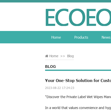
Home
Products
News
Home
>>
Blog
BLOG
Your One-Stop Solution for Cus
2023-08-22 17:24:23
"Discover the Private Label Wet Wipes Man
In a world that values convenience and hyg