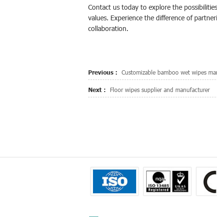
Contact us today to explore the possibilitie
values. Experience the difference of partner
collaboration.
Previous :
Customizable bamboo wet wipes man
Next :
Floor wipes supplier and manufacturer