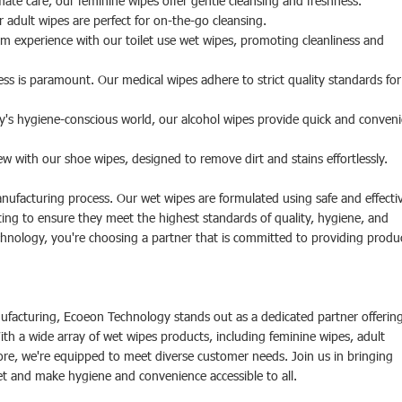
mate care, our feminine wipes offer gentle cleansing and freshness.
r adult wipes are perfect for on-the-go cleansing.
 experience with our toilet use wet wipes, promoting cleanliness and
ess is paramount. Our medical wipes adhere to strict quality standards for
ay's hygiene-conscious world, our alcohol wipes provide quick and conven
 with our shoe wipes, designed to remove dirt and stains effortlessly.
manufacturing process. Our wet wipes are formulated using safe and effecti
ing to ensure they meet the highest standards of quality, hygiene, and
ology, you're choosing a partner that is committed to providing produ
ufacturing, Ecoeon Technology stands out as a dedicated partner offerin
h a wide array of wet wipes products, including feminine wipes, adult
ore, we're equipped to meet diverse customer needs. Join us in bringing
et and make hygiene and convenience accessible to all.