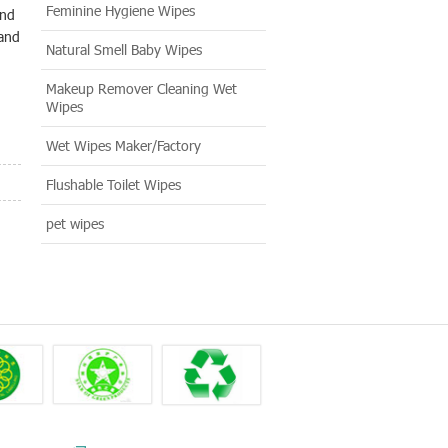
Feminine Hygiene Wipes
and
 and
Natural Smell Baby Wipes
Makeup Remover Cleaning Wet
Wipes
Wet Wipes Maker/Factory
Flushable Toilet Wipes
pet wipes