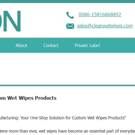
0086-15816868892
sales@cleanwetwipes.com
About
Contact
Private Label
tom Wet Wipes Products
ufacturing: Your One-Stop Solution for Custom Wet Wipes Products"
iene more than ever, wet wipes have become an essential part of everyda