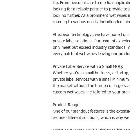
life. From personal care to medical applicat
looking for a reliable partner to provide t
look no further. As a prominent wet wipes 
catering to various needs, including femini
At ecoeon technology , we have honed our e
private label solutions. Our team of experi
only meet but exceed industry standards. Wi
every batch of wet wipes leaving our product
Private Label Service with a Small MOQ:
Whether you're a small business, a startup,
private label services with a small Minimum
the market without the burden of large-sca
custom wet wipes line tailored to your bran
Product Range:
One of our standout features is the extensi
require different solutions, which is why we 