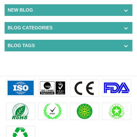
NEW BLOG
BLOG CATEGORIES
BLOG TAGS