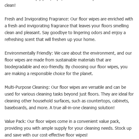
clean!
Fresh and Invigorating Fragrance: Our floor wipes are enriched with
a fresh and invigorating fragrance that leaves your floors smelling
clean and pleasant. Say goodbye to lingering odors and enjoy a
refreshing scent that will freshen up your home.
Environmentally Friendly: We care about the environment, and our
floor wipes are made from sustainable materials that are
biodegradable and eco-friendly. By choosing our floor wipes, you
are making a responsible choice for the planet.
Multi-Purpose Cleaning: Our floor wipes are versatile and can be
used for various cleaning tasks beyond just floors. They are ideal for
cleaning other household surfaces, such as countertops, cabinets,
baseboards, and more. A true all-in-one cleaning solution!
Value Pack: Our floor wipes come in a convenient value pack,
providing you with ample supply for your cleaning needs. Stock up
and save with our cost-effective floor wipes!