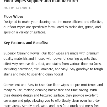
Floor wipes supplier and manufacturer
2023-04-13 12:01:41
Floor Wipes
Designed to make your cleaning routine more efficient and effective,
our floor wipes are specifically formulated to tackle dirt, grime, and
spills on a variety of surfaces.
Key Features and Benefits
:
Superior Cleaning Power: Our floor wipes are made with premium
quality materials and infused with powerful cleaning agents that
effectively remove dirt, dust, and stains from various floor surfaces,
including hardwood, tile, laminate, and vinyl. Say goodbye to tough
stains and hello to sparkling clean floors!
Convenient and Easy to Use: Our floor wipes are pre-moistened and
ready to use, making cleaning hassle-free and time-saving. With
their durable design and textured surface, they provide excellent
coverage and grip, allowing you to effortlessly clean even hard-to-
reach areas. Simply peel, wipe, and toss for a quick and mess-free