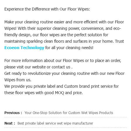
Experience the Difference with Our Floor Wipes:
Make your cleaning routine easier and more efficient with our Floor
Wipes! With their superior cleaning power, convenience, and eco-
friendly design, our floor wipes are the perfect solution for
maintaining sparkling clean floors and surfaces in your home. Trust
Ecoeon Technology
for all your cleaning needs!
For more information about our Floor Wipes or to place an order,
please visit our website or contact us .
Get ready to revolutionize your cleaning routine with our new Floor
Wipes from us.
We provide you private label and Custom brand print service for
these floor wipes with good MOQ and price.
Previous :
Your One-Stop Solution for Custom Wet Wipes Products
Next :
Best private label service wet wipe manufacturer