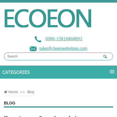
0086-15816868892
sales@cleanwetwipes.com
Home
>>
Blog
BLOG