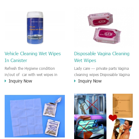
windshield, windscreen, front
the car and chair. For cleaning
mirror, rear-view mirror. The anti-
hands and face while driving.
fogging wet wiper will last for 90
days once applied. Ensuring a safe
drive during bad weather in heavy
traffic.
Vehicle Cleaning Wet Wipes
Disposable Vagina Cleaning
In Canister
Wet Wipes
Refresh the Hygiene condition
Lady care --- private parts Vagina
in/out of car with wet wipes in
cleaning wipes Disposable Vagina
Inquiry Now
Inquiry Now
canister Car, dashboard and chairs
Hygiene Cleaning Wet Wipe gives
cleaning and disinfection. Hand
ladies a fresh and clean feeling after
and face cleaning while driving.
use . No irritant for the skin.