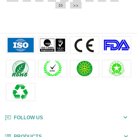
chloride.
10
chloride.
>>
FOLLOW US
PRODUCTS