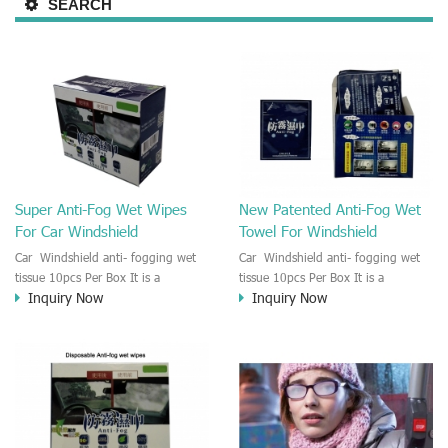
SEARCH
Super Anti-Fog Wet Wipes
New Patented Anti-Fog Wet
For Car Windshield
Towel For Windshield
Car Windshield anti- fogging wet
Car Windshield anti- fogging wet
tissue 10pcs Per Box It is a
tissue 10pcs Per Box It is a
Inquiry Now
Inquiry Now
professional and super effective anti
professional and super effective anti
-fog wet wipe towel for the car
-fog wet wipe towel for the car
windshield,rearview mirror,window
windshield,rearview mirror,window
glass and headlights. The Anti
glass and headlights. The Anti
fogging wet towel will last 90 days
fogging wet towel will last 90 days
once applied. Ensuring a safe drive
once applied. Ensuring a safe drive
in a bad weather in heavy traffic.
in a bad weather in heavy traffic.
The wet Anti-fog wiper have great