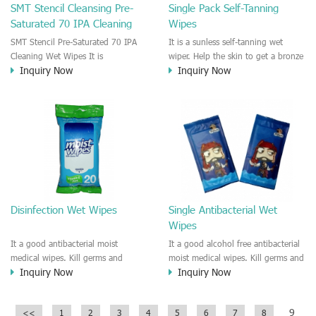
SMT Stencil Cleansing Pre-
Single Pack Self-Tanning
Saturated 70 IPA Cleaning
Wipes
Wipes
SMT Stencil Pre-Saturated 70 IPA
It is a sunless self-tanning wet
Cleaning Wet Wipes It is
wiper. Help the skin to get a bronze
Inquiry Now
Inquiry Now
professional SMT stencil cleaning
and tan color. Easy to use and
wet cleaner. It is pre-saturated with
special designed for the beauty care
the IPA solution which is good and
people.
easy to clean the SMT Stencil.
Leave no particle, Good removal for
Adhesive residue,fluxes, light oils,
polar soils and white mineral
residue things. It is a good Stencil
Clean Wipes, Hand Clean
Wipes,IPA/DA wet wipes.
Disinfection Wet Wipes
Single Antibacterial Wet
Wipes
It a good antibacterial moist
It a good alcohol free antibacterial
medical wipes. Kill germs and
moist medical wipes. Kill germs and
Inquiry Now
Inquiry Now
disinfection on the skin or surface.
disinfection on the skin or surface.
Decreases bacteria on skin, the
Decreases bacteria on skin, the
active ingredient of this wet wipes
active ingredient of this wet wipes
9
<<
1
2
3
4
5
6
7
8
disinfection is 0.1% benzalkonium
disinfection is 0.1% benzalkonium