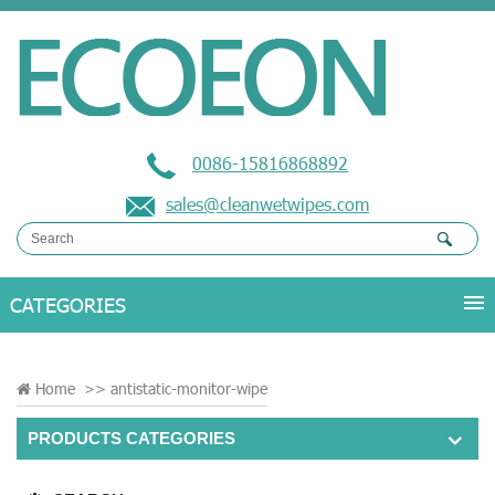
0086-15816868892
sales@cleanwetwipes.com
Home
>>
antistatic-monitor-wipe
PRODUCTS CATEGORIES