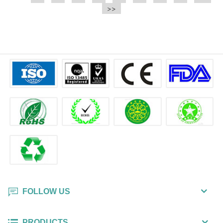
e.t.c It is a bulk packing wipe.
>>
cleaning, then open the dry wipe
to collect the extra liquid and
polish the surface.
FOLLOW US
PRODUCTS