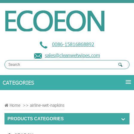
0086-15816868892
sales@cleanwetwipes.com
Home
>>
airline-wet-napkins
PRODUCTS CATEGORIES