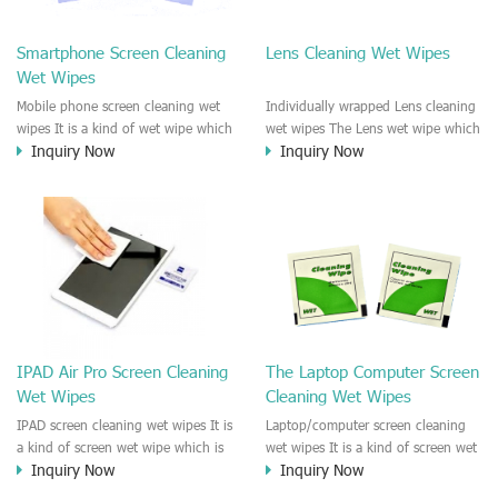
clean any thing that you want
We recommend it to use to clean
clean.
the screen, computer, Mobile
Smartphone Screen Cleaning
Lens Cleaning Wet Wipes
phone, TV, DV, Kitchen, Car
Wet Wipes
interior,glass, e.t.c
Mobile phone screen cleaning wet
Individually wrapped Lens cleaning
wipes It is a kind of wet wipe which
wet wipes The Lens wet wipe which
Inquiry Now
Inquiry Now
is very strongly recommend to
is very great to clean all kinds of
clean the mobile phone screen and
Lens The Lens cleaning wet wipe
the shell surface. This cellphone
could kill 99.9% the
cleaning wet wipe is Antibacterial
Staphylococcus aureus Escherichia
and disinfectant wet wipes. It could
coli and other bad bacteria and
kill 99.9% the Staphylococcus
virus. The wet wipe is very soft
aureus Escherichia coli and other
and no harm to the lens. It is Anti
bad bacteria and virus. This screen
fogging and anti-fingerprint wet
wet wipe could also be used all
wipe. Recommended to use the
screen of TV, computer, DV, laptop,
Camera Lens, the DV Lens, DVD/CD
IPAD Air Pro Screen Cleaning
The Laptop Computer Screen
IPAD, Camera, e.t.c
cleaning,Video camera lens,
Wet Wipes
Cleaning Wet Wipes
projector lens, Industrial Camera or
aerial camera , e.t.c
IPAD screen cleaning wet wipes It is
Laptop/computer screen cleaning
a kind of screen wet wipe which is
wet wipes It is a kind of screen wet
Inquiry Now
Inquiry Now
very good to clean the IPAD and
wipe which is very good to clean
Laptop and computer screen and
the IPAD and Laptop and computer