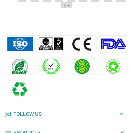
e.t.c It is a bulk packing wipe.
>>
wipe also could be cleaned for the
printer surface.
FOLLOW US
PRODUCTS