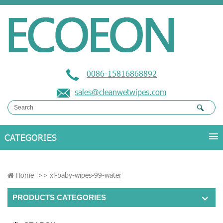
0086-15816868892
sales@cleanwetwipes.com
Home
>>
xl-baby-wipes-99-water
PRODUCTS CATEGORIES