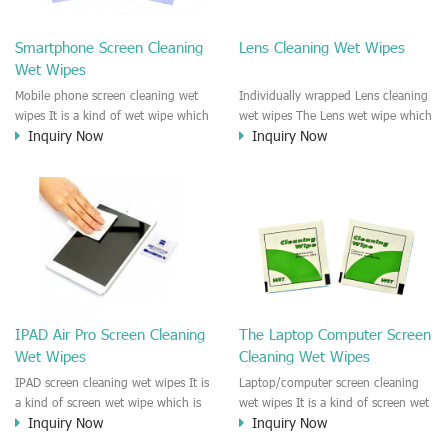
clean any thing that you want
We recommend it to use to clean
clean.
the screen, computer, Mobile
Smartphone Screen Cleaning
Lens Cleaning Wet Wipes
phone, TV, DV, Kitchen, Car
Wet Wipes
interior,glass, e.t.c
Mobile phone screen cleaning wet
Individually wrapped Lens cleaning
wipes It is a kind of wet wipe which
wet wipes The Lens wet wipe which
Inquiry Now
Inquiry Now
is very strongly recommend to
is very great to clean all kinds of
clean the mobile phone screen and
Lens The Lens cleaning wet wipe
the shell surface. This cellphone
could kill 99.9% the
cleaning wet wipe is Antibacterial
Staphylococcus aureus Escherichia
and disinfectant wet wipes. It could
coli and other bad bacteria and
kill 99.9% the Staphylococcus
virus. The wet wipe is very soft
aureus Escherichia coli and other
and no harm to the lens. It is Anti
bad bacteria and virus. This screen
fogging and anti-fingerprint wet
wet wipe could also be used all
wipe. Recommended to use the
screen of TV, computer, DV, laptop,
Camera Lens, the DV Lens, DVD/CD
IPAD Air Pro Screen Cleaning
The Laptop Computer Screen
IPAD, Camera, e.t.c
cleaning,Video camera lens,
Wet Wipes
Cleaning Wet Wipes
projector lens, Industrial Camera or
aerial camera , e.t.c
IPAD screen cleaning wet wipes It is
Laptop/computer screen cleaning
a kind of screen wet wipe which is
wet wipes It is a kind of screen wet
Inquiry Now
Inquiry Now
very good to clean the IPAD and
wipe which is very good to clean
Laptop and computer screen and
the IPAD and Laptop and computer