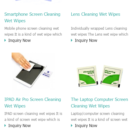
clean any thing that you want
We recommend it to use to clean
clean.
the screen, computer, Mobile
Smartphone Screen Cleaning
Lens Cleaning Wet Wipes
phone, TV, DV, Kitchen, Car
Wet Wipes
interior,glass, e.t.c
Mobile phone screen cleaning wet
Individually wrapped Lens cleaning
wipes It is a kind of wet wipe which
wet wipes The Lens wet wipe which
Inquiry Now
Inquiry Now
is very strongly recommend to
is very great to clean all kinds of
clean the mobile phone screen and
Lens The Lens cleaning wet wipe
the shell surface. This cellphone
could kill 99.9% the
cleaning wet wipe is Antibacterial
Staphylococcus aureus Escherichia
and disinfectant wet wipes. It could
coli and other bad bacteria and
kill 99.9% the Staphylococcus
virus. The wet wipe is very soft
aureus Escherichia coli and other
and no harm to the lens. It is Anti
bad bacteria and virus. This screen
fogging and anti-fingerprint wet
wet wipe could also be used all
wipe. Recommended to use the
screen of TV, computer, DV, laptop,
Camera Lens, the DV Lens, DVD/CD
IPAD Air Pro Screen Cleaning
The Laptop Computer Screen
IPAD, Camera, e.t.c
cleaning,Video camera lens,
Wet Wipes
Cleaning Wet Wipes
projector lens, Industrial Camera or
aerial camera , e.t.c
IPAD screen cleaning wet wipes It is
Laptop/computer screen cleaning
a kind of screen wet wipe which is
wet wipes It is a kind of screen wet
Inquiry Now
Inquiry Now
very good to clean the IPAD and
wipe which is very good to clean
Laptop and computer screen and
the IPAD and Laptop and computer