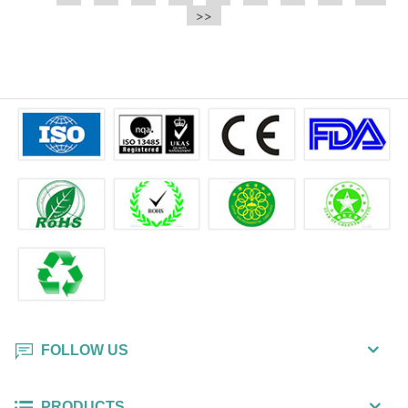
e.t.c It is a bulk packing wipe.
>>
wipe also could be cleaned for the
printer surface.
FOLLOW US
PRODUCTS