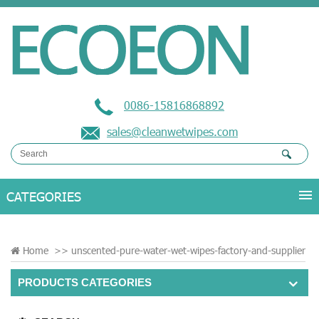
0086-15816868892
sales@cleanwetwipes.com
Home
>>
unscented-pure-water-wet-wipes-factory-and-supplier
PRODUCTS CATEGORIES