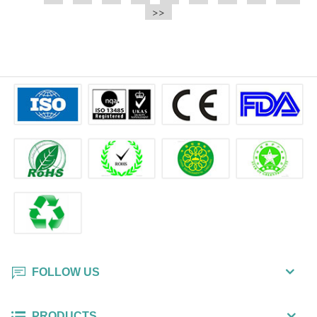
e.t.c It is a bulk packing wipe.
>>
wipe also could be cleaned for the
printer surface.
FOLLOW US
PRODUCTS