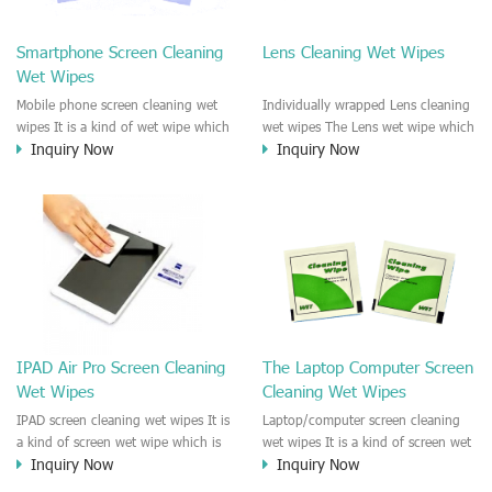
clean any thing that you want
We recommend it to use to clean
clean.
the screen, computer, Mobile
Smartphone Screen Cleaning
Lens Cleaning Wet Wipes
phone, TV, DV, Kitchen, Car
Wet Wipes
interior,glass, e.t.c
Mobile phone screen cleaning wet
Individually wrapped Lens cleaning
wipes It is a kind of wet wipe which
wet wipes The Lens wet wipe which
Inquiry Now
Inquiry Now
is very strongly recommend to
is very great to clean all kinds of
clean the mobile phone screen and
Lens The Lens cleaning wet wipe
the shell surface. This cellphone
could kill 99.9% the
cleaning wet wipe is Antibacterial
Staphylococcus aureus Escherichia
and disinfectant wet wipes. It could
coli and other bad bacteria and
kill 99.9% the Staphylococcus
virus. The wet wipe is very soft
aureus Escherichia coli and other
and no harm to the lens. It is Anti
bad bacteria and virus. This screen
fogging and anti-fingerprint wet
wet wipe could also be used all
wipe. Recommended to use the
screen of TV, computer, DV, laptop,
Camera Lens, the DV Lens, DVD/CD
IPAD Air Pro Screen Cleaning
The Laptop Computer Screen
IPAD, Camera, e.t.c
cleaning,Video camera lens,
Wet Wipes
Cleaning Wet Wipes
projector lens, Industrial Camera or
aerial camera , e.t.c
IPAD screen cleaning wet wipes It is
Laptop/computer screen cleaning
a kind of screen wet wipe which is
wet wipes It is a kind of screen wet
Inquiry Now
Inquiry Now
very good to clean the IPAD and
wipe which is very good to clean
Laptop and computer screen and
the IPAD and Laptop and computer