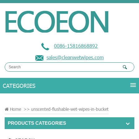
0086-15816868892
sales@cleanwetwipes.com
Home
>>
unscented-flushable-wet-wipes-in-bucket
PRODUCTS CATEGORIES