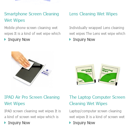
clean any thing that you want
We recommend it to use to clean
clean.
the screen, computer, Mobile
Smartphone Screen Cleaning
Lens Cleaning Wet Wipes
phone, TV, DV, Kitchen, Car
Wet Wipes
interior,glass, e.t.c
Mobile phone screen cleaning wet
Individually wrapped Lens cleaning
wipes It is a kind of wet wipe which
wet wipes The Lens wet wipe which
Inquiry Now
Inquiry Now
is very strongly recommend to
is very great to clean all kinds of
clean the mobile phone screen and
Lens The Lens cleaning wet wipe
the shell surface. This cellphone
could kill 99.9% the
cleaning wet wipe is Antibacterial
Staphylococcus aureus Escherichia
and disinfectant wet wipes. It could
coli and other bad bacteria and
kill 99.9% the Staphylococcus
virus. The wet wipe is very soft
aureus Escherichia coli and other
and no harm to the lens. It is Anti
bad bacteria and virus. This screen
fogging and anti-fingerprint wet
wet wipe could also be used all
wipe. Recommended to use the
screen of TV, computer, DV, laptop,
Camera Lens, the DV Lens, DVD/CD
IPAD Air Pro Screen Cleaning
The Laptop Computer Screen
IPAD, Camera, e.t.c
cleaning,Video camera lens,
Wet Wipes
Cleaning Wet Wipes
projector lens, Industrial Camera or
aerial camera , e.t.c
IPAD screen cleaning wet wipes It is
Laptop/computer screen cleaning
a kind of screen wet wipe which is
wet wipes It is a kind of screen wet
Inquiry Now
Inquiry Now
very good to clean the IPAD and
wipe which is very good to clean
Laptop and computer screen and
the IPAD and Laptop and computer