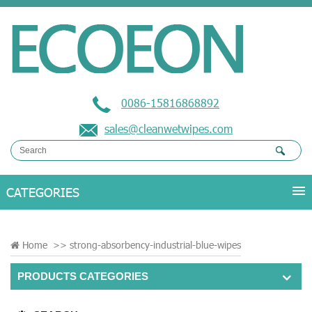
0086-15816868892
sales@cleanwetwipes.com
Home
>>
strong-absorbency-industrial-blue-wipes
PRODUCTS CATEGORIES