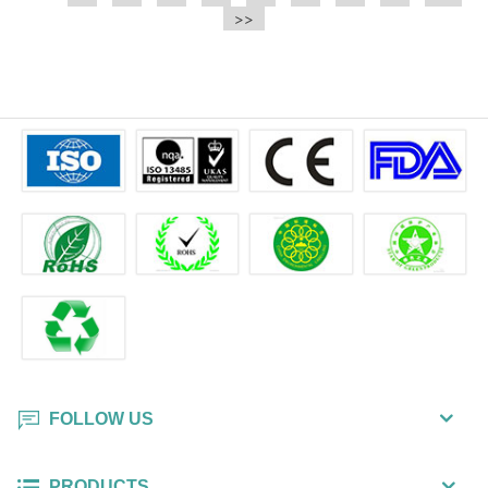
e.t.c It is a bulk packing wipe.
>>
wipe also could be cleaned for the
printer surface.
FOLLOW US
PRODUCTS