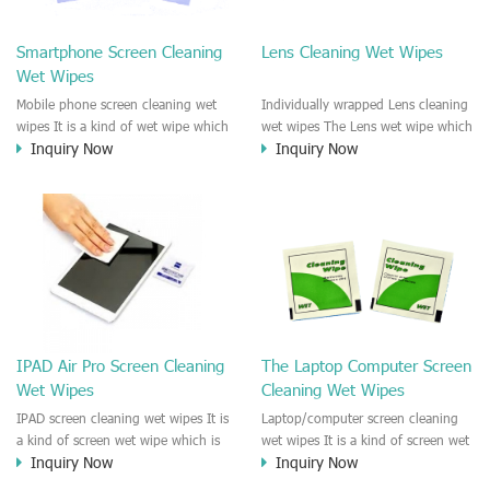
clean any thing that you want
We recommend it to use to clean
clean.
the screen, computer, Mobile
Smartphone Screen Cleaning
Lens Cleaning Wet Wipes
phone, TV, DV, Kitchen, Car
Wet Wipes
interior,glass, e.t.c
Mobile phone screen cleaning wet
Individually wrapped Lens cleaning
wipes It is a kind of wet wipe which
wet wipes The Lens wet wipe which
Inquiry Now
Inquiry Now
is very strongly recommend to
is very great to clean all kinds of
clean the mobile phone screen and
Lens The Lens cleaning wet wipe
the shell surface. This cellphone
could kill 99.9% the
cleaning wet wipe is Antibacterial
Staphylococcus aureus Escherichia
and disinfectant wet wipes. It could
coli and other bad bacteria and
kill 99.9% the Staphylococcus
virus. The wet wipe is very soft
aureus Escherichia coli and other
and no harm to the lens. It is Anti
bad bacteria and virus. This screen
fogging and anti-fingerprint wet
wet wipe could also be used all
wipe. Recommended to use the
screen of TV, computer, DV, laptop,
Camera Lens, the DV Lens, DVD/CD
IPAD Air Pro Screen Cleaning
The Laptop Computer Screen
IPAD, Camera, e.t.c
cleaning,Video camera lens,
Wet Wipes
Cleaning Wet Wipes
projector lens, Industrial Camera or
aerial camera , e.t.c
IPAD screen cleaning wet wipes It is
Laptop/computer screen cleaning
a kind of screen wet wipe which is
wet wipes It is a kind of screen wet
Inquiry Now
Inquiry Now
very good to clean the IPAD and
wipe which is very good to clean
Laptop and computer screen and
the IPAD and Laptop and computer