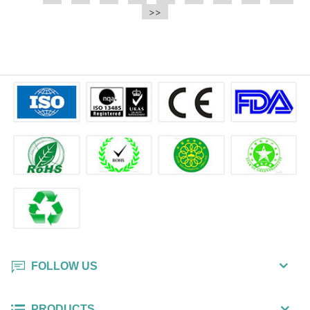
e.t.c It is a bulk packing wipe.
>>
wipe also could be cleaned for the
printer surface.
FOLLOW US
PRODUCTS