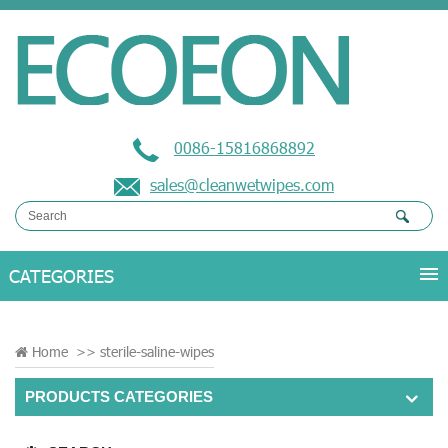
0086-15816868892
sales@cleanwetwipes.com
Home
>>
sterile-saline-wipes
PRODUCTS CATEGORIES