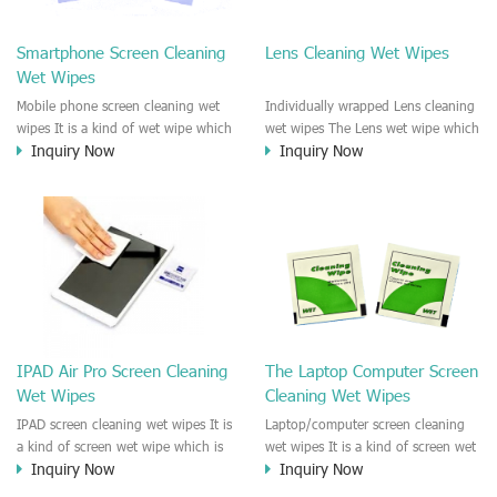
clean any thing that you want
We recommend it to use to clean
clean.
the screen, computer, Mobile
Smartphone Screen Cleaning
Lens Cleaning Wet Wipes
phone, TV, DV, Kitchen, Car
Wet Wipes
interior,glass, e.t.c
Mobile phone screen cleaning wet
Individually wrapped Lens cleaning
wipes It is a kind of wet wipe which
wet wipes The Lens wet wipe which
Inquiry Now
Inquiry Now
is very strongly recommend to
is very great to clean all kinds of
clean the mobile phone screen and
Lens The Lens cleaning wet wipe
the shell surface. This cellphone
could kill 99.9% the
cleaning wet wipe is Antibacterial
Staphylococcus aureus Escherichia
and disinfectant wet wipes. It could
coli and other bad bacteria and
kill 99.9% the Staphylococcus
virus. The wet wipe is very soft
aureus Escherichia coli and other
and no harm to the lens. It is Anti
bad bacteria and virus. This screen
fogging and anti-fingerprint wet
wet wipe could also be used all
wipe. Recommended to use the
screen of TV, computer, DV, laptop,
Camera Lens, the DV Lens, DVD/CD
IPAD Air Pro Screen Cleaning
The Laptop Computer Screen
IPAD, Camera, e.t.c
cleaning,Video camera lens,
Wet Wipes
Cleaning Wet Wipes
projector lens, Industrial Camera or
aerial camera , e.t.c
IPAD screen cleaning wet wipes It is
Laptop/computer screen cleaning
a kind of screen wet wipe which is
wet wipes It is a kind of screen wet
Inquiry Now
Inquiry Now
very good to clean the IPAD and
wipe which is very good to clean
Laptop and computer screen and
the IPAD and Laptop and computer