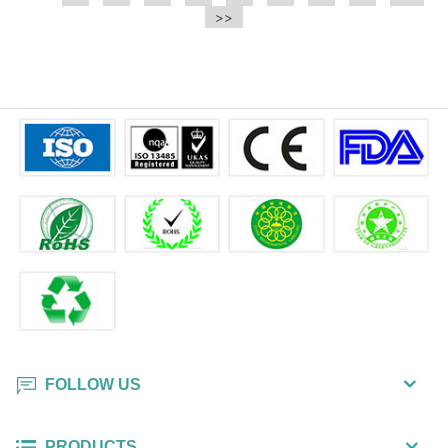
e.t.c It is a bulk packing wipe.
>>
wipe also could be cleaned for the
printer surface.
FOLLOW US
PRODUCTS