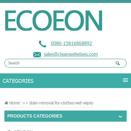
0086-15816868892
sales@cleanwetwipes.com
Home
>>
stain-removal-for-clothes-wet-wipes
PRODUCTS CATEGORIES